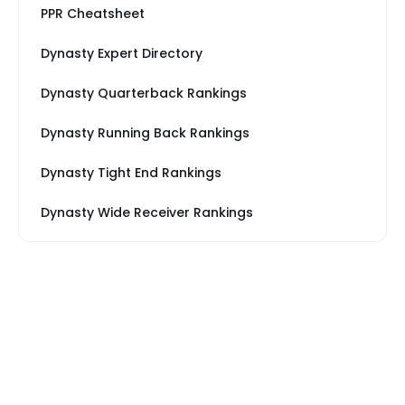
PPR Cheatsheet
Dynasty Expert Directory
Dynasty Quarterback Rankings
Dynasty Running Back Rankings
Dynasty Tight End Rankings
Dynasty Wide Receiver Rankings