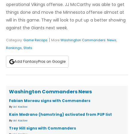
operational Vikings offense. JJ McCarthy was able to get
things done and move the Minnesota offense almost at
will in this game. They will look to put up a better showing
against the Giants next week.
|
Category:
Game Recaps
More
Washington Commanders
:
News
,
Rankings
,
Stats
Add FantasyPros on Google
Washington Commanders News
Fabian Moreau signs with Commanders
By
Ari Koslow
Kain Medrano (hamstring) activated from PUP list
By
Ari Koslow
Trey Hill signs with Commanders