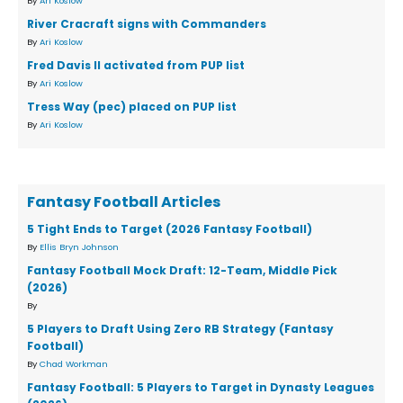
By
Ari Koslow
River Cracraft signs with Commanders
By
Ari Koslow
Fred Davis II activated from PUP list
By
Ari Koslow
Tress Way (pec) placed on PUP list
By
Ari Koslow
Fantasy Football Articles
5 Tight Ends to Target (2026 Fantasy Football)
By
Ellis Bryn Johnson
Fantasy Football Mock Draft: 12-Team, Middle Pick
(2026)
By
5 Players to Draft Using Zero RB Strategy (Fantasy
Football)
By
Chad Workman
Fantasy Football: 5 Players to Target in Dynasty Leagues