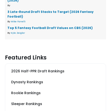
(2026)
By
3 Late-Round Draft Stacks to Target (2026 Fantasy
Football)
By
Mike Fanelli
Top 5 Fantasy Football Draft Values on CBS (2026)
By
Kyle Zeigler
Featured Links
2026 Half-PPR Draft Rankings
Dynasty Rankings
Rookie Rankings
Sleeper Rankings