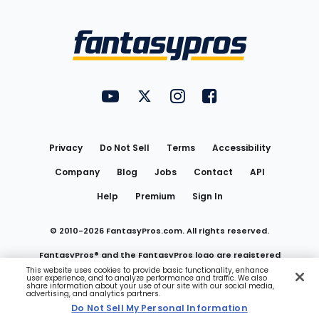
Bottom
Menu
FantasyPros on YouTube
FantasyPros on Twitter
FantasyPros on Instagram
FantasyPros on Face
Utility
Links
Privacy
Do Not Sell
Terms
Accessibility
Company
Blog
Jobs
Contact
API
Help
Premium
Sign In
© 2010-
2026
FantasyPros.com. All rights reserved.
FantasyPros® and the FantasyPros logo are registered
This website uses cookies to provide basic functionality, enhance
user experience, and to analyze performance and traffic. We also
trademarks of Marzen Media LLC
share information about your use of our site with our social media,
advertising, and analytics partners.
Do Not Sell My Personal Information
Do Not Sell My Personal Information