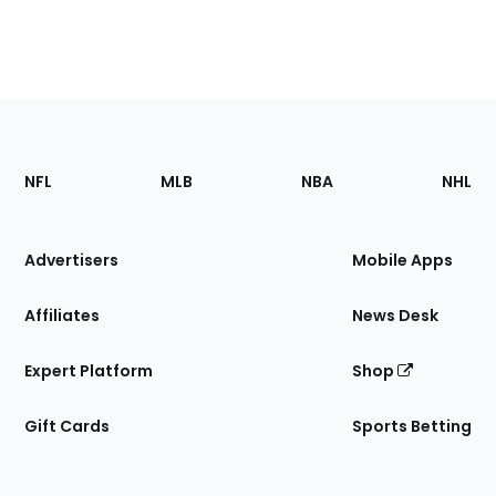
Footer
Sections
NFL
MLB
NBA
NHL
of
the
Site
Advertisers
Mobile Apps
Affiliates
News Desk
Expert Platform
Shop
Gift Cards
Sports Betting