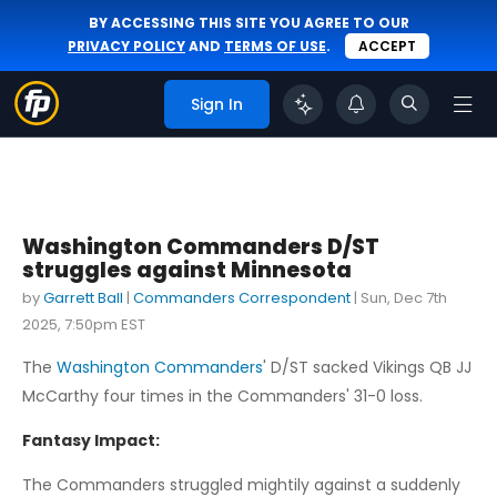
BY ACCESSING THIS SITE YOU AGREE TO OUR
PRIVACY POLICY
AND
TERMS OF USE
.
ACCEPT
Sign In
Washington Commanders D/ST
struggles against Minnesota
by
Garrett Ball
|
Commanders Correspondent
|
Sun, Dec 7th
2025, 7:50pm EST
The
Washington Commanders
' D/ST sacked Vikings QB JJ
McCarthy four times in the Commanders' 31-0 loss.
Fantasy Impact:
The Commanders struggled mightily against a suddenly