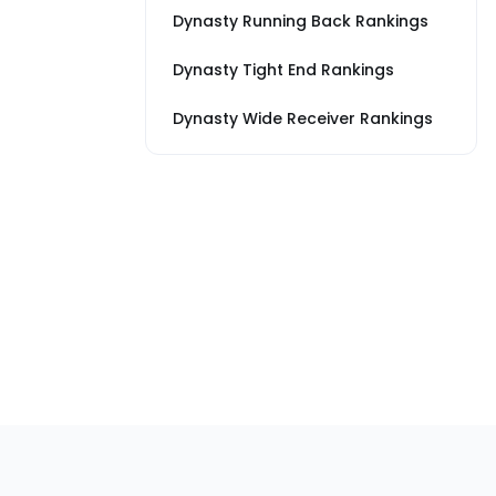
Dynasty Running Back Rankings
Dynasty Tight End Rankings
Dynasty Wide Receiver Rankings