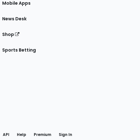
Mobile Apps
News Desk
Shop
Sports Betting
gram
 Facebook
API
Help
Premium
Sign In