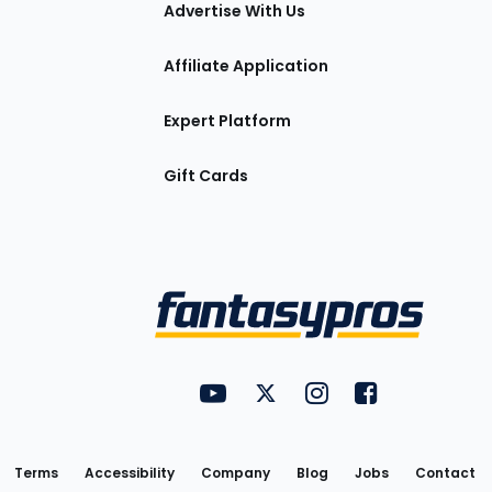
tions
Advertise With Us
Affiliate Application
Expert Platform
Gift Cards
Utility
FantasyPros on YouTube
FantasyPros on Twitter
FantasyPros on Insta
FantasyPros on
Links
Terms
Accessibility
Company
Blog
Jobs
Contact