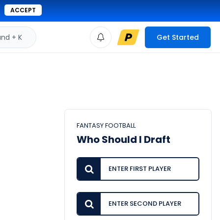
ACCEPT
d + K
Get Started
FANTASY FOOTBALL
Who Should I Draft