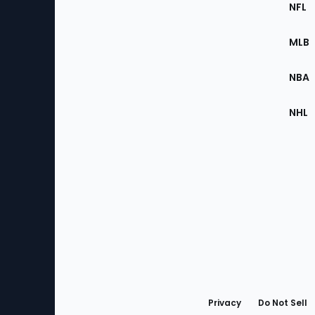
Footer
Sec
NFL
of
the
MLB
Site
NBA
NHL
Bottom
Menu
Privacy
Do Not Sell