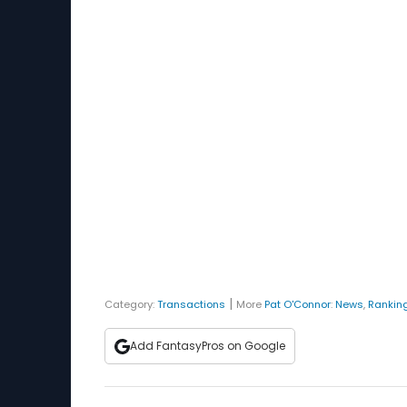
|
Category:
Transactions
More
Pat O'Connor
:
News
,
Rankin
Add FantasyPros on Google