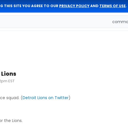
G THIS SITE YOU AGREE TO OUR
PRIVACY POLICY
AND
TERMS OF USE
.
comman
 Lions
32pm EST
ice squad. (
Detroit Lions on Twitter
)
r the Lions.