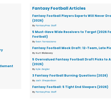
Fantasy Football Articles
Fantasy Football Players Experts Will Never Dr
(2026)
By
FantasyPros Staff
5 Must-Have Wide Receivers to Target (2026 F
Football)
By
Evan Tarracciano
Fantasy Football Mock Draft: 12-Team, Late Pi
ry
By Kurt Blakeway
5 Overvalued Fantasy Football Draft Picks to 
(2026)
ttlement
By
Kyle Zeigler
3 Fantasy Football Burning Questions (2026)
By
Josh Shepardson
Fantasy Football: 5 Tight End Sleepers (2026)
By
FantasyPros Staff