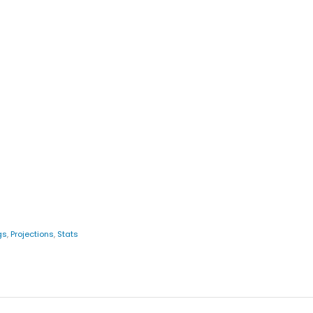
gs
,
Projections
,
Stats