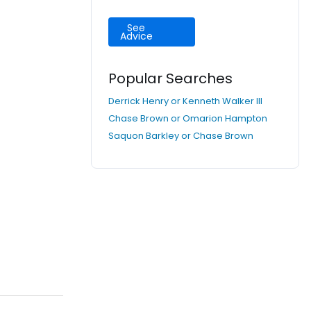
See
Advice
Popular Searches
Derrick Henry or Kenneth Walker III
Chase Brown or Omarion Hampton
Saquon Barkley or Chase Brown