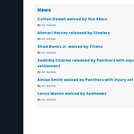
News
Colton Dowell waived by the 49ers
By
Ari Koslow
Ahmari Harvey released by Steelers
By
Ari Koslow
Shad Banks Jr. waived by Titans
By
Ari Koslow
Saahdiq Charles released by Panthers with inju
settlement
By
Ari Koslow
Ainias Smith waived by Panthers with injury se
By
Ari Koslow
Lance Mason waived by Seahawks
By
Ari Koslow