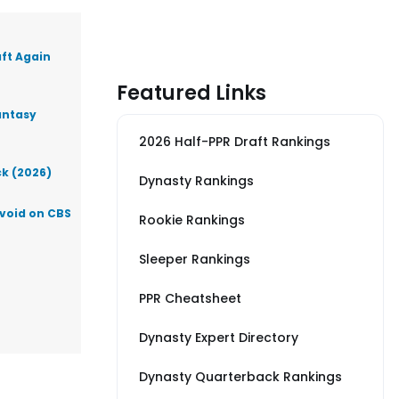
aft Again
Featured Links
antasy
2026 Half-PPR Draft Rankings
ck (2026)
Dynasty Rankings
Avoid on CBS
Rookie Rankings
Sleeper Rankings
PPR Cheatsheet
Dynasty Expert Directory
Dynasty Quarterback Rankings