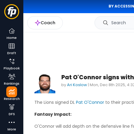
BY ACCESSIN
Coach
Search
Home
Draft
Playbook
Pat O'Connor signs with
Rankings
by
Ari Koslow
|
Mon, Dec 8th 2025, 4:
Research
The Lions signed DL
Pat O'Connor
to their pract
Fantasy Impact:
DFS
O'Connor will add depth on the defensive line fo
More