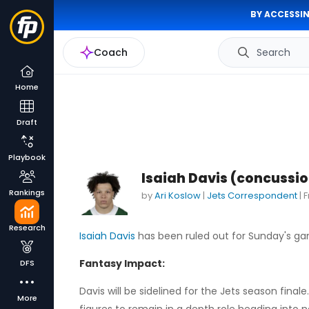
BY ACCESSIN
Coach
Search
Home
Draft
Playbook
Isaiah Davis (concussio
Rankings
by
Ari Koslow
|
Jets Correspondent
|
F
Research
Isaiah Davis
has been ruled out for Sunday's gam
Fantasy Impact:
DFS
Davis will be sidelined for the Jets season fina
More