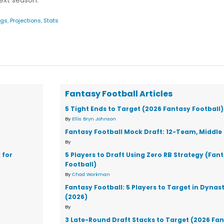
next season.
ngs
,
Projections
,
Stats
Fantasy Football Articles
5 Tight Ends to Target (2026 Fantasy Football)
By
Ellis Bryn Johnson
Fantasy Football Mock Draft: 12-Team, Middle 
By
 for
5 Players to Draft Using Zero RB Strategy (Fan
Football)
By
Chad Workman
Fantasy Football: 5 Players to Target in Dynas
(2026)
By
3 Late-Round Draft Stacks to Target (2026 Fa