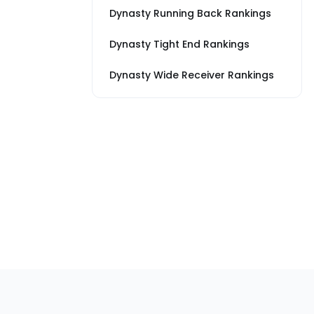
Dynasty Running Back Rankings
Dynasty Tight End Rankings
Dynasty Wide Receiver Rankings