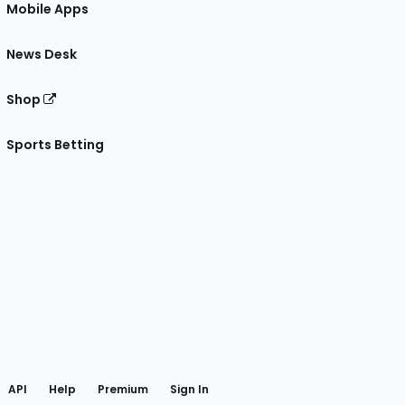
Mobile Apps
News Desk
Shop
Sports Betting
gram
 Facebook
API
Help
Premium
Sign In