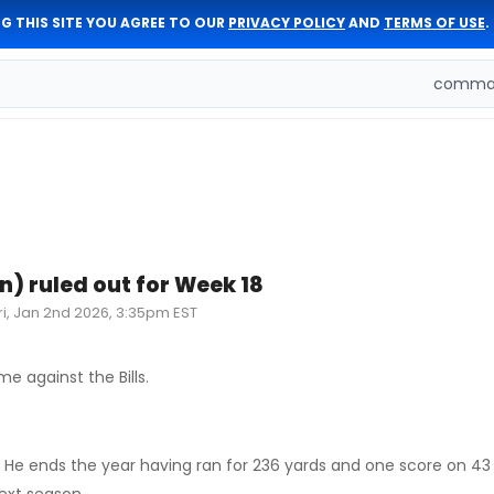
G THIS SITE YOU AGREE TO OUR
PRIVACY POLICY
AND
TERMS OF USE
.
comman
n) ruled out for Week 18
ri, Jan 2nd 2026, 3:35pm EST
e against the Bills.
le. He ends the year having ran for 236 yards and one score on 43 