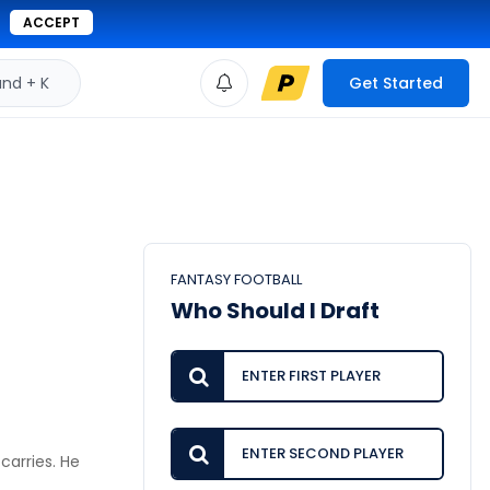
ACCEPT
d + K
Get Started
FANTASY FOOTBALL
Who Should I Draft
carries. He