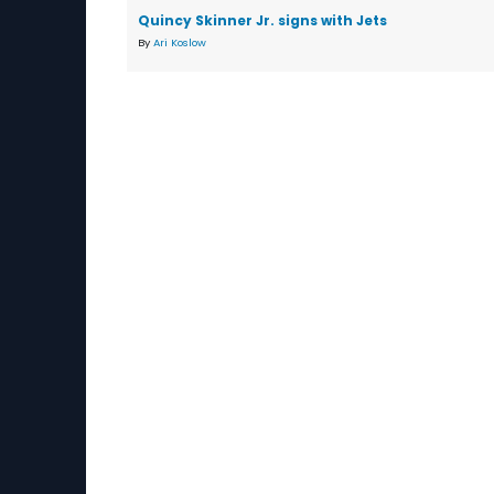
Quincy Skinner Jr. signs with Jets
By
Ari Koslow