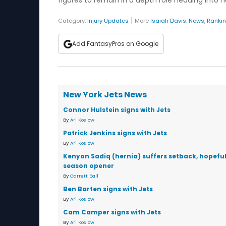
figures to remain in a depth role heading into 
|
Category:
Injury Updates
More
Isaiah Davis
:
News
,
Ranki
Add FantasyPros on Google
New York Jets News
Connor Hulstein signs with Jets
By
Ari Koslow
Patrick Jenkins signs with Jets
By
Ari Koslow
Kenyon Sadiq (hernia) suffers setback, hopeful
season opener
By
Garrett Ball
Ben Barten signs with Jets
By
Ari Koslow
Cam Camper signs with Jets
By
Ari Koslow