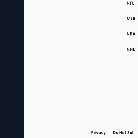
Footer
Sec
NFL
of
the
MLB
Site
NBA
NHL
Bottom
Menu
Privacy
Do Not Sell