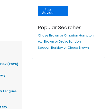
See
Advice
Popular Searches
Chase Brown or Omarion Hampton
A.J. Brown or Drake London
Saquon Barkley or Chase Brown
Pick (2026)
tasy
ty Leagues
ntasy