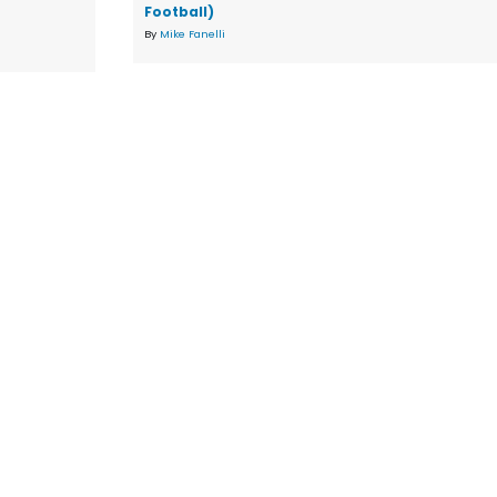
Football)
By
Mike Fanelli