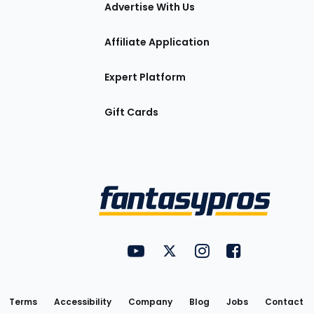
tions
Advertise With Us
Affiliate Application
Expert Platform
Gift Cards
Utility
FantasyPros on YouTube
FantasyPros on Twitter
FantasyPros on Insta
FantasyPros on
Links
Terms
Accessibility
Company
Blog
Jobs
Contact