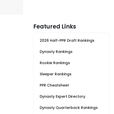
Featured Links
2026 Half-PPR Draft Rankings
Dynasty Rankings
Rookie Rankings
Sleeper Rankings
PPR Cheatsheet
Dynasty Expert Directory
Dynasty Quarterback Rankings