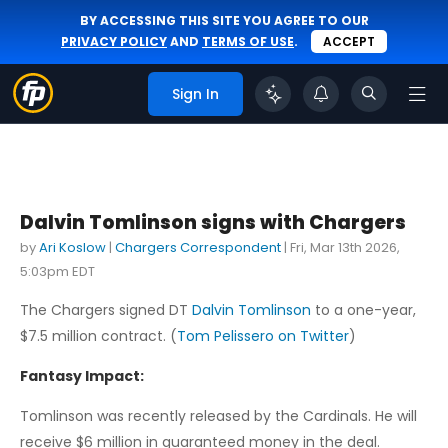
BY ACCESSING THIS SITE YOU AGREE TO OUR
PRIVACY POLICY
AND
TERMS OF USE
.
ACCEPT
Sign In
Dalvin Tomlinson signs with Chargers
by
Ari Koslow
|
Chargers Correspondent
|
Fri, Mar 13th 2026,
5:03pm EDT
The Chargers signed DT
Dalvin Tomlinson
to a one-year,
$7.5 million contract. (
Tom Pelissero on Twitter
)
Fantasy Impact:
Tomlinson was recently released by the Cardinals. He will
receive $6 million in guaranteed money in the deal.