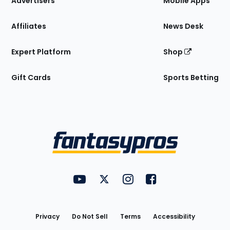
Advertisers
Mobile Apps
Affiliates
News Desk
Expert Platform
Shop
Gift Cards
Sports Betting
Bottom
Menu
FantasyPros on YouTube
FantasyPros on Twitter
FantasyPros on Instagram
FantasyPros on Face
Utility
Links
Privacy
Do Not Sell
Terms
Accessibility