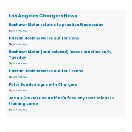
Los Angeles Chargers News
Rashawn Slater returns to practice Wednesday
By
Ari Koslow
Hassan Haskins works out for Lions
By
Ari Koslow
Rashawn Slater (undisclosed) leaves practice early
Tuesday
By
Ari Koslow
Hassan Haskins works out for Texans
By
Ari Koslow
Peter Bowden signs with Chargers
By
Ari Koslow
Joe Alt (ankle) unsure if he'll face any restrictions in
training camp
By
Ari Koslow