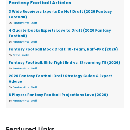
Fantasy Football Articles
3 Wide Receivers Experts Do Not Draft (2026 Fantasy
Football)
By
FantasyPros Staff
4 Quarterbacks Experts Love to Draft (2026 Fantasy
Football)
By
FantasyPros Staff
Fantasy Football Mock Draft: 10-Team, Half-PPR (2026)
By
Steve Krebs
Fantasy Football: Elite Tight End vs. Streaming TE (2026)
By
FantasyPros Staff
2026 Fantasy Football Draft Strategy Guide & Expert
Advice
By
FantasyPros Staff
8 Players Fantasy Football Projections Love (2026)
By
FantasyPros Staff
Featured Links