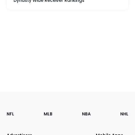
Dynasty Wide Receiver Rankings
Footer
Sections
NFL
MLB
NBA
NHL
of
the
Site