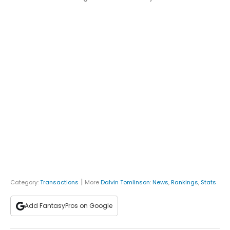
|
Category:
Transactions
More
Dalvin Tomlinson
:
News
,
Rankings
,
Stats
Add FantasyPros on Google