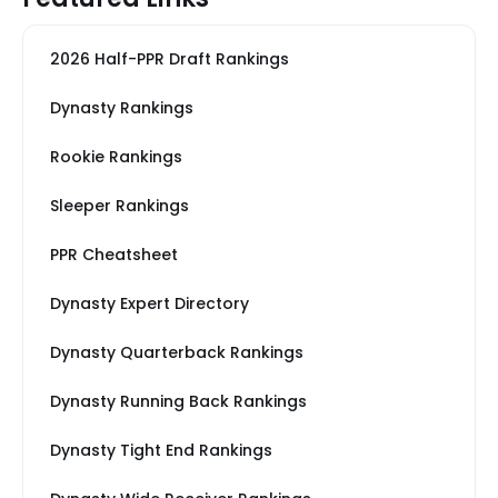
2026 Half-PPR Draft Rankings
Dynasty Rankings
Rookie Rankings
Sleeper Rankings
PPR Cheatsheet
Dynasty Expert Directory
Dynasty Quarterback Rankings
Dynasty Running Back Rankings
Dynasty Tight End Rankings