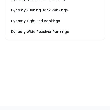
Dynasty Running Back Rankings
Dynasty Tight End Rankings
Dynasty Wide Receiver Rankings