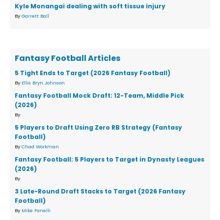
Kyle Monangai dealing with soft tissue injury
By
Garrett Ball
Fantasy Football Articles
5 Tight Ends to Target (2026 Fantasy Football)
By
Ellis Bryn Johnson
Fantasy Football Mock Draft: 12-Team, Middle Pick
(2026)
By
5 Players to Draft Using Zero RB Strategy (Fantasy
Football)
By
Chad Workman
Fantasy Football: 5 Players to Target in Dynasty Leagues
(2026)
By
3 Late-Round Draft Stacks to Target (2026 Fantasy
Football)
By
Mike Fanelli