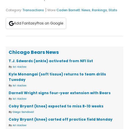
|
Category:
Transactions
More
Caden Barnett
:
News
,
Rankings
,
Stats
Add FantasyPros on Google
Chicago Bears News
T.J. Edwards (ankle) activated from NFI list
By
Ari Koslow
Kyle Monangai (soft tissue) returns to team drills
Tuesday
By
Ari Koslow
Darnell Wright signs four-year extension with Bears
By
Ari Koslow
Coby Bryant (knee) expected to miss 8-10 weeks
By
Diego Sandoval
Coby Bryant (knee) carted off practice field Monday
By
Ari Koslow