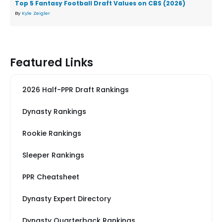
Top 5 Fantasy Football Draft Values on CBS (2026)
By
Kyle Zeigler
Featured Links
2026 Half-PPR Draft Rankings
Dynasty Rankings
Rookie Rankings
Sleeper Rankings
PPR Cheatsheet
Dynasty Expert Directory
Dynasty Quarterback Rankings