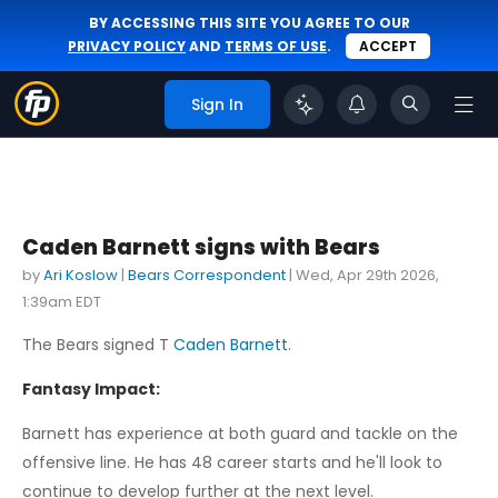
BY ACCESSING THIS SITE YOU AGREE TO OUR
PRIVACY POLICY
AND
TERMS OF USE
.
ACCEPT
Sign In
Caden Barnett signs with Bears
by
Ari Koslow
|
Bears Correspondent
|
Wed, Apr 29th 2026,
1:39am EDT
The Bears signed T
Caden Barnett
.
Fantasy Impact:
Barnett has experience at both guard and tackle on the
offensive line. He has 48 career starts and he'll look to
continue to develop further at the next level.