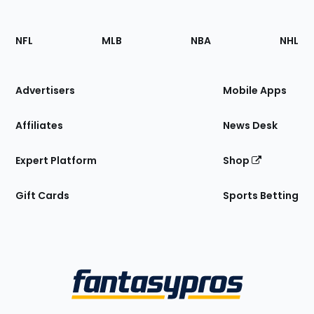
Footer
Sections
NFL
MLB
NBA
NHL
of
the
Site
Advertisers
Mobile Apps
Affiliates
News Desk
Expert Platform
Shop
Gift Cards
Sports Betting
Bottom
Menu