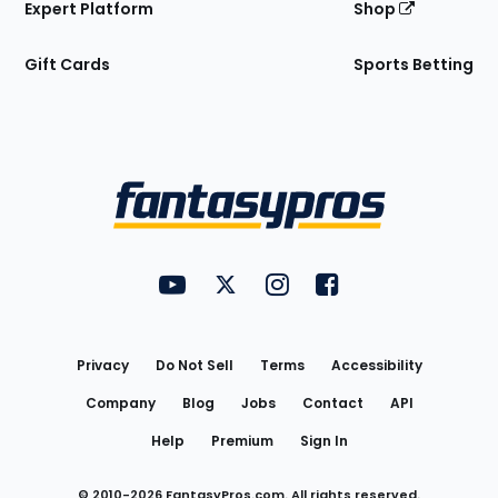
Expert Platform
Shop
Gift Cards
Sports Betting
Bottom
Menu
FantasyPros on YouTube
FantasyPros on Twitter
FantasyPros on Instagram
FantasyPros on Face
Utility
Links
Privacy
Do Not Sell
Terms
Accessibility
Company
Blog
Jobs
Contact
API
Help
Premium
Sign In
© 2010-
2026
FantasyPros.com. All rights reserved.