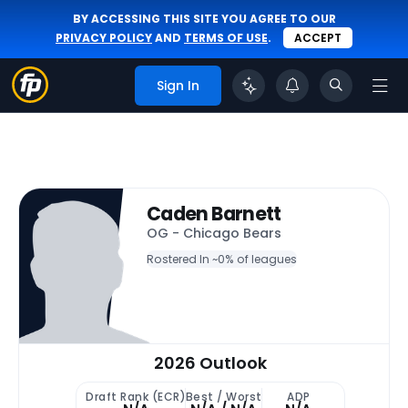
BY ACCESSING THIS SITE YOU AGREE TO OUR
PRIVACY POLICY
AND
TERMS OF USE
.
ACCEPT
Sign In
Caden Barnett
OG - Chicago Bears
Rostered In ~
0% of leagues
2026 Outlook
Draft Rank (ECR)
Best / Worst
ADP