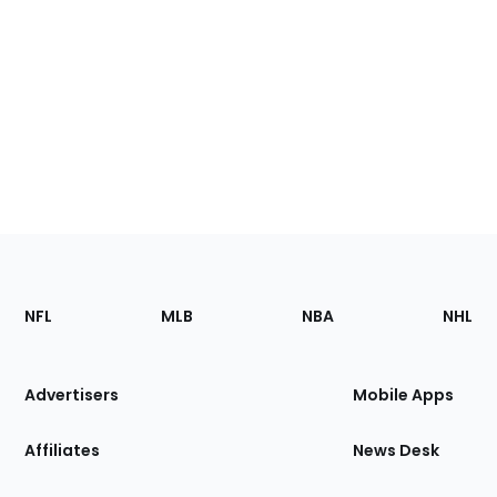
Footer
Sections
NFL
MLB
NBA
NHL
of
the
Site
Advertisers
Mobile Apps
Affiliates
News Desk