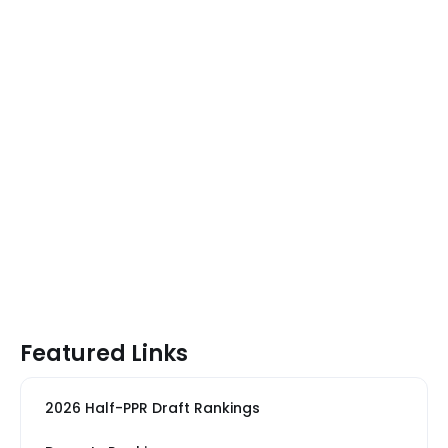
Featured Links
2026 Half-PPR Draft Rankings