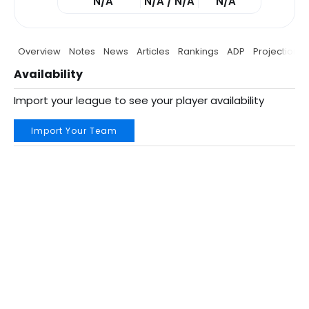
N/A
N/A / N/A
N/A
Overview
Notes
News
Articles
Rankings
ADP
Projections
Availability
Import your league to see your player availability
Import Your Team