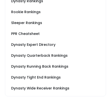
Dynasty Rankings
Rookie Rankings
Sleeper Rankings
PPR Cheatsheet
Dynasty Expert Directory
Dynasty Quarterback Rankings
Dynasty Running Back Rankings
Dynasty Tight End Rankings
Dynasty Wide Receiver Rankings