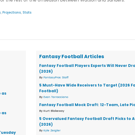
nitor the rest of the offseason between Watson and Sanders.
s
,
Projections
,
Stats
Fantasy Football Articles
Fantasy Football Players Experts Will Never Dr
(2026)
By
FantasyPros Staff
5 Must-Have Wide Receivers to Target (2026 F
Football)
 as
By
Evan Tarracciano
Fantasy Football Mock Draft: 12-Team, Late Pi
By Kurt Blakeway
 as
5 Overvalued Fantasy Football Draft Picks to 
(2026)
By
Kyle Zeigler
 Tuesday