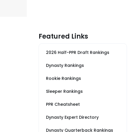
Featured Links
2026 Half-PPR Draft Rankings
Dynasty Rankings
Rookie Rankings
Sleeper Rankings
PPR Cheatsheet
Dynasty Expert Directory
Dynasty Quarterback Rankings