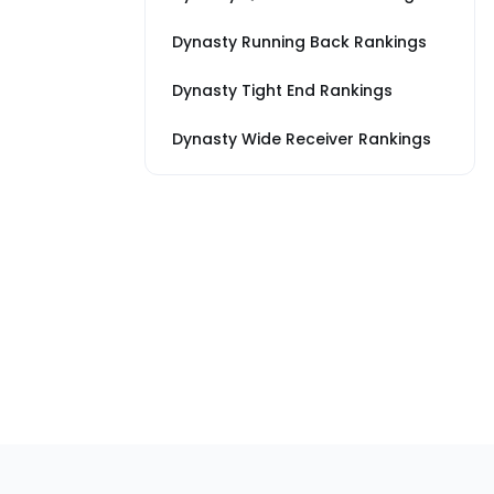
Dynasty Running Back Rankings
Dynasty Tight End Rankings
Dynasty Wide Receiver Rankings