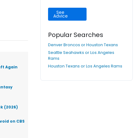
See
Advice
Popular Searches
Denver Broncos or Houston Texans
Seattle Seahawks or Los Angeles
Rams
Houston Texans or Los Angeles Rams
aft Again
antasy
ck (2026)
Avoid on CBS