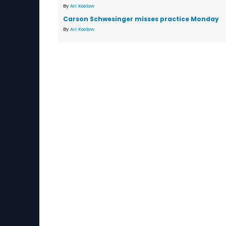
By
Ari Koslow
Carson Schwesinger misses practice Monday
By
Ari Koslow