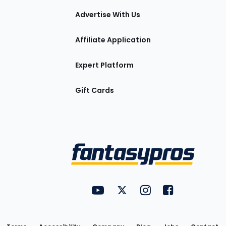
tions
Advertise With Us
Affiliate Application
Expert Platform
Gift Cards
Utility
FantasyPros on YouTube
FantasyPros on Twitter
FantasyPros on Insta
FantasyPros on
Links