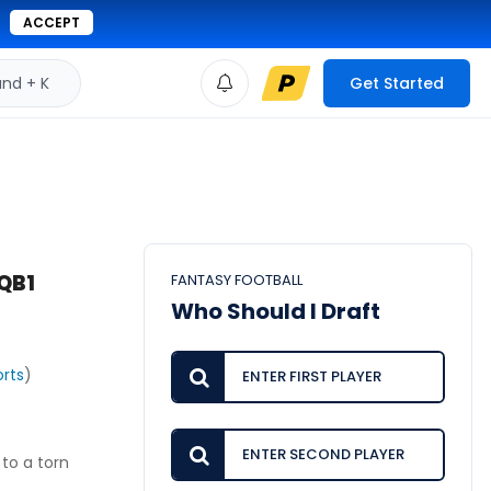
ACCEPT
d + K
Get Started
QB1
FANTASY FOOTBALL
Who Should I Draft
rts
)
to a torn