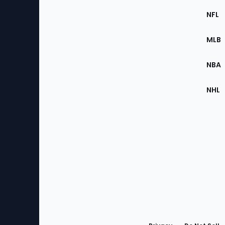
Footer
Sec
NFL
of
the
MLB
Site
NBA
NHL
Bottom
Menu