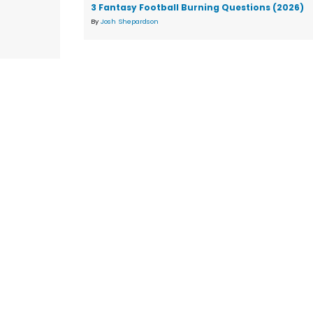
3 Fantasy Football Burning Questions (2026)
By
Josh Shepardson