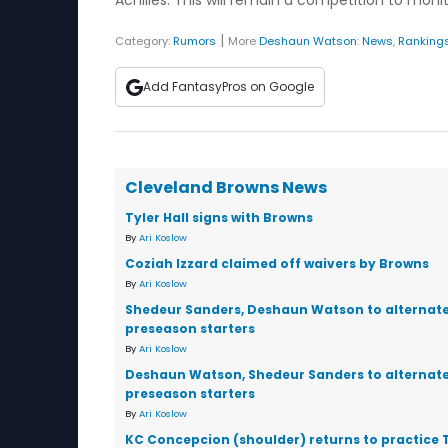
Achilles. This will remain a competition to mo
|
Category:
Rumors
More
Deshaun Watson
:
News
,
Ranking
Add FantasyPros on Google
Cleveland Browns News
Tyler Hall signs with Browns
By
Ari Koslow
Coziah Izzard claimed off waivers by Browns
By
Ari Koslow
Shedeur Sanders, Deshaun Watson to alternate
preseason starters
By
Ari Koslow
Deshaun Watson, Shedeur Sanders to alternate
preseason starters
By
Ari Koslow
KC Concepcion (shoulder) returns to practice