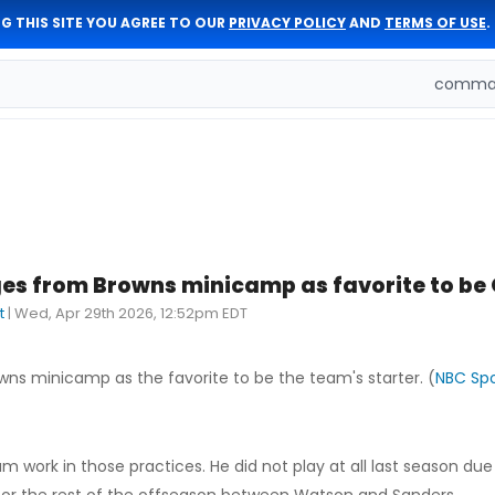
G THIS SITE YOU AGREE TO OUR
PRIVACY POLICY
AND
TERMS OF USE
.
comman
s from Browns minicamp as favorite to be 
t
|
Wed, Apr 29th 2026, 12:52pm EDT
s minicamp as the favorite to be the team's starter. (
NBC Spo
work in those practices. He did not play at all last season due 