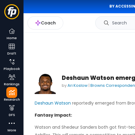
BY ACCESSIN
Coach
Search
Home
Draft
Playbook
Deshaun Watson emerge
Rankings
by
Ari Koslow
|
Browns Corresponden
Research
Deshaun Watson
reportedly emerged from Brown
Fantasy Impact:
DFS
Watson and Shedeur Sanders both got first-team 
More