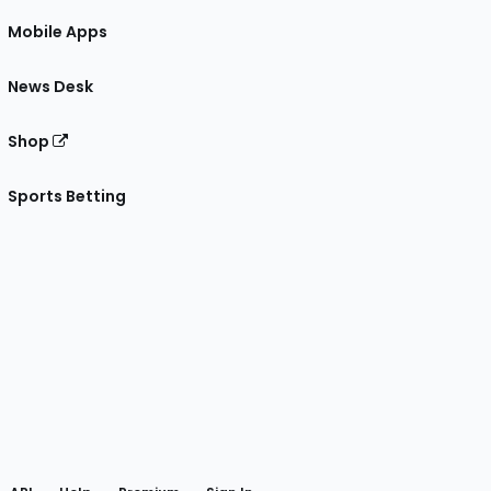
Mobile Apps
News Desk
Shop
Sports Betting
gram
 Facebook