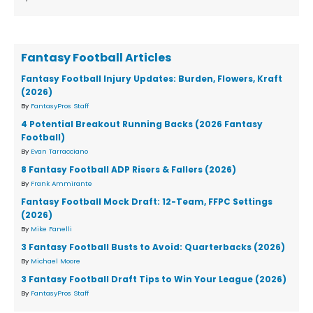
Fantasy Football Articles
Fantasy Football Injury Updates: Burden, Flowers, Kraft
(2026)
By
FantasyPros Staff
4 Potential Breakout Running Backs (2026 Fantasy
Football)
By
Evan Tarracciano
8 Fantasy Football ADP Risers & Fallers (2026)
By
Frank Ammirante
Fantasy Football Mock Draft: 12-Team, FFPC Settings
(2026)
By
Mike Fanelli
3 Fantasy Football Busts to Avoid: Quarterbacks (2026)
By
Michael Moore
3 Fantasy Football Draft Tips to Win Your League (2026)
By
FantasyPros Staff