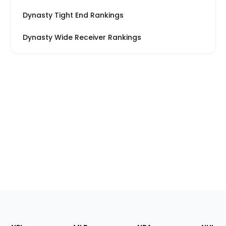
Dynasty Tight End Rankings
Dynasty Wide Receiver Rankings
Footer
Sections