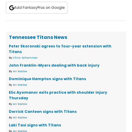
Add FantasyPros on Google
Tennessee Titans News
Peter Skoronski agrees to four-year extension with
Titans
By
Chris Schommer
John Franklin-Myers dealing with back injury
By
Ari Koslow
Dominique Hampton signs with Titans
By
Ari Koslow
Elic Ayomanor exits practice with shoulder injury
Thursday
By
Ari Koslow
Derrick Canteen signs with Titans
By
Ari Koslow
Laki Tasi signs with Titans
By
Ari Koslow