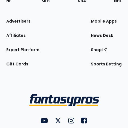
NFL
MLB
NBA
NHL
of
the
Site
Advertisers
Mobile Apps
Affiliates
News Desk
Expert Platform
Shop
Gift Cards
Sports Betting
Bottom
Menu
FantasyPros on YouTube
FantasyPros on Twitter
FantasyPros on Instagram
FantasyPros on Face
Utility