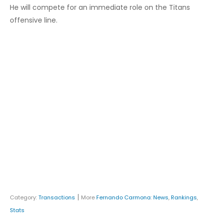
He will compete for an immediate role on the Titans
offensive line.
|
Category:
Transactions
More
Fernando Carmona
:
News
,
Rankings
,
Stats