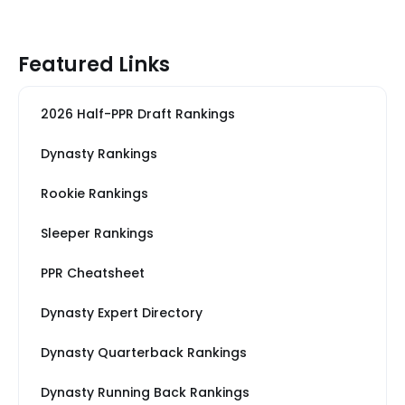
Featured Links
2026 Half-PPR Draft Rankings
Dynasty Rankings
Rookie Rankings
Sleeper Rankings
PPR Cheatsheet
Dynasty Expert Directory
Dynasty Quarterback Rankings
Dynasty Running Back Rankings