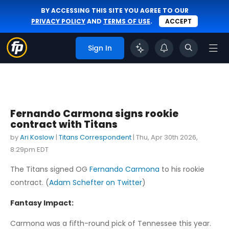
BY ACCESSING THIS SITE YOU AGREE TO OUR
PRIVACY POLICY
AND
TERMS OF USE
.
ACCEPT
Sign In
Fernando Carmona signs rookie
contract with Titans
by
Ari Koslow
|
Titans Correspondent
|
Thu, Apr 30th 2026,
8:29pm EDT
The Titans signed OG
Fernando Carmona
to his rookie
contract. (
Adam Schefter on Twitter
)
Fantasy Impact:
Carmona was a fifth-round pick of Tennessee this year.