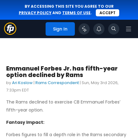
BY ACCESSING THIS SITE YOU AGREE TO OUR
PRIVACY POLICY
AND
TERMS OF USE
.
ACCEPT
Sign In
Emmanuel Forbes Jr. has fifth-year
option declined by Rams
by
Ari Koslow
|
Rams Correspondent
|
Sun, May 3rd 2026,
7:33pm EDT
The Rams declined to exercise CB Emmanuel Forbes’
fifth-year option.
Fantasy Impact:
Forbes figures to fill a depth role in the Rams secondary