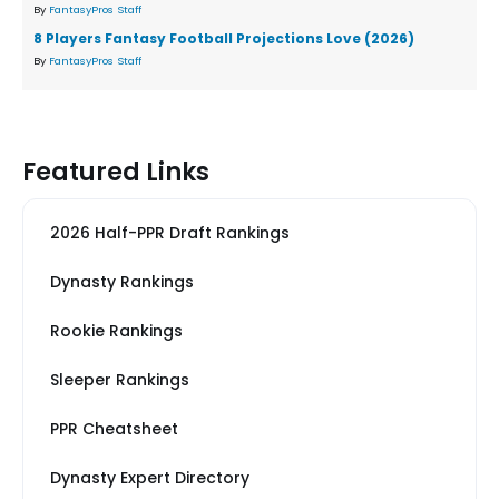
By
FantasyPros Staff
8 Players Fantasy Football Projections Love (2026)
By
FantasyPros Staff
Featured Links
2026 Half-PPR Draft Rankings
Dynasty Rankings
Rookie Rankings
Sleeper Rankings
PPR Cheatsheet
Dynasty Expert Directory