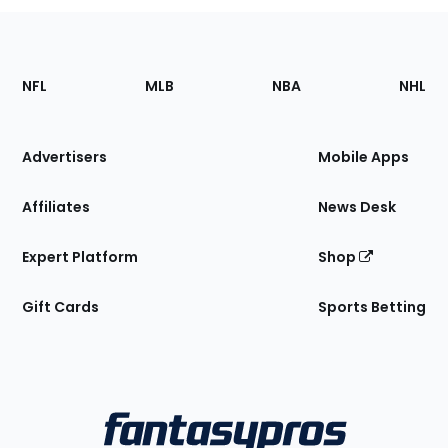
Footer
Sections
NFL
MLB
NBA
NHL
of
the
Site
Advertisers
Mobile Apps
Affiliates
News Desk
Expert Platform
Shop
Gift Cards
Sports Betting
Bottom
Menu