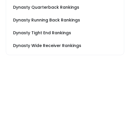
Dynasty Quarterback Rankings
Dynasty Running Back Rankings
Dynasty Tight End Rankings
Dynasty Wide Receiver Rankings