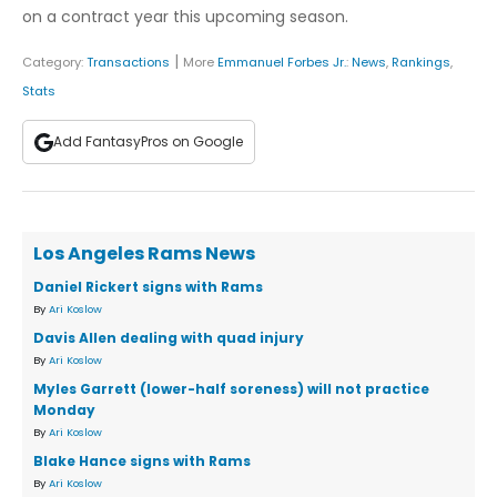
on a contract year this upcoming season.
|
Category:
Transactions
More
Emmanuel Forbes Jr.
:
News
,
Rankings
,
Stats
Add FantasyPros on Google
Los Angeles Rams News
Daniel Rickert signs with Rams
By
Ari Koslow
Davis Allen dealing with quad injury
By
Ari Koslow
Myles Garrett (lower-half soreness) will not practice
Monday
By
Ari Koslow
Blake Hance signs with Rams
By
Ari Koslow