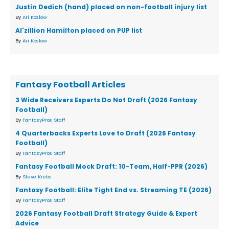
Justin Dedich (hand) placed on non-football injury list
By
Ari Koslow
Al'zillion Hamilton placed on PUP list
By
Ari Koslow
Fantasy Football Articles
3 Wide Receivers Experts Do Not Draft (2026 Fantasy
Football)
By
FantasyPros Staff
4 Quarterbacks Experts Love to Draft (2026 Fantasy
Football)
By
FantasyPros Staff
Fantasy Football Mock Draft: 10-Team, Half-PPR (2026)
By
Steve Krebs
Fantasy Football: Elite Tight End vs. Streaming TE (2026)
By
FantasyPros Staff
2026 Fantasy Football Draft Strategy Guide & Expert
Advice