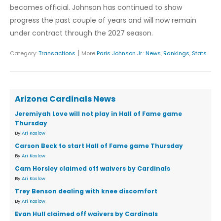
becomes official. Johnson has continued to show
progress the past couple of years and will now remain
under contract through the 2027 season.
|
Category:
Transactions
More
Paris Johnson Jr.
:
News
,
Rankings
,
Stats
Arizona Cardinals News
Jeremiyah Love will not play in Hall of Fame game
Thursday
By
Ari Koslow
Carson Beck to start Hall of Fame game Thursday
By
Ari Koslow
Cam Horsley claimed off waivers by Cardinals
By
Ari Koslow
Trey Benson dealing with knee discomfort
By
Ari Koslow
Evan Hull claimed off waivers by Cardinals