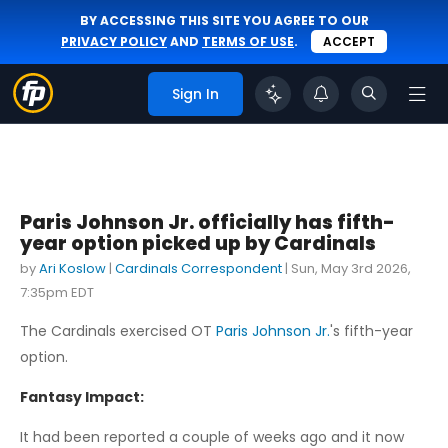
BY ACCESSING THIS SITE YOU AGREE TO OUR
PRIVACY POLICY
AND
TERMS OF USE
.
ACCEPT
Sign In
Paris Johnson Jr. officially has fifth-
year option picked up by Cardinals
by
Ari Koslow
|
Cardinals Correspondent
|
Sun, May 3rd 2026,
7:35pm EDT
The Cardinals exercised OT
Paris Johnson Jr.
's fifth-year
option.
Fantasy Impact:
It had been reported a couple of weeks ago and it now