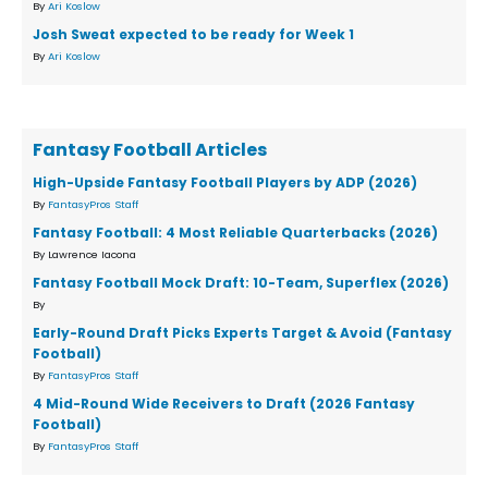
By
Ari Koslow
Josh Sweat expected to be ready for Week 1
By
Ari Koslow
Fantasy Football Articles
High-Upside Fantasy Football Players by ADP (2026)
By
FantasyPros Staff
Fantasy Football: 4 Most Reliable Quarterbacks (2026)
By Lawrence Iacona
Fantasy Football Mock Draft: 10-Team, Superflex (2026)
By
Early-Round Draft Picks Experts Target & Avoid (Fantasy
Football)
By
FantasyPros Staff
4 Mid-Round Wide Receivers to Draft (2026 Fantasy
Football)
By
FantasyPros Staff