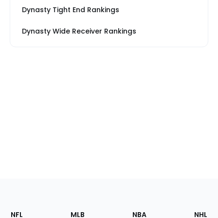
Dynasty Tight End Rankings
Dynasty Wide Receiver Rankings
Footer
Sections
NFL
MLB
NBA
NHL