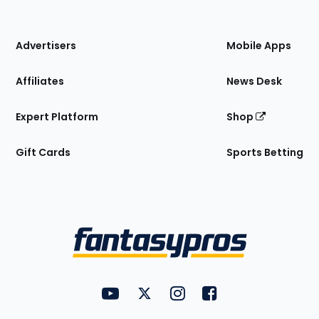
of
the
Site
Advertisers
Mobile Apps
Affiliates
News Desk
Expert Platform
Shop
Gift Cards
Sports Betting
Bottom
Menu
FantasyPros on YouTube
FantasyPros on Twitter
FantasyPros on Instagram
FantasyPros on Face
Utility