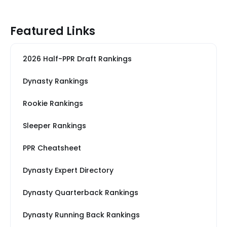
Featured Links
2026 Half-PPR Draft Rankings
Dynasty Rankings
Rookie Rankings
Sleeper Rankings
PPR Cheatsheet
Dynasty Expert Directory
Dynasty Quarterback Rankings
Dynasty Running Back Rankings