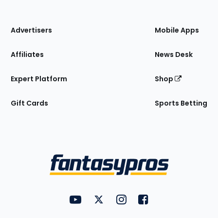
of
the
Site
Advertisers
Mobile Apps
Affiliates
News Desk
Expert Platform
Shop
Gift Cards
Sports Betting
Bottom
Menu
FantasyPros on YouTube
FantasyPros on Twitter
FantasyPros on Instagram
FantasyPros on Face
Utility