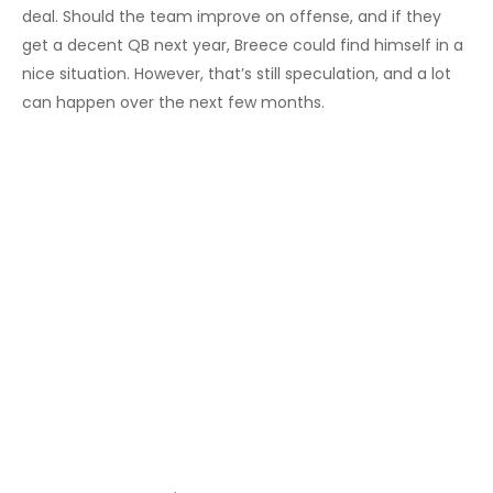
deal. Should the team improve on offense, and if they
get a decent QB next year, Breece could find himself in a
nice situation. However, that’s still speculation, and a lot
can happen over the next few months.