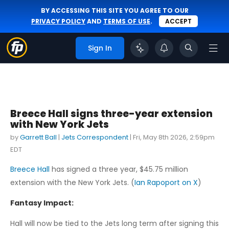
BY ACCESSING THIS SITE YOU AGREE TO OUR
PRIVACY POLICY
AND
TERMS OF USE
.
ACCEPT
Sign In
Breece Hall signs three-year extension
with New York Jets
by
Garrett Ball
|
Jets Correspondent
|
Fri, May 8th 2026, 2:59pm
EDT
Breece Hall
has signed a three year, $45.75 million
extension with the New York Jets. (
Ian Rapoport on X
)
Fantasy Impact:
Hall will now be tied to the Jets long term after signing this