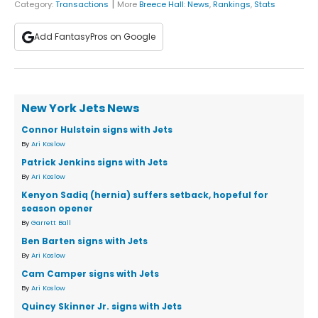
|
Category:
Transactions
More
Breece Hall
:
News
,
Rankings
,
Stats
Add FantasyPros on Google
New York Jets News
Connor Hulstein signs with Jets
By
Ari Koslow
Patrick Jenkins signs with Jets
By
Ari Koslow
Kenyon Sadiq (hernia) suffers setback, hopeful for
season opener
By
Garrett Ball
Ben Barten signs with Jets
By
Ari Koslow
Cam Camper signs with Jets
By
Ari Koslow
Quincy Skinner Jr. signs with Jets