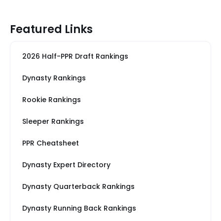
Featured Links
2026 Half-PPR Draft Rankings
Dynasty Rankings
Rookie Rankings
Sleeper Rankings
PPR Cheatsheet
Dynasty Expert Directory
Dynasty Quarterback Rankings
Dynasty Running Back Rankings