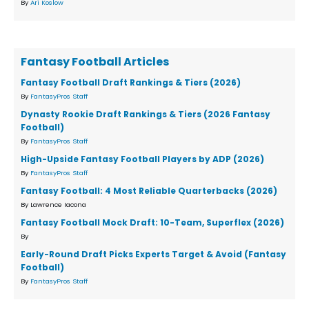
By
Ari Koslow
Fantasy Football Articles
Fantasy Football Draft Rankings & Tiers (2026)
By
FantasyPros Staff
Dynasty Rookie Draft Rankings & Tiers (2026 Fantasy
Football)
By
FantasyPros Staff
High-Upside Fantasy Football Players by ADP (2026)
By
FantasyPros Staff
Fantasy Football: 4 Most Reliable Quarterbacks (2026)
By Lawrence Iacona
Fantasy Football Mock Draft: 10-Team, Superflex (2026)
By
Early-Round Draft Picks Experts Target & Avoid (Fantasy
Football)
By
FantasyPros Staff