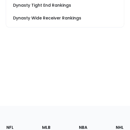
Dynasty Tight End Rankings
Dynasty Wide Receiver Rankings
Footer
Sections
NFL
MLB
NBA
NHL