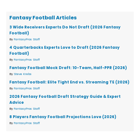
Fantasy Football Articles
3 Wide Receivers Experts Do Not Draft (2026 Fantasy
Football)
By
FantasyPros Staff
4 Quarterbacks Experts Love to Draft (2026 Fantasy
Football)
By
FantasyPros Staff
Fantasy Football Mock Draft: 10-Team, Half-PPR (2026)
By
Steve Krebs
Fantasy Football: Elite Tight End vs. Streaming TE (2026)
By
FantasyPros Staff
2026 Fantasy Football Draft Strategy Guide & Expert
Advice
By
FantasyPros Staff
8 Players Fantasy Football Projections Love (2026)
By
FantasyPros Staff