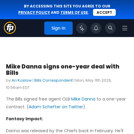
BY ACCESSING THIS SITE YOU AGREE TO OUR
PRIVACY POLICY
AND
TERMS OF USE
.
ACCEPT
Sign In
Mike Danna signs one-year deal with
Bills
by
Ari Koslow
|
Bills Correspondent
|
Mon, May 11th 2026,
10:56am EDT
The Bills signed free agent OLB
Mike Danna
to a one-year
contract. (
Adam Schefter on Twitter
)
Fantasy Impact:
Danna was released by the Chiefs back in February. He'll