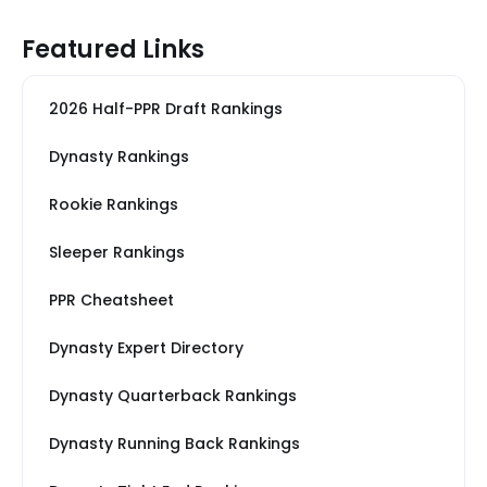
Featured Links
2026 Half-PPR Draft Rankings
Dynasty Rankings
Rookie Rankings
Sleeper Rankings
PPR Cheatsheet
Dynasty Expert Directory
Dynasty Quarterback Rankings
Dynasty Running Back Rankings