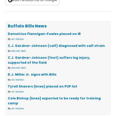
Buffalo Bills News
Demetrius Flannigan-Fowles placed on IR
By
Ari Koslow
C.J. Gardner-Johnson (calf) diagnosed with calf strain
By
Garrett Ball
C.J. Gardner-Johnson (foot) suffers leg injury,
supported of the field
By
Garrett Ball
D.J. Miller Jr. signs with Bills
By
Ari Koslow
Tyrell Shavers (knee) placed on PUP list
By
Ari Koslow
Cole Bishop (knee) expected to be ready for training
camp
By
Ari Koslow