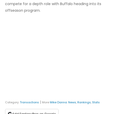
compete for a depth role with Buffalo heading into its
offseason program.
|
Category:
Transactions
More
Mike Danna
:
News
,
Rankings
,
Stats
Add FantasyPros on Google