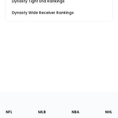
Dynasty Tight End Rankings
Dynasty Wide Receiver Rankings
Footer
Sections
NFL
MLB
NBA
NHL
of