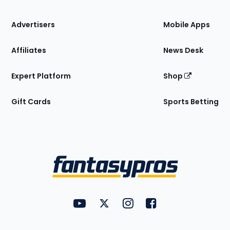
the
Site
Advertisers
Mobile Apps
Affiliates
News Desk
Expert Platform
Shop
Gift Cards
Sports Betting
Bottom
Menu
FantasyPros on YouTube
FantasyPros on Twitter
FantasyPros on Instagram
FantasyPros on Face
Utility
Links