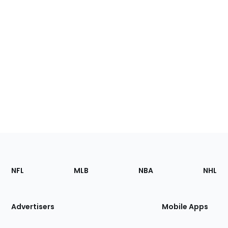
Footer
Sections
NFL
MLB
NBA
NHL
of
the
Site
Advertisers
Mobile Apps