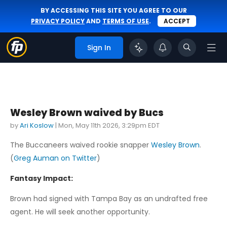
BY ACCESSING THIS SITE YOU AGREE TO OUR
PRIVACY POLICY
AND
TERMS OF USE
.
ACCEPT
Sign In
Wesley Brown waived by Bucs
by
Ari Koslow
|
Mon, May 11th 2026, 3:29pm EDT
The Buccaneers waived rookie snapper
Wesley Brown
.
(
Greg Auman on Twitter
)
Fantasy Impact:
Brown had signed with Tampa Bay as an undrafted free
agent. He will seek another opportunity.