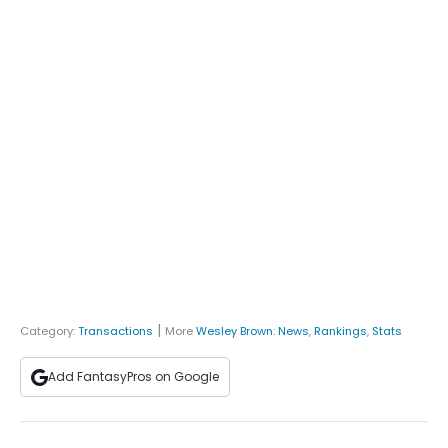
|
Category:
Transactions
More
Wesley Brown
:
News
,
Rankings
,
Stats
Add FantasyPros on Google