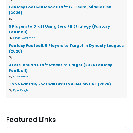
Fantasy Football Mock Draft: 12-Team, Middle Pick
(2026)
By
5 Players to Draft Using Zero RB Strategy (Fantasy
Football)
By
Chad Workman
Fantasy Football: 5 Players to Target in Dynasty Leagues
(2026)
By
3 Late-Round Draft Stacks to Target (2026 Fantasy
Football)
By
Mike Fanelli
Top 5 Fantasy Football Draft Values on CBS (2026)
By
Kyle Zeigler
Featured Links