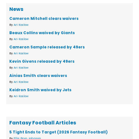
News
Cameron Mitchell clears waivers
By
Ari Koslow
Beaux Collins waived by Giants
By
Ari Koslow
Cameron Sample released by 49ers
By
Ari Koslow
Kevin Givens released by 49ers
By
Ari Koslow
Ainias Smith clears waivers
By
Ari Koslow
Keidron Smith waived by Jets
By
Ari Koslow
Fantasy Football Articles
5 Tight Ends to Target (2026 Fantasy Football)
By
Ellis Bryn Johnson