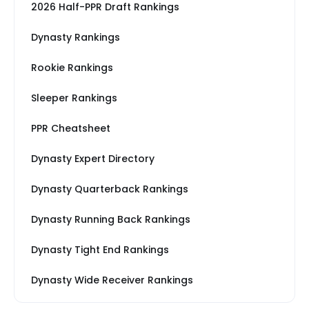
2026 Half-PPR Draft Rankings
Dynasty Rankings
Rookie Rankings
Sleeper Rankings
PPR Cheatsheet
Dynasty Expert Directory
Dynasty Quarterback Rankings
Dynasty Running Back Rankings
Dynasty Tight End Rankings
Dynasty Wide Receiver Rankings