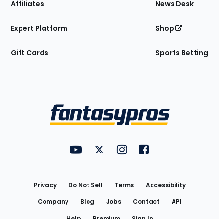
Affiliates
News Desk
Expert Platform
Shop
Gift Cards
Sports Betting
Bottom
Menu
FantasyPros on YouTube
FantasyPros on Twitter
FantasyPros on Instagram
FantasyPros on Face
Utility
Links
Privacy
Do Not Sell
Terms
Accessibility
Company
Blog
Jobs
Contact
API
Help
Premium
Sign In