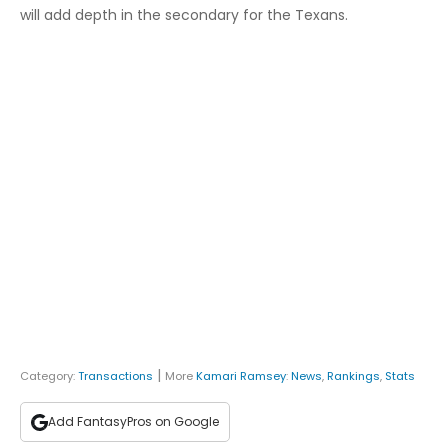
will add depth in the secondary for the Texans.
|
Category:
Transactions
More
Kamari Ramsey
:
News
,
Rankings
,
Stats
Add FantasyPros on Google