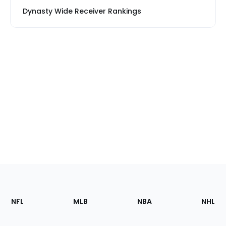
Dynasty Wide Receiver Rankings
Footer
Sections
NFL
MLB
NBA
NHL
of
the