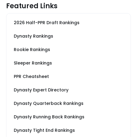
Featured Links
2026 Half-PPR Draft Rankings
Dynasty Rankings
Rookie Rankings
Sleeper Rankings
PPR Cheatsheet
Dynasty Expert Directory
Dynasty Quarterback Rankings
Dynasty Running Back Rankings
Dynasty Tight End Rankings