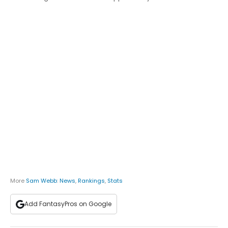
More
Sam Webb
:
News
,
Rankings
,
Stats
Add FantasyPros on Google