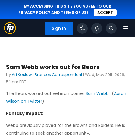
BY ACCESSING THIS SITE YOU AGREE TO OUR
PRIVACY POLICY
AND
TERMS OF USE
.
ACCEPT
Sign In
Sam Webb works out for Bears
by
Ari Koslow
|
Broncos Correspondent
|
Wed, May 20th 2026,
5:11pm EDT
The Bears worked out veteran corner
Sam Webb
.. (
Aaron
Wilson on Twitter
)
Fantasy Impact:
Webb previously played for the Browns and Raiders. He is
continuing to seek another opportunity.