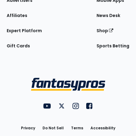
Advertisers
Mobile Apps
Affiliates
News Desk
Expert Platform
Shop
Gift Cards
Sports Betting
Bottom
Menu
FantasyPros on YouTube
FantasyPros on Twitter
FantasyPros on Instagram
FantasyPros on Face
Utility
Links
Privacy
Do Not Sell
Terms
Accessibility