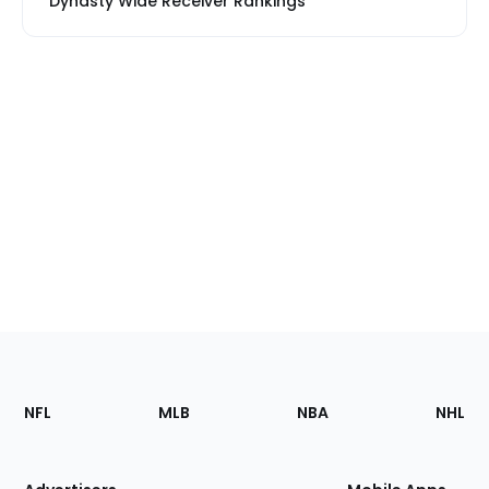
Dynasty Wide Receiver Rankings
Footer
Sections
NFL
MLB
NBA
NHL
of
the
Site