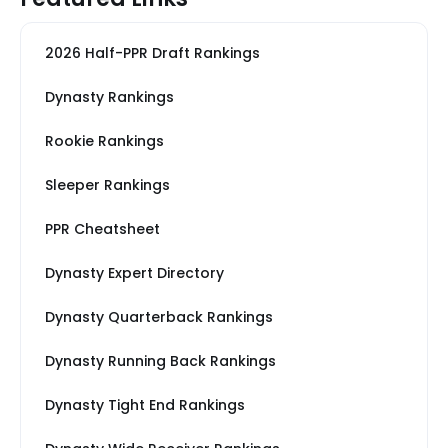
2026 Half-PPR Draft Rankings
Dynasty Rankings
Rookie Rankings
Sleeper Rankings
PPR Cheatsheet
Dynasty Expert Directory
Dynasty Quarterback Rankings
Dynasty Running Back Rankings
Dynasty Tight End Rankings