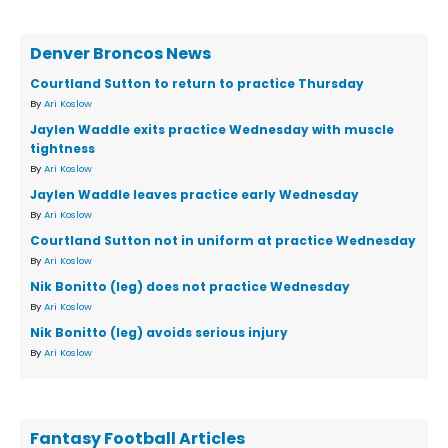
Denver Broncos News
Courtland Sutton to return to practice Thursday
By
Ari Koslow
Jaylen Waddle exits practice Wednesday with muscle
tightness
By
Ari Koslow
Jaylen Waddle leaves practice early Wednesday
By
Ari Koslow
Courtland Sutton not in uniform at practice Wednesday
By
Ari Koslow
Nik Bonitto (leg) does not practice Wednesday
By
Ari Koslow
Nik Bonitto (leg) avoids serious injury
By
Ari Koslow
Fantasy Football Articles