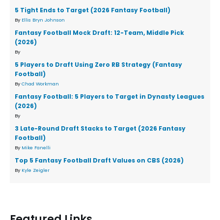
5 Tight Ends to Target (2026 Fantasy Football)
By
Ellis Bryn Johnson
Fantasy Football Mock Draft: 12-Team, Middle Pick
(2026)
By
5 Players to Draft Using Zero RB Strategy (Fantasy
Football)
By
Chad Workman
Fantasy Football: 5 Players to Target in Dynasty Leagues
(2026)
By
3 Late-Round Draft Stacks to Target (2026 Fantasy
Football)
By
Mike Fanelli
Top 5 Fantasy Football Draft Values on CBS (2026)
By
Kyle Zeigler
Featured Links