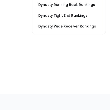
Dynasty Running Back Rankings
Dynasty Tight End Rankings
Dynasty Wide Receiver Rankings