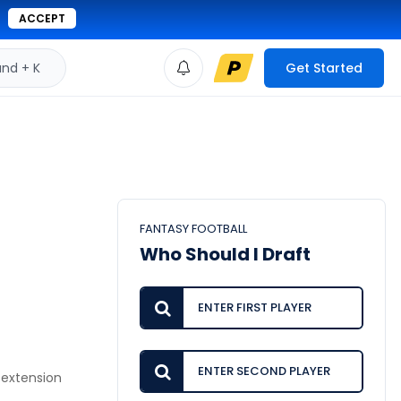
ACCEPT
d + K
Get Started
FANTASY FOOTBALL
Who Should I Draft
 extension