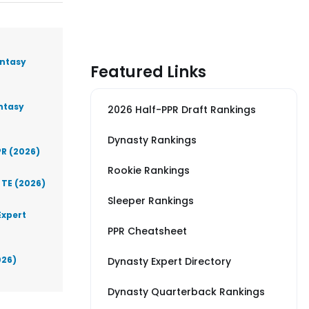
antasy
Featured Links
antasy
2026 Half-PPR Draft Rankings
Dynasty Rankings
PR (2026)
Rookie Rankings
 TE (2026)
Sleeper Rankings
Expert
PPR Cheatsheet
026)
Dynasty Expert Directory
Dynasty Quarterback Rankings