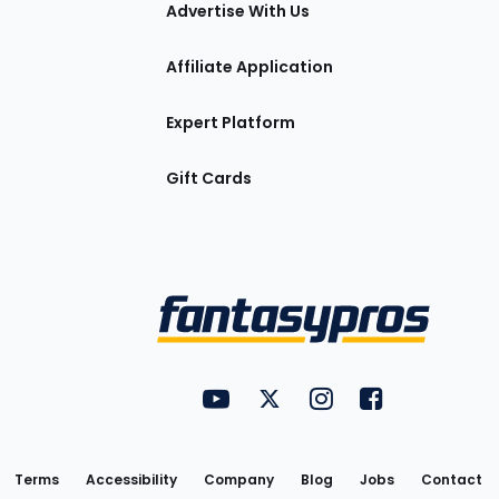
tions
Advertise With Us
Affiliate Application
Expert Platform
Gift Cards
Utility
FantasyPros on YouTube
FantasyPros on Twitter
FantasyPros on Insta
FantasyPros on
Links
Terms
Accessibility
Company
Blog
Jobs
Contact