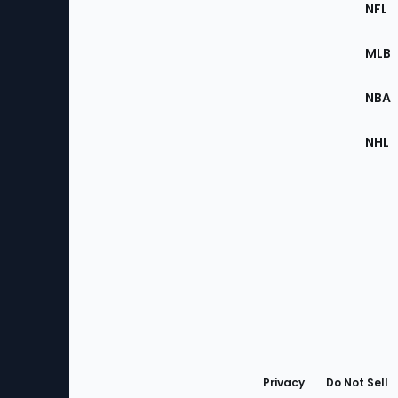
Footer
Sec
NFL
of
the
MLB
Site
NBA
NHL
Bottom
Menu
Privacy
Do Not Sell