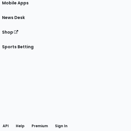
Mobile Apps
News Desk
Shop
Sports Betting
gram
 Facebook
API
Help
Premium
Sign In