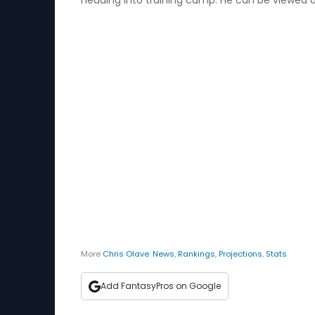
heading into training camp. He can be viewed 
More
Chris Olave
:
News
,
Rankings
,
Projections
,
Stats
Add FantasyPros on Google