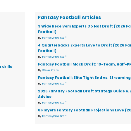
Fantasy Football Articles
3 Wide Receivers Experts Do Not Draft (2026 F
Football)
By
FantasyPros Staff
4 Quarterbacks Experts Love to Draft (2026 F
Football)
By
FantasyPros Staff
Fantasy Football Mock Draft: 10-Team, Half-P
drills
By
Steve Krebs
Fantasy Football: Elite Tight End vs. Streaming
By
FantasyPros Staff
2026 Fantasy Football Draft Strategy Guide & 
Advice
By
FantasyPros Staff
8 Players Fantasy Football Projections Love (2
By
FantasyPros Staff