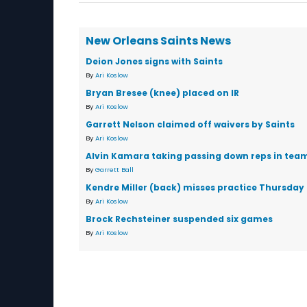
New Orleans Saints News
Deion Jones signs with Saints
By
Ari Koslow
Bryan Bresee (knee) placed on IR
By
Ari Koslow
Garrett Nelson claimed off waivers by Saints
By
Ari Koslow
Alvin Kamara taking passing down reps in team 
By
Garrett Ball
Kendre Miller (back) misses practice Thursday
By
Ari Koslow
Brock Rechsteiner suspended six games
By
Ari Koslow