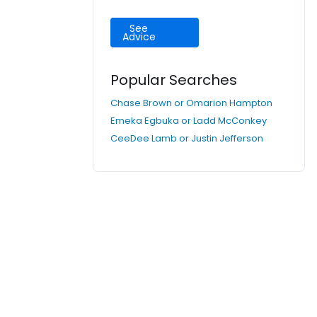
See
Advice
Popular Searches
Chase Brown or Omarion Hampton
Emeka Egbuka or Ladd McConkey
CeeDee Lamb or Justin Jefferson