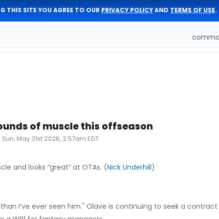
G THIS SITE YOU AGREE TO OUR
PRIVACY POLICY
AND
TERMS OF USE
.
comman
ounds of muscle this offseason
|
Sun, May 31st 2026, 2:57am EDT
le and looks “great” at OTAs. (
Nick Underhill
)
 than I’ve ever seen him." Olave is continuing to seek a contract