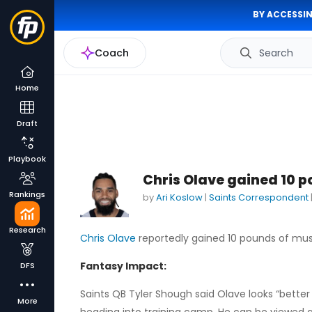
BY ACCESSIN
Coach
Search
Home
Draft
Playbook
Chris Olave gained 10 p
Rankings
by
Ari Koslow
|
Saints Correspondent
Research
Chris Olave
reportedly gained 10 pounds of musc
Fantasy Impact:
DFS
Saints QB Tyler Shough said Olave looks “better
More