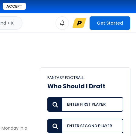
ACCEPT
d + K
Get Started
FANTASY FOOTBALL
Who Should I Draft
n Monday in a