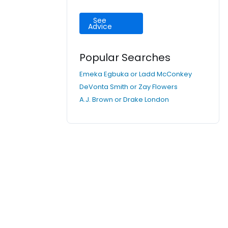
See
Advice
Popular Searches
Emeka Egbuka or Ladd McConkey
DeVonta Smith or Zay Flowers
A.J. Brown or Drake London