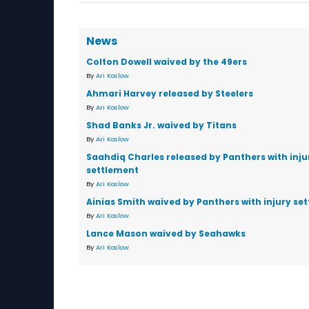
News
Colton Dowell waived by the 49ers
By
Ari Koslow
Ahmari Harvey released by Steelers
By
Ari Koslow
Shad Banks Jr. waived by Titans
By
Ari Koslow
Saahdiq Charles released by Panthers with inju
settlement
By
Ari Koslow
Ainias Smith waived by Panthers with injury se
By
Ari Koslow
Lance Mason waived by Seahawks
By
Ari Koslow