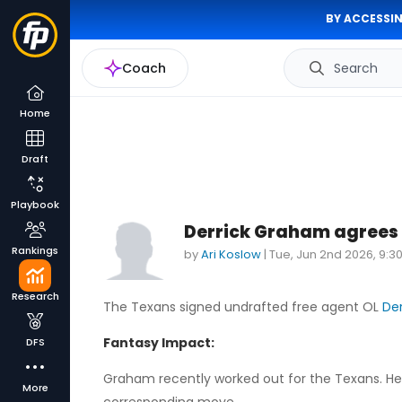
BY ACCESSIN
Coach
Search
Home
Draft
Playbook
Derrick Graham agrees 
Rankings
by
Ari Koslow
|
Tue, Jun 2nd 2026, 9:
Research
The Texans signed undrafted free agent OL
De
Fantasy Impact:
DFS
Graham recently worked out for the Texans. He
More