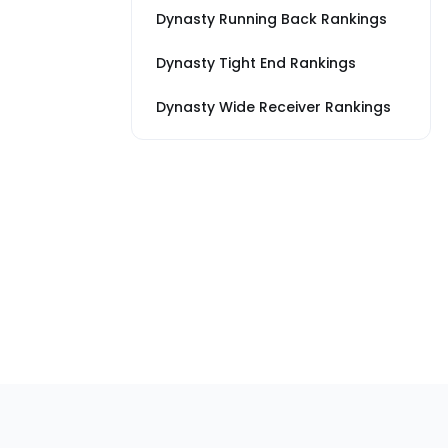
Dynasty Running Back Rankings
Dynasty Tight End Rankings
Dynasty Wide Receiver Rankings