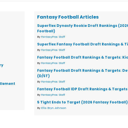
Fantasy Football Articles
Superflex Dynasty Rookie Draft Rankings (202
Football)
By
FantasyPros Staff
Superflex Fantasy Football Draft Rankings & T
By
FantasyPros Staff
Fantasy Football Draft Rankings & Targets: Ki
By
FantasyPros Staff
ry
Fantasy Football Draft Rankings & Targets: D
(D/ST)
By
FantasyPros Staff
ttlement
Fantasy Football IDP Draft Rankings & Targets
By
FantasyPros Staff
5 Tight Ends to Target (2026 Fantasy Football)
By
Ellis Bryn Johnson