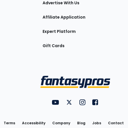
tions
Advertise With Us
Affiliate Application
Expert Platform
Gift Cards
Utility
FantasyPros on YouTube
FantasyPros on Twitter
FantasyPros on Insta
FantasyPros on
Links
Terms
Accessibility
Company
Blog
Jobs
Contact