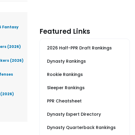
6 Fantasy
Featured Links
iers (2026)
2026 Half-PPR Draft Rankings
ckers (2026)
Dynasty Rankings
Rookie Rankings
efenses
Sleeper Rankings
 (2026)
PPR Cheatsheet
Dynasty Expert Directory
Dynasty Quarterback Rankings