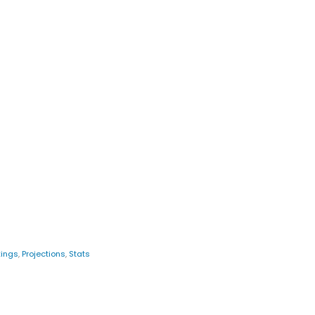
ings
,
Projections
,
Stats