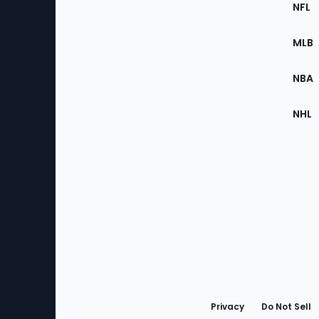
Footer
Sec
NFL
of
the
MLB
Site
NBA
NHL
Bottom
Menu
Privacy
Do Not Sell