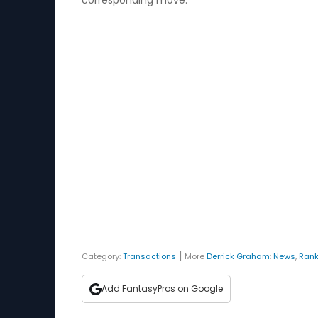
corresponding move.
|
Category:
Transactions
More
Derrick Graham
:
News
,
Rank
Add FantasyPros on Google