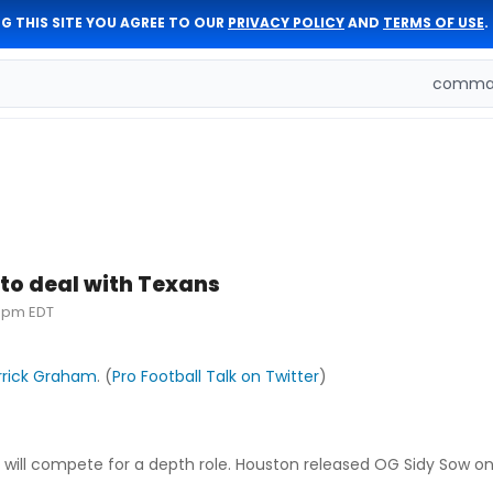
G THIS SITE YOU AGREE TO OUR
PRIVACY POLICY
AND
TERMS OF USE
.
comman
to deal with Texans
30pm EDT
rrick Graham
. (
Pro Football Talk on Twitter
)
 will compete for a depth role. Houston released OG Sidy Sow o