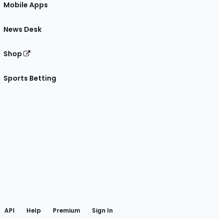
Mobile Apps
News Desk
Shop
Sports Betting
gram
 Facebook
API
Help
Premium
Sign In