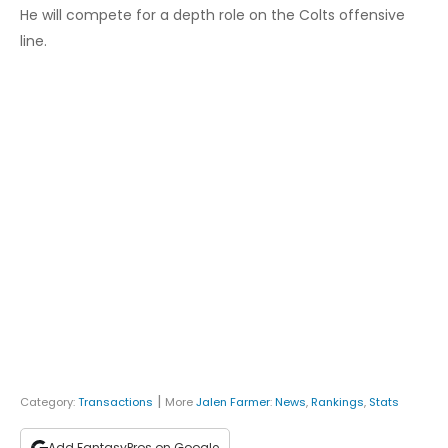
He will compete for a depth role on the Colts offensive
line.
|
Category:
Transactions
More
Jalen Farmer
:
News
,
Rankings
,
Stats
Add FantasyPros on Google