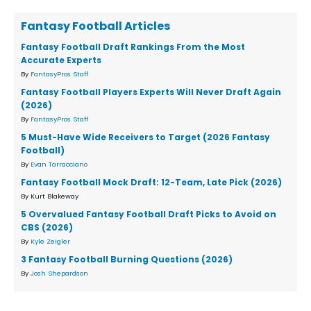
Fantasy Football Articles
Fantasy Football Draft Rankings From the Most
Accurate Experts
By
FantasyPros Staff
Fantasy Football Players Experts Will Never Draft Again
(2026)
By
FantasyPros Staff
5 Must-Have Wide Receivers to Target (2026 Fantasy
Football)
By
Evan Tarracciano
Fantasy Football Mock Draft: 12-Team, Late Pick (2026)
By Kurt Blakeway
5 Overvalued Fantasy Football Draft Picks to Avoid on
CBS (2026)
By
Kyle Zeigler
3 Fantasy Football Burning Questions (2026)
By
Josh Shepardson