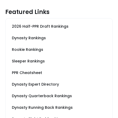
Featured Links
2026 Half-PPR Draft Rankings
Dynasty Rankings
Rookie Rankings
Sleeper Rankings
PPR Cheatsheet
Dynasty Expert Directory
Dynasty Quarterback Rankings
Dynasty Running Back Rankings