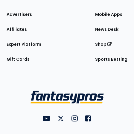
the
Site
Advertisers
Mobile Apps
Affiliates
News Desk
Expert Platform
Shop
Gift Cards
Sports Betting
Bottom
Menu
FantasyPros on YouTube
FantasyPros on Twitter
FantasyPros on Instagram
FantasyPros on Face
Utility
Links