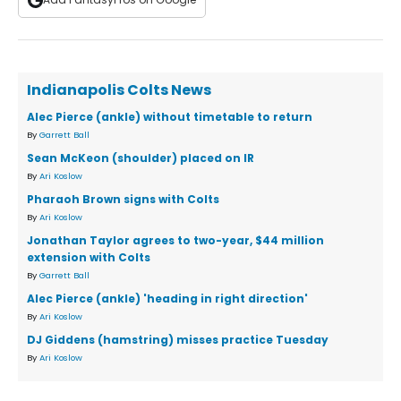
Indianapolis Colts News
Alec Pierce (ankle) without timetable to return
By
Garrett Ball
Sean McKeon (shoulder) placed on IR
By
Ari Koslow
Pharaoh Brown signs with Colts
By
Ari Koslow
Jonathan Taylor agrees to two-year, $44 million
extension with Colts
By
Garrett Ball
Alec Pierce (ankle) 'heading in right direction'
By
Ari Koslow
DJ Giddens (hamstring) misses practice Tuesday
By
Ari Koslow