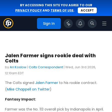
BY ACCESSING THIS SITE YOU AGREE TO OUR
PRIVACY POLICY
AND
TERMS OF USE
.
ACCEPT
Sign In
Jalen Farmer signs rookie deal with
Colts
by
Ari Koslow
|
Colts Correspondent
|
Wed, Jun 3rd 2026,
12:10am EDT
The Colts signed
Jalen Farmer
to his rookie contract.
(
Mike Chappell on Twitter
)
Fantasy Impact:
Farmer was the No. 113 overall pick by Indianapolis in April.