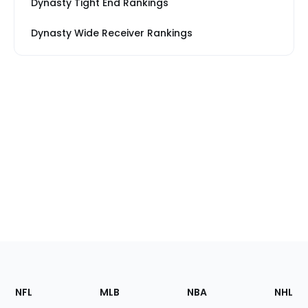
Dynasty Tight End Rankings
Dynasty Wide Receiver Rankings
Footer
Sections
NFL
MLB
NBA
NHL
of