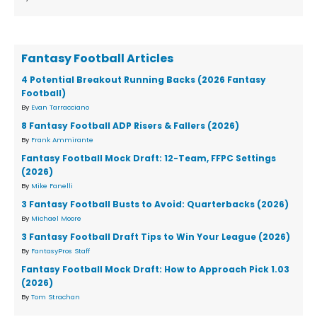
Fantasy Football Articles
4 Potential Breakout Running Backs (2026 Fantasy
Football)
By
Evan Tarracciano
8 Fantasy Football ADP Risers & Fallers (2026)
By
Frank Ammirante
Fantasy Football Mock Draft: 12-Team, FFPC Settings
(2026)
By
Mike Fanelli
3 Fantasy Football Busts to Avoid: Quarterbacks (2026)
By
Michael Moore
3 Fantasy Football Draft Tips to Win Your League (2026)
By
FantasyPros Staff
Fantasy Football Mock Draft: How to Approach Pick 1.03
(2026)
By
Tom Strachan