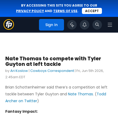
BY ACCESSING THIS SITE YOU AGREE TO OUR
PRIVACY POLICY
AND
TERMS OF USE
.
ACCEPT
Sign In
Nate Thomas to compete with Tyler
Guyton at left tackle
by
Ari Koslow
|
Cowboys Correspondent
|
Fri, Jun 5th 2026,
2:45am EDT
Brian Schottenheimer said there’s a competition at left
tackle between Tyler Guyton and
Nate Thomas
. (
Todd
Archer on Twitter
)
Fantasy Impact: