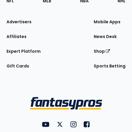
NFL
MLB
NBA
NHL
of
the
Site
Advertisers
Mobile Apps
Affiliates
News Desk
Expert Platform
Shop
Gift Cards
Sports Betting
Bottom
Menu
FantasyPros on YouTube
FantasyPros on Twitter
FantasyPros on Instagram
FantasyPros on Face
Utility