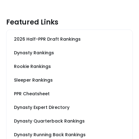
Featured Links
2026 Half-PPR Draft Rankings
Dynasty Rankings
Rookie Rankings
Sleeper Rankings
PPR Cheatsheet
Dynasty Expert Directory
Dynasty Quarterback Rankings
Dynasty Running Back Rankings