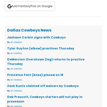
Add FantasyPros on Google
Dallas Cowboys News
Jashaun Corbin signs with Cowboys
By
Ari Koslow
Tyler Guyton (elbow) practices Thursday
By
Ari Koslow
DeMarvion Overshown (leg) returns to practice
Thursday
By
Ari Koslow
Princeton Fant (knee) placed on IR
By
Ari Koslow
Zack Kuntz claimed off waivers by Cowboys
By
Ari Koslow
Dak Prescott, Cowboys starters will not play in
preseason
By
Ari Koslow