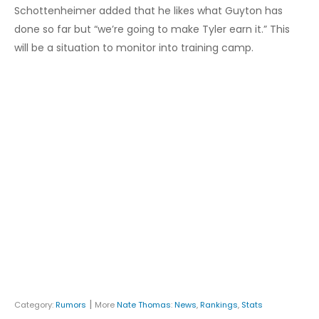
Schottenheimer added that he likes what Guyton has
done so far but “we’re going to make Tyler earn it.” This
will be a situation to monitor into training camp.
|
Category:
Rumors
More
Nate Thomas
:
News
,
Rankings
,
Stats