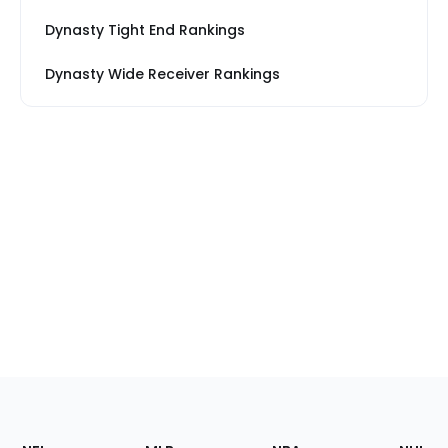
Dynasty Tight End Rankings
Dynasty Wide Receiver Rankings
Footer
Sections