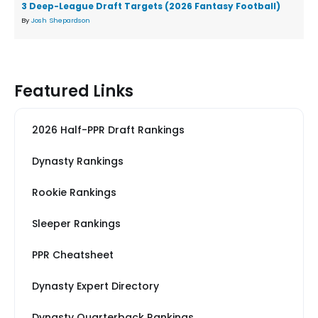
3 Deep-League Draft Targets (2026 Fantasy Football)
By
Josh Shepardson
Featured Links
2026 Half-PPR Draft Rankings
Dynasty Rankings
Rookie Rankings
Sleeper Rankings
PPR Cheatsheet
Dynasty Expert Directory
Dynasty Quarterback Rankings