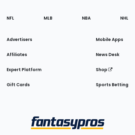
Footer
Sections
NFL
MLB
NBA
NHL
of
the
Site
Advertisers
Mobile Apps
Affiliates
News Desk
Expert Platform
Shop
Gift Cards
Sports Betting
Bottom
Menu