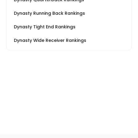
Dynasty Running Back Rankings
Dynasty Tight End Rankings
Dynasty Wide Receiver Rankings