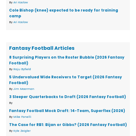
By
Ari Koslow
Cole Bishop (knee) expected to be ready for training
camp
By
Ari Koslow
Fantasy Football Articles
8 Surprising Players on the Roster Bubble (2026 Fantasy
Football)
By
Raju Byfield
5 Undervalued Wide Receivers to Target (2026 Fantasy
Football)
By
Jim Moorman
3 Sleeper Quarterbacks to Draft (2026 Fantasy Football)
By
Fantasy Football Mock Draft: 14-Team, Superflex (2026)
By
Mike Fanelli
The Case for RB1: Bijan or Gibbs? (2026 Fantasy Football)
By
Kyle Zeigler