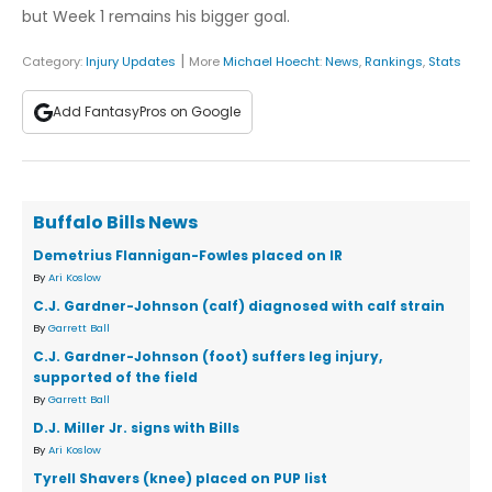
but Week 1 remains his bigger goal.
|
Category:
Injury Updates
More
Michael Hoecht
:
News
,
Rankings
,
Stats
Add FantasyPros on Google
Buffalo Bills News
Demetrius Flannigan-Fowles placed on IR
By
Ari Koslow
C.J. Gardner-Johnson (calf) diagnosed with calf strain
By
Garrett Ball
C.J. Gardner-Johnson (foot) suffers leg injury,
supported of the field
By
Garrett Ball
D.J. Miller Jr. signs with Bills
By
Ari Koslow
Tyrell Shavers (knee) placed on PUP list