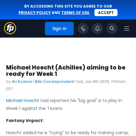
BY ACCESSING THIS SITE YOU AGREE TO OUR
PRIVACY POLICY
AND
TERMS OF USE
.
ACCEPT
Sign In
Michael Hoecht (Achilles) aiming to be
ready for Week 1
by
Ari Koslow
|
Bills Correspondent
|
Sat, Jun 6th 2026, 11:50am
EDT
Michael Hoecht
told reporters his "big goal" is to play in
Week 1 against the Texans.
Fantasy Impact:
Hoecht added he is “trying” to be ready for training camp,