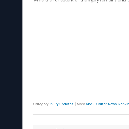
While the full extent of the injury remains unk
|
Category:
Injury Updates
More
Abdul Carter
:
News
,
Ranki