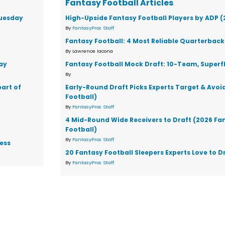
Fantasy Football Articles
Tuesday
High-Upside Fantasy Football Players by ADP 
By
FantasyPros Staff
Fantasy Football: 4 Most Reliable Quarterback
By Lawrence Iacona
ay
Fantasy Football Mock Draft: 10-Team, Superf
By
part of
Early-Round Draft Picks Experts Target & Avoi
Football)
By
FantasyPros Staff
4 Mid-Round Wide Receivers to Draft (2026 Fa
Football)
By
FantasyPros Staff
ess
20 Fantasy Football Sleepers Experts Love to D
By
FantasyPros Staff