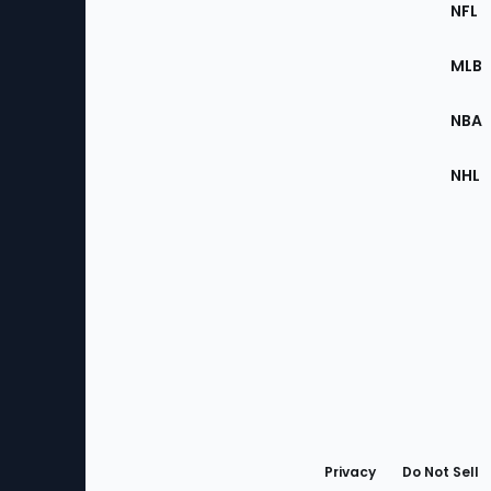
Footer
Sec
NFL
of
the
MLB
Site
NBA
NHL
Bottom
Menu
Privacy
Do Not Sell