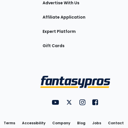
tions
Advertise With Us
Affiliate Application
Expert Platform
Gift Cards
Utility
FantasyPros on YouTube
FantasyPros on Twitter
FantasyPros on Insta
FantasyPros on
Links
Terms
Accessibility
Company
Blog
Jobs
Contact