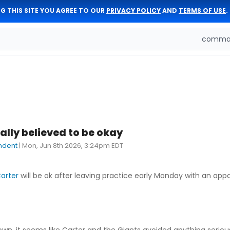
G THIS SITE YOU AGREE TO OUR
PRIVACY POLICY
AND
TERMS OF USE
.
comman
ially believed to be okay
ndent
|
Mon, Jun 8th 2026, 3:24pm EDT
arter
will be ok after leaving practice early Monday with an app