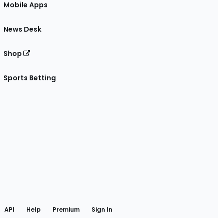
Mobile Apps
News Desk
Shop
Sports Betting
gram
 Facebook
API
Help
Premium
Sign In