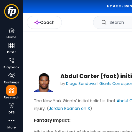
BY ACCESSIN
Coach
Search
Home
Draft
Playbook
Abdul Carter (foot) init
Rankings
by
Diego Sandoval
|
Giants Correspo
Research
The New York Giants' initial belief is that
Abdul C
injury. (
Jordan Raanan on X
)
DFS
Fantasy Impact:
More