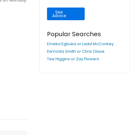
us on Monday.
See
Advice
Popular Searches
Emeka Egbuka or Ladd McConkey
DeVonta Smith or Chris Olave
Tee Higgins or Zay Flowers