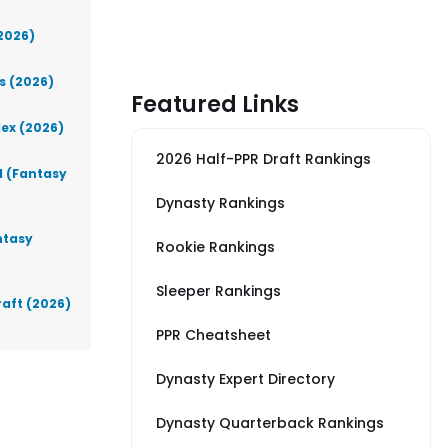
(2026)
s (2026)
Featured Links
lex (2026)
2026 Half-PPR Draft Rankings
d (Fantasy
Dynasty Rankings
ntasy
Rookie Rankings
Sleeper Rankings
raft (2026)
PPR Cheatsheet
Dynasty Expert Directory
Dynasty Quarterback Rankings