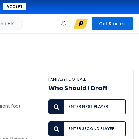
ACCEPT
d + K
Get Started
FANTASY FOOTBALL
Who Should I Draft
arent foot