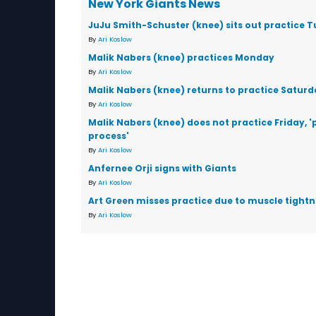
New York Giants News
JuJu Smith-Schuster (knee) sits out practice 
By
Ari Koslow
Malik Nabers (knee) practices Monday
By
Ari Koslow
Malik Nabers (knee) returns to practice Saturd
By
Ari Koslow
Malik Nabers (knee) does not practice Friday, '
process'
By
Ari Koslow
Anfernee Orji signs with Giants
By
Ari Koslow
Art Green misses practice due to muscle tightn
By
Ari Koslow