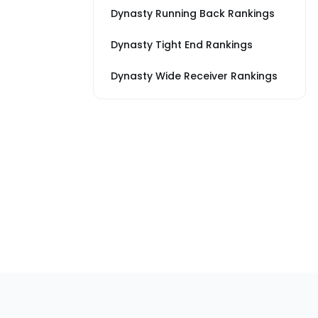
Dynasty Running Back Rankings
Dynasty Tight End Rankings
Dynasty Wide Receiver Rankings