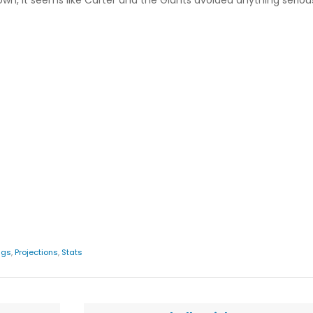
nown, it seems like Carter and the Giants avoided anything serio
ngs
,
Projections
,
Stats