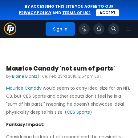
BY ACCESSING THIS SITE YOU AGREE TO OUR
PRIVACY POLICY
AND
TERMS OF USE
.
ACCEPT
Sign In
Maurice Canady 'not sum of parts'
by
Blaine Blontz
|
Tue, Feb 23rd 2016, 2:54pm EST
Maurice Canady
would seem to carry ideal size for an NFL
CB, but CBS Sports and other scouts don't feel he is a
"sum of his parts," meaning he doesn't showcase ideal
physicality despite his size. (
CBS Sports
)
Fantasy Impact:
Considering his lack of elite speed and the physicality