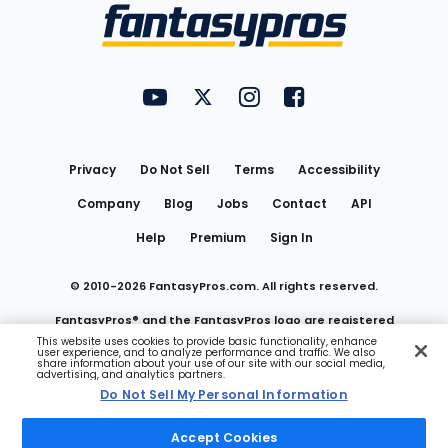
Menu
FantasyPros on YouTube
FantasyPros on Twitter
FantasyPros on Instagram
FantasyPros on Face
Utility
Links
Privacy
Do Not Sell
Terms
Accessibility
Company
Blog
Jobs
Contact
API
Help
Premium
Sign In
© 2010-
2026
FantasyPros.com. All rights reserved.
FantasyPros® and the FantasyPros logo are registered
This website uses cookies to provide basic functionality, enhance
user experience, and to analyze performance and traffic. We also
trademarks of Marzen Media LLC
share information about your use of our site with our social media,
advertising, and analytics partners.
Do Not Sell My Personal Information
Do Not Sell My Personal Information
Accept Cookies