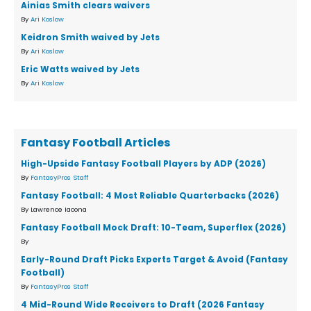
Ainias Smith clears waivers
By
Ari Koslow
Keidron Smith waived by Jets
By
Ari Koslow
Eric Watts waived by Jets
By
Ari Koslow
Fantasy Football Articles
High-Upside Fantasy Football Players by ADP (2026)
By
FantasyPros Staff
Fantasy Football: 4 Most Reliable Quarterbacks (2026)
By Lawrence Iacona
Fantasy Football Mock Draft: 10-Team, Superflex (2026)
By
Early-Round Draft Picks Experts Target & Avoid (Fantasy
Football)
By
FantasyPros Staff
4 Mid-Round Wide Receivers to Draft (2026 Fantasy