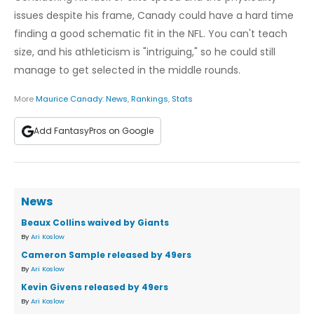
issues despite his frame, Canady could have a hard time
finding a good schematic fit in the NFL. You can't teach
size, and his athleticism is "intriguing," so he could still
manage to get selected in the middle rounds.
More
Maurice Canady
:
News
,
Rankings
,
Stats
Add FantasyPros on Google
News
Beaux Collins waived by Giants
By
Ari Koslow
Cameron Sample released by 49ers
By
Ari Koslow
Kevin Givens released by 49ers
By
Ari Koslow