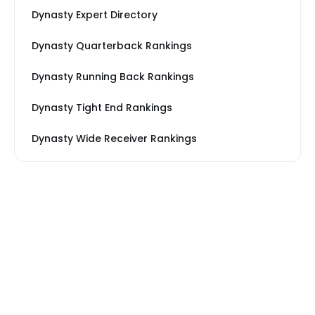
Dynasty Expert Directory
Dynasty Quarterback Rankings
Dynasty Running Back Rankings
Dynasty Tight End Rankings
Dynasty Wide Receiver Rankings