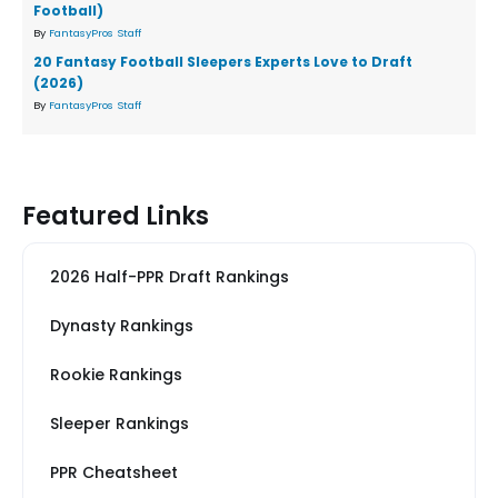
Football)
By
FantasyPros Staff
20 Fantasy Football Sleepers Experts Love to Draft
(2026)
By
FantasyPros Staff
Featured Links
2026 Half-PPR Draft Rankings
Dynasty Rankings
Rookie Rankings
Sleeper Rankings
PPR Cheatsheet