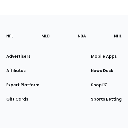
Footer
Sections
NFL
MLB
NBA
NHL
of
the
Site
Advertisers
Mobile Apps
Affiliates
News Desk
Expert Platform
Shop
Gift Cards
Sports Betting
Bottom