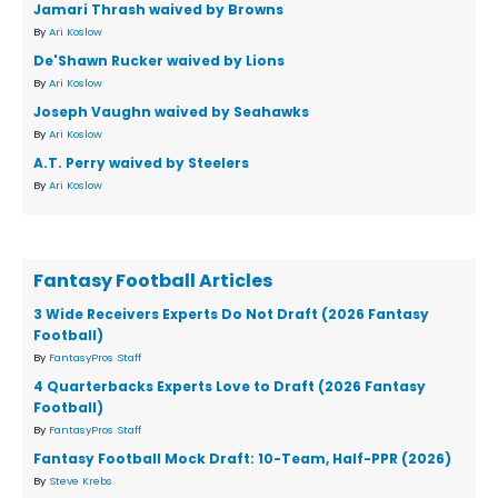
Jamari Thrash waived by Browns
By
Ari Koslow
De'Shawn Rucker waived by Lions
By
Ari Koslow
Joseph Vaughn waived by Seahawks
By
Ari Koslow
A.T. Perry waived by Steelers
By
Ari Koslow
Fantasy Football Articles
3 Wide Receivers Experts Do Not Draft (2026 Fantasy
Football)
By
FantasyPros Staff
4 Quarterbacks Experts Love to Draft (2026 Fantasy
Football)
By
FantasyPros Staff
Fantasy Football Mock Draft: 10-Team, Half-PPR (2026)
By
Steve Krebs