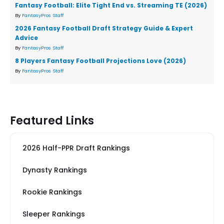
Fantasy Football: Elite Tight End vs. Streaming TE (2026)
By
FantasyPros Staff
2026 Fantasy Football Draft Strategy Guide & Expert
Advice
By
FantasyPros Staff
8 Players Fantasy Football Projections Love (2026)
By
FantasyPros Staff
Featured Links
2026 Half-PPR Draft Rankings
Dynasty Rankings
Rookie Rankings
Sleeper Rankings