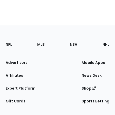
Footer
Sections
NFL
MLB
NBA
NHL
of
the
Site
Advertisers
Mobile Apps
Affiliates
News Desk
Expert Platform
Shop
Gift Cards
Sports Betting