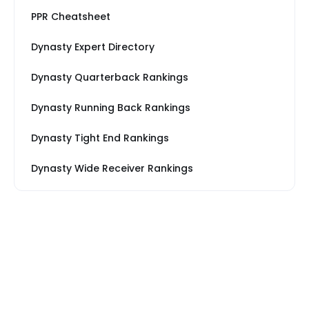
PPR Cheatsheet
Dynasty Expert Directory
Dynasty Quarterback Rankings
Dynasty Running Back Rankings
Dynasty Tight End Rankings
Dynasty Wide Receiver Rankings