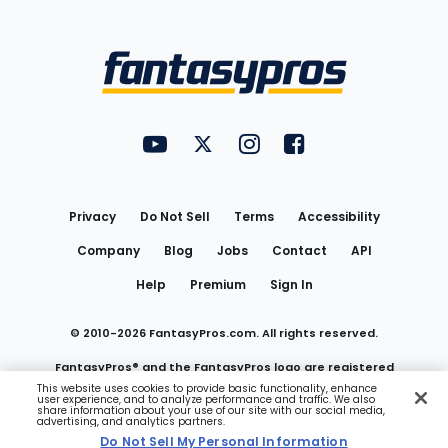
Bottom
Menu
FantasyPros on YouTube
FantasyPros on Twitter
FantasyPros on Instagram
FantasyPros on Face
Utility
Links
Privacy
Do Not Sell
Terms
Accessibility
Company
Blog
Jobs
Contact
API
Help
Premium
Sign In
© 2010-
2026
FantasyPros.com. All rights reserved.
FantasyPros® and the FantasyPros logo are registered
This website uses cookies to provide basic functionality, enhance
user experience, and to analyze performance and traffic. We also
trademarks of Marzen Media LLC
share information about your use of our site with our social media,
advertising, and analytics partners.
Do Not Sell My Personal Information
Do Not Sell My Personal Information