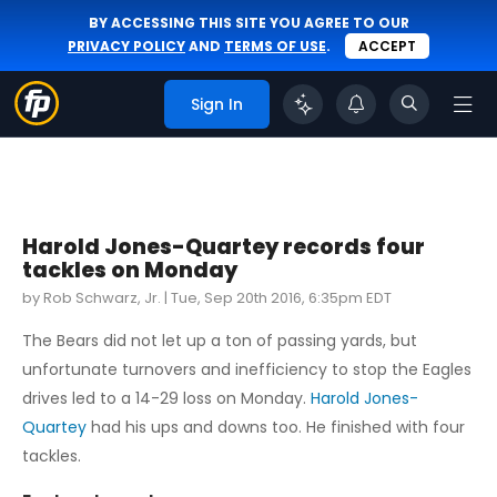
BY ACCESSING THIS SITE YOU AGREE TO OUR
PRIVACY POLICY
AND
TERMS OF USE
.
ACCEPT
Sign In
Harold Jones-Quartey records four
tackles on Monday
by Rob Schwarz, Jr. |
Tue, Sep 20th 2016, 6:35pm EDT
The Bears did not let up a ton of passing yards, but
unfortunate turnovers and inefficiency to stop the Eagles
drives led to a 14-29 loss on Monday.
Harold Jones-
Quartey
had his ups and downs too. He finished with four
tackles.