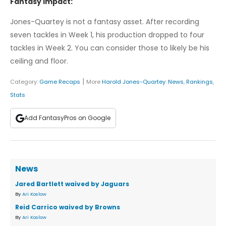
Fantasy Impact:
Jones-Quartey is not a fantasy asset. After recording
seven tackles in Week 1, his production dropped to four
tackles in Week 2. You can consider those to likely be his
ceiling and floor.
|
Category:
Game Recaps
More
Harold Jones-Quartey
:
News
,
Rankings
,
Stats
Add FantasyPros on Google
News
Jared Bartlett waived by Jaguars
By
Ari Koslow
Reid Carrico waived by Browns
By
Ari Koslow