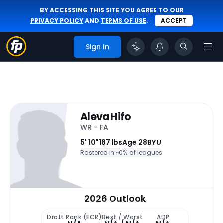
BY ACCESSING THIS SITE YOU AGREE TO OUR
PRIVACY POLICY
AND
TERMS OF USE
.
ACCEPT
Sign In
Aleva Hifo
WR - FA
5' 10"
187 lbs
Age 28
BYU
Rostered In ~
0% of leagues
2026 Outlook
Draft Rank (ECR)
Best / Worst
ADP