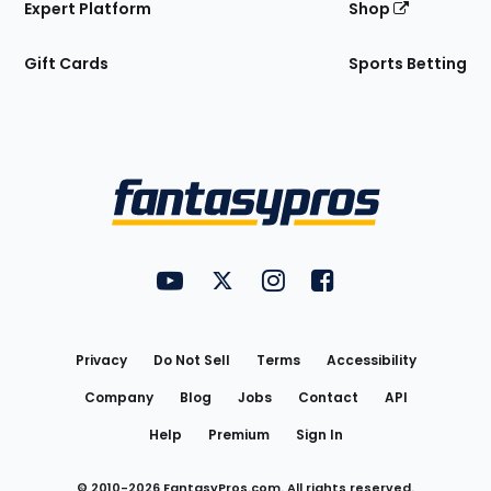
Expert Platform
Shop
Gift Cards
Sports Betting
Bottom
Menu
FantasyPros on YouTube
FantasyPros on Twitter
FantasyPros on Instagram
FantasyPros on Face
Utility
Links
Privacy
Do Not Sell
Terms
Accessibility
Company
Blog
Jobs
Contact
API
Help
Premium
Sign In
© 2010-
2026
FantasyPros.com. All rights reserved.