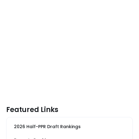
Featured Links
2026 Half-PPR Draft Rankings