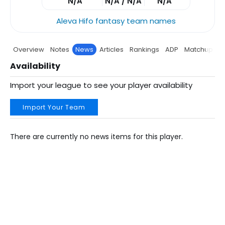
N/A
N/A / N/A
N/A
Aleva Hifo fantasy team names
Overview
Notes
News
Articles
Rankings
ADP
Matchup
P
Availability
Import your league to see your player availability
Import Your Team
There are currently no news items for this player.