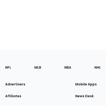
Footer
Sections
NFL
MLB
NBA
NHL
of
the
Site
Advertisers
Mobile Apps
Affiliates
News Desk