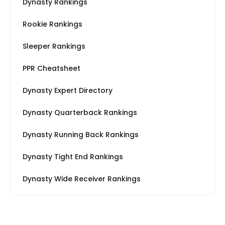
Dynasty Rankings
Rookie Rankings
Sleeper Rankings
PPR Cheatsheet
Dynasty Expert Directory
Dynasty Quarterback Rankings
Dynasty Running Back Rankings
Dynasty Tight End Rankings
Dynasty Wide Receiver Rankings