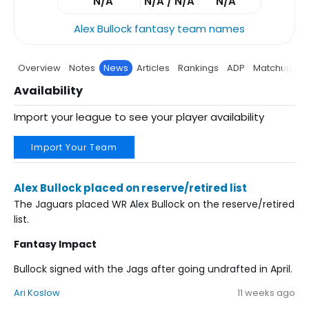
N/A
N/A / N/A
N/A
Alex Bullock fantasy team names
Overview
Notes
News
Articles
Rankings
ADP
Matchup
P
Availability
Import your league to see your player availability
Import Your Team
Alex Bullock placed on reserve/retired list
The Jaguars placed WR Alex Bullock on the reserve/retired
list.
Fantasy Impact
Bullock signed with the Jags after going undrafted in April.
Ari Koslow
11 weeks ago