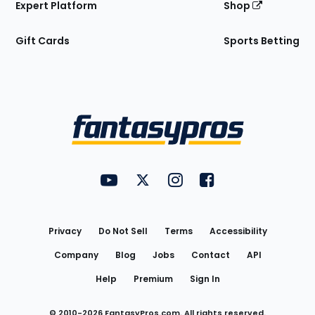
Expert Platform
Shop
Gift Cards
Sports Betting
Bottom
Menu
FantasyPros on YouTube
FantasyPros on Twitter
FantasyPros on Instagram
FantasyPros on Face
Utility
Links
Privacy
Do Not Sell
Terms
Accessibility
Company
Blog
Jobs
Contact
API
Help
Premium
Sign In
© 2010-
2026
FantasyPros.com. All rights reserved.