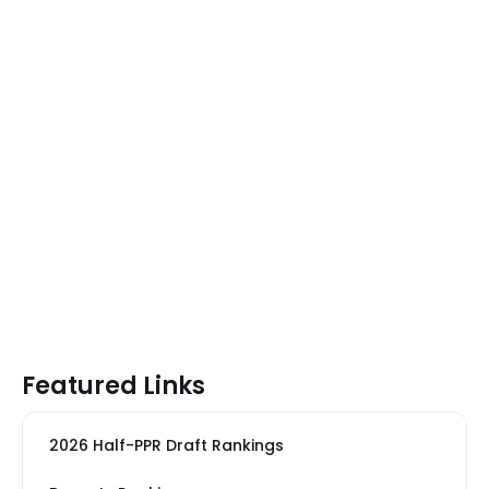
Featured Links
2026 Half-PPR Draft Rankings