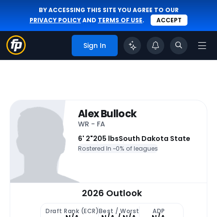
BY ACCESSING THIS SITE YOU AGREE TO OUR
PRIVACY POLICY
AND
TERMS OF USE
.
ACCEPT
Sign In
Alex Bullock
WR - FA
6' 2"
205 lbs
South Dakota State
Rostered In ~
0% of leagues
2026 Outlook
Draft Rank (ECR)
Best / Worst
ADP