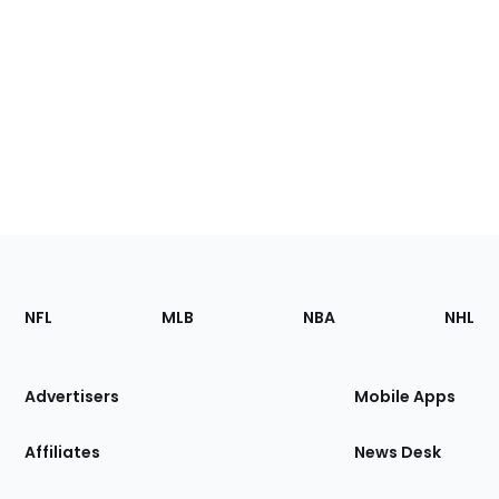
Footer
Sections
NFL
MLB
NBA
NHL
of
the
Site
Advertisers
Mobile Apps
Affiliates
News Desk