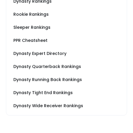
Dynasty Rankings
Rookie Rankings
Sleeper Rankings
PPR Cheatsheet
Dynasty Expert Directory
Dynasty Quarterback Rankings
Dynasty Running Back Rankings
Dynasty Tight End Rankings
Dynasty Wide Receiver Rankings