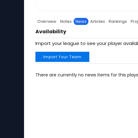
Overview
Notes
News
Articles
Rankings
Pro
Availability
Import your league to see your player availab
Import Your Team
There are currently no news items for this playe