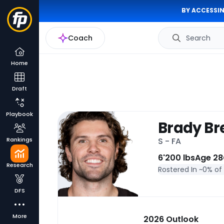
BY ACCESSIN
Coach
Search
Home
Draft
Playbook
Brady Br
Rankings
S - FA
6'
200 lbs
Age 28
Research
Rostered In ~
0% of
DFS
More
2026 Outlook