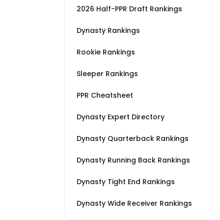
2026 Half-PPR Draft Rankings
Dynasty Rankings
Rookie Rankings
Sleeper Rankings
PPR Cheatsheet
Dynasty Expert Directory
Dynasty Quarterback Rankings
Dynasty Running Back Rankings
Dynasty Tight End Rankings
Dynasty Wide Receiver Rankings