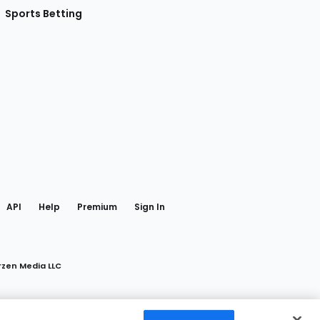
Sports Betting
gram
 Facebook
API
Help
Premium
Sign In
rzen Media LLC