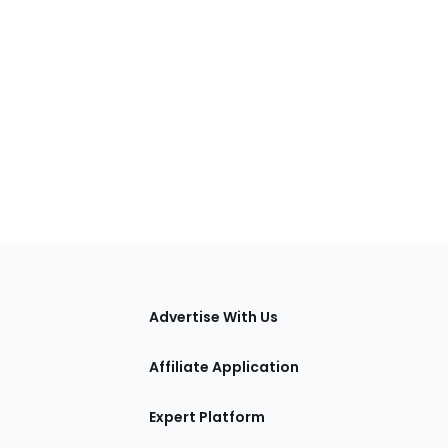
tions
Advertise With Us
Affiliate Application
Expert Platform