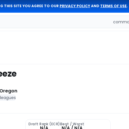
G THIS SITE YOU AGREE TO OUR
PRIVACY POLICY
AND
TERMS OF USE
.
comman
eeze
Oregon
 leagues
Draft Rank (ECR)
Best / Worst
N/A
N/A / N/A