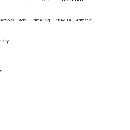
jections
Stats
Game Log
Schedule
Start / Sit
ility
r.