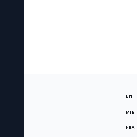
Footer
Sec
NFL
of
the
MLB
Site
NBA