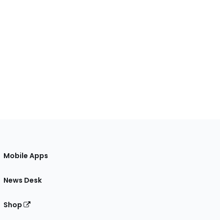
Mobile Apps
News Desk
Shop