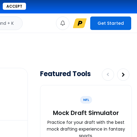
ACCEPT
d + K
Get Started
Featured Tools
NFL
Mock Draft Simulator
Practice for your draft with the best
mock drafting experience in fantasy
sports.