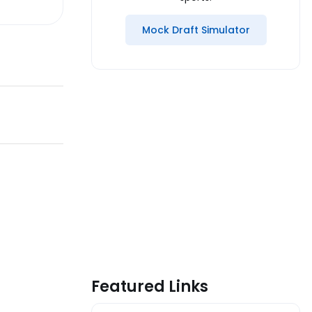
Mock Draft Simulator
Featured Links