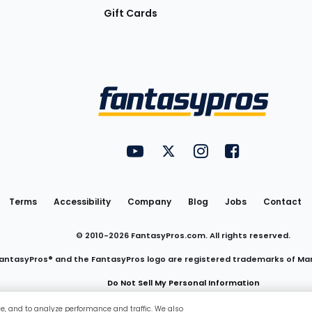
Gift Cards
Utility
FantasyPros on YouTube
FantasyPros on Twitter
FantasyPros on Insta
FantasyPros on
Links
Terms
Accessibility
Company
Blog
Jobs
Contact
© 2010-
2026
FantasyPros.com. All rights reserved.
antasyPros® and the FantasyPros logo are registered trademarks of Ma
Do Not Sell My Personal Information
ce, and to analyze performance and traffic. We also