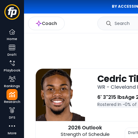
BY ACCESSIN
Coach
Search
Home
Draft
Playbook
Cedric T
Rankings
WR - Cleveland
6' 3"
215 lbs
Age 
Research
Rostered In ~
0% of
DFS
2026 Outlook
Draf
More
Strength of Schedule