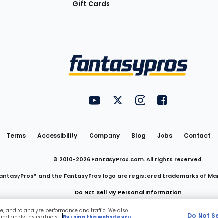
Gift Cards
Utility
FantasyPros on YouTube
FantasyPros on Twitter
FantasyPros on Insta
FantasyPros on
Links
Terms
Accessibility
Company
Blog
Jobs
Contact
© 2010-
2026
FantasyPros.com. All rights reserved.
antasyPros® and the FantasyPros logo are registered trademarks of Ma
Do Not Sell My Personal Information
ce, and to analyze performance and traffic. We also
Do Not S
 and analytics partners.
By using this website you