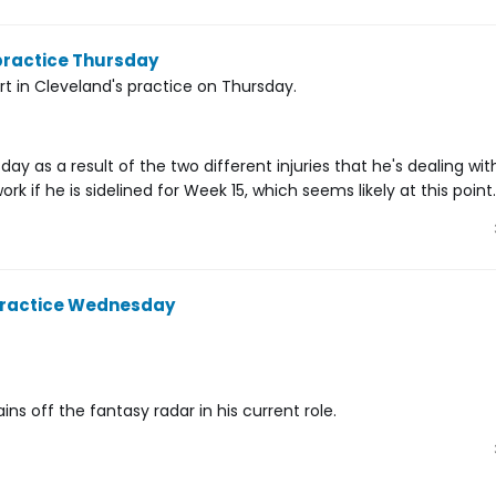
 practice Thursday
rt in Cleveland's practice on Thursday.
y as a result of the two different injuries that he's dealing with
 if he is sidelined for Week 15, which seems likely at this point.
 practice Wednesday
ns off the fantasy radar in his current role.