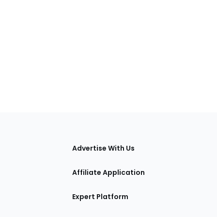
tions
Advertise With Us
Affiliate Application
Expert Platform