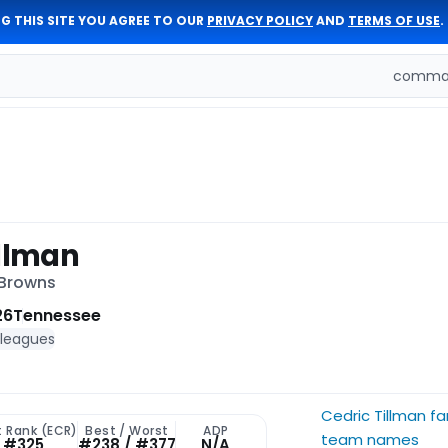
G THIS SITE YOU AGREE TO OUR
PRIVACY POLICY
AND
TERMS OF USE
.
comman
illman
 Browns
26
Tennessee
 leagues
Cedric Tillman f
t Rank (ECR)
Best / Worst
ADP
team names
#325
#238 / #377
N/A