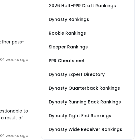
2026 Half-PPR Draft Rankings
Dynasty Rankings
Rookie Rankings
other pass-
Sleeper Rankings
34 weeks ago
PPR Cheatsheet
Dynasty Expert Directory
Dynasty Quarterback Rankings
Dynasty Running Back Rankings
uestionable to
Dynasty Tight End Rankings
a result of
Dynasty Wide Receiver Rankings
34 weeks ago