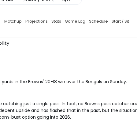
P
Matchup
Projections
Stats
Game Log
Schedule
Start / Sit
ility
 yards in the Browns' 20-18 win over the Bengals on Sunday.
te catching just a single pass. In fact, no Browns pass catcher 
ecent upside and has flashed that in the past, but the situatio
boom-bust option going into 2026.