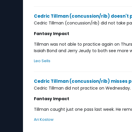
Cedric Tillman (concussion/rib) doesn't
Cedric Tillman (concussion/rib) did not take pa
Fantasy Impact
Tillman was not able to practice again on Thursda
Isaiah Bond and Jerry Jeudy to both see more work
Leo Sells
Cedric Tillman (concussion/rib) misses
Cedric Tillman did not practice on Wednesday.
Fantasy Impact
Tillman caught just one pass last week. He remai
Ari Koslow