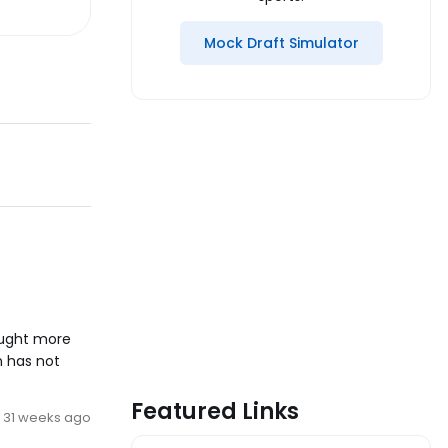
Mock Draft Simulator
caught more
n has not
Featured Links
31 weeks ago