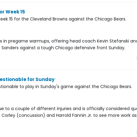
for Week 15
Week 15 for the Cleveland Browns against the Chicago Bears.
ues in pregame warmups, offering head coach Kevin Stefanski an
ur Sanders against a tough Chicago defensive front Sunday.
uestionable for Sunday
estionable to play in Sunday's game against the Chicago Bears.
ue to a couple of different injuries and is officially considered q
chi Corley (concussion) and Harrold Fannin Jr. to see more work as 