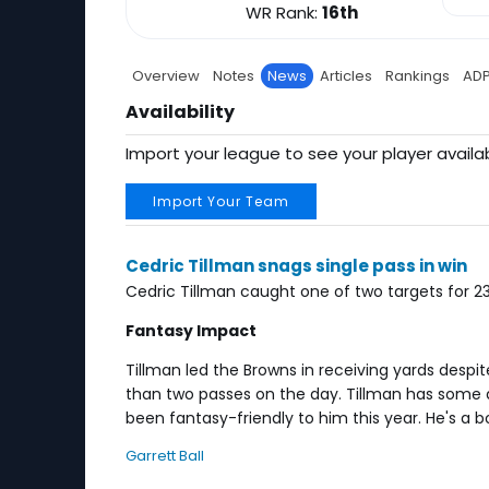
WR Rank:
16th
Overview
Notes
News
Articles
Rankings
AD
Availability
Import your league to see your player availab
Import Your Team
Cedric Tillman snags single pass in win
Cedric Tillman caught one of two targets for 23
Fantasy Impact
Tillman led the Browns in receiving yards despi
than two passes on the day. Tillman has some d
been fantasy-friendly to him this year. He's a 
Garrett Ball