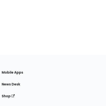
Mobile Apps
News Desk
Shop