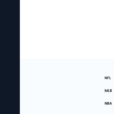
Footer
Sec
NFL
of
the
MLB
Site
NBA