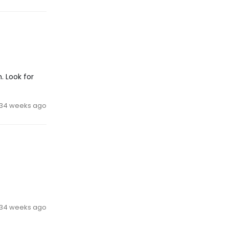
. Look for
34 weeks ago
34 weeks ago