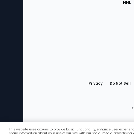
NHL
Bottom
Menu
Privacy
Do Not Sell
F
This website uses cookies to provide basic functionality, enhance user experien
Favorites
share information about your use of our site with our social media, advertising,