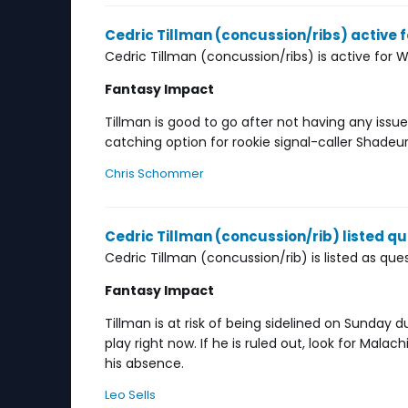
Cedric Tillman (concussion/ribs) active 
Cedric Tillman (concussion/ribs) is active for 
Fantasy Impact
Tillman is good to go after not having any iss
catching option for rookie signal-caller Shade
Chris Schommer
Cedric Tillman (concussion/rib) listed q
Cedric Tillman (concussion/rib) is listed as qu
Fantasy Impact
Tillman is at risk of being sidelined on Sunday d
play right now. If he is ruled out, look for Mala
his absence.
Leo Sells