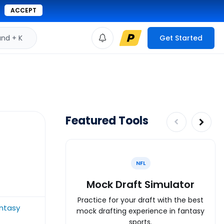
ACCEPT
d + K
Get Started
Featured Tools
NFL
Mock Draft Simulator
Practice for your draft with the best
antasy
mock drafting experience in fantasy
sports.