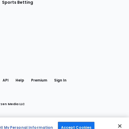
Sports Betting
gram
 Facebook
API
Help
Premium
Sign In
rzen Media LLC
ell My Personal Information
Accept Cookies