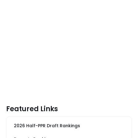
Featured Links
2026 Half-PPR Draft Rankings