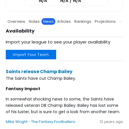
N/A
N/A / N/A
Overview
Notes
News
Articles
Rankings
Projections
Stats
Availability
Import your league to see your player availability
Import Your Team
Saints release Champ Bailey
The Saints have cut Champ Bailey.
Fantasy Impact
In somewhat shocking news to some, the Saints have
released veteran DB Champ Bailey. Bailey has lost some
of his luster, but is sure to get a look from another team.
Mike Wright - The Fantasy Footballers
12 years ago