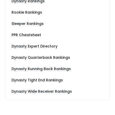
Dynasty Rankings
Rookie Rankings
Sleeper Rankings
PPR Cheatsheet
Dynasty Expert Directory
Dynasty Quarterback Rankings
Dynasty Running Back Rankings
Dynasty Tight End Rankings
Dynasty Wide Receiver Rankings