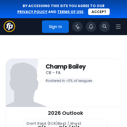
BY ACCESSING THIS SITE YOU AGREE TO OUR
PRIVACY POLICY
AND
TERMS OF USE
.
ACCEPT
Sign In
Champ Bailey
CB - FA
Rostered In ~
0% of leagues
2026 Outlook
Draft Rank (ECR)
Best / Worst