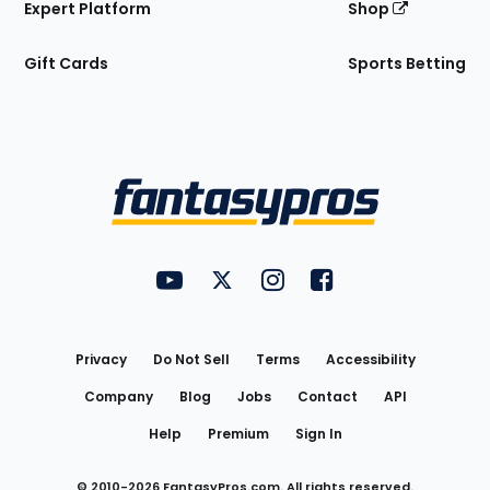
Expert Platform
Shop
Gift Cards
Sports Betting
Bottom
Menu
FantasyPros on YouTube
FantasyPros on Twitter
FantasyPros on Instagram
FantasyPros on Face
Utility
Links
Privacy
Do Not Sell
Terms
Accessibility
Company
Blog
Jobs
Contact
API
Help
Premium
Sign In
© 2010-
2026
FantasyPros.com. All rights reserved.