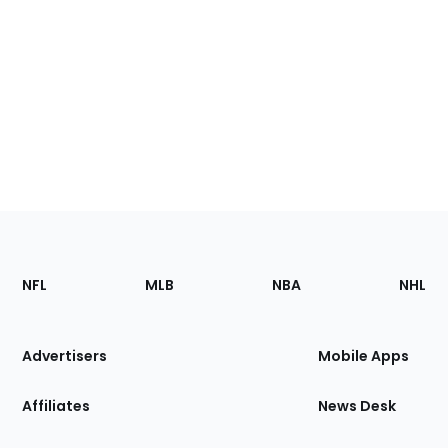
Footer
Sections
NFL
MLB
NBA
NHL
of
the
Site
Advertisers
Mobile Apps
Affiliates
News Desk