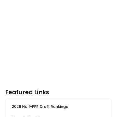
Featured Links
2026 Half-PPR Draft Rankings