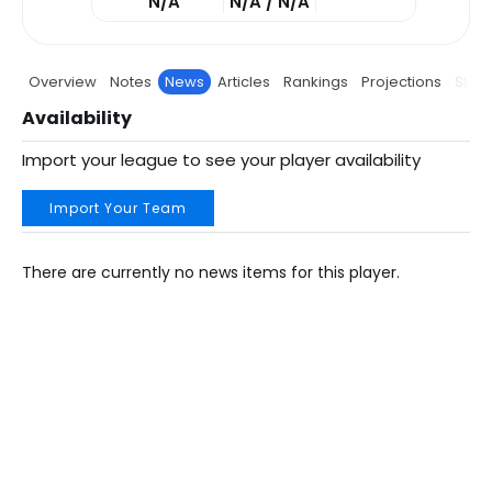
N/A
N/A / N/A
Overview
Notes
News
Articles
Rankings
Projections
Stats
Availability
Import your league to see your player availability
Import Your Team
There are currently no news items for this player.