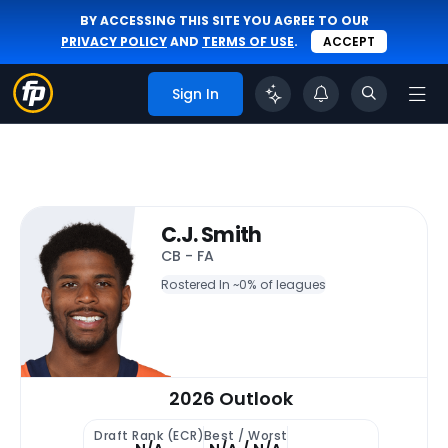
BY ACCESSING THIS SITE YOU AGREE TO OUR
PRIVACY POLICY
AND
TERMS OF USE
.
ACCEPT
Sign In
C.J. Smith
CB - FA
Rostered In ~
0% of leagues
2026 Outlook
Draft Rank (ECR)
Best / Worst