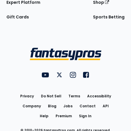
Expert Platform
Shop
Gift Cards
Sports Betting
Bottom
Menu
FantasyPros on YouTube
FantasyPros on Twitter
FantasyPros on Instagram
FantasyPros on Face
Utility
Links
Privacy
Do Not Sell
Terms
Accessibility
Company
Blog
Jobs
Contact
API
Help
Premium
Sign In
© 2010-
2026
FantasyPros.com. All rights reserved.