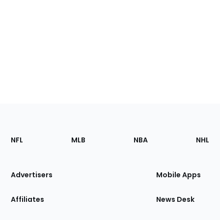
Footer
Sections
NFL
MLB
NBA
NHL
of
the
Site
Advertisers
Mobile Apps
Affiliates
News Desk