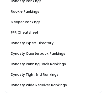
Dynasty Rankings
Rookie Rankings
Sleeper Rankings
PPR Cheatsheet
Dynasty Expert Directory
Dynasty Quarterback Rankings
Dynasty Running Back Rankings
Dynasty Tight End Rankings
Dynasty Wide Receiver Rankings