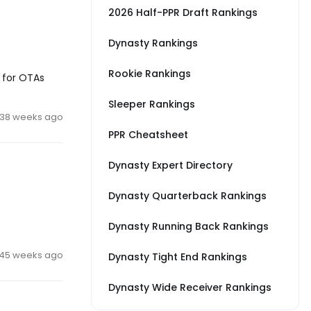
2026 Half-PPR Draft Rankings
Dynasty Rankings
Rookie Rankings
k for OTAs
Sleeper Rankings
38 weeks ago
PPR Cheatsheet
Dynasty Expert Directory
Dynasty Quarterback Rankings
Dynasty Running Back Rankings
45 weeks ago
Dynasty Tight End Rankings
Dynasty Wide Receiver Rankings