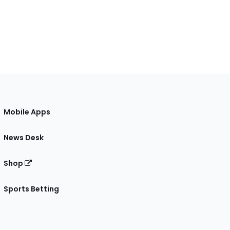
Mobile Apps
News Desk
Shop
Sports Betting