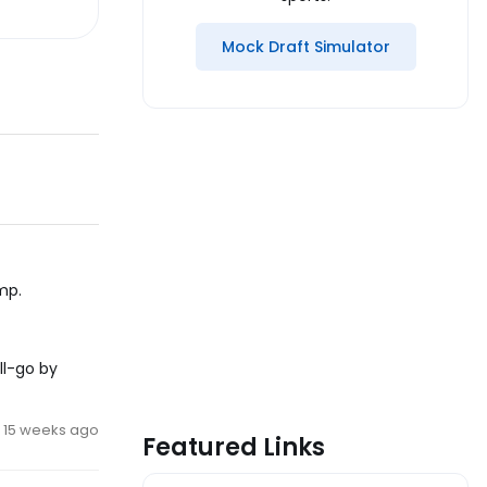
Mock Draft Simulator
mp.
ll-go by
15 weeks ago
Featured Links