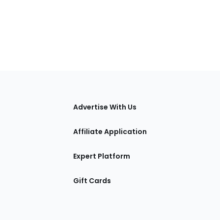
tions
Advertise With Us
Affiliate Application
Expert Platform
Gift Cards