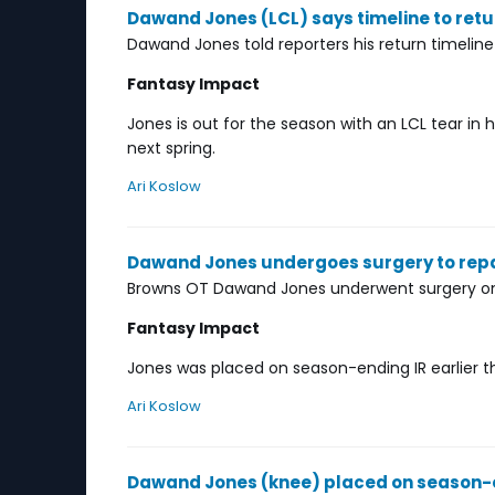
Dawand Jones (LCL) says timeline to retu
Dawand Jones told reporters his return timeline
Fantasy Impact
Jones is out for the season with an LCL tear in
next spring.
Ari Koslow
Dawand Jones undergoes surgery to repai
Browns OT Dawand Jones underwent surgery on T
Fantasy Impact
Jones was placed on season-ending IR earlier th
Ari Koslow
Dawand Jones (knee) placed on season-