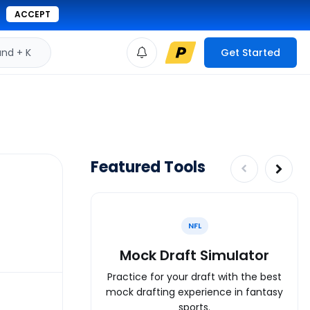
ACCEPT
d + K
Get Started
Featured Tools
NFL
Mock Draft Simulator
Practice for your draft with the best
mock drafting experience in fantasy
sports.