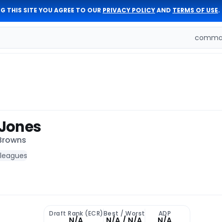
G THIS SITE YOU AGREE TO OUR
PRIVACY POLICY
AND
TERMS OF USE
.
comman
Jones
 Browns
 leagues
Draft Rank (ECR)
Best / Worst
ADP
N/A
N/A / N/A
N/A