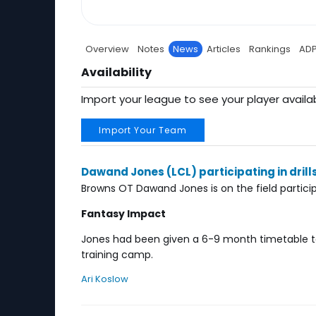
Overview
Notes
News
Articles
Rankings
AD
Availability
Import your league to see your player availab
Import Your Team
Dawand Jones (LCL) participating in drill
Browns OT Dawand Jones is on the field participa
Fantasy Impact
Jones had been given a 6-9 month timetable to
training camp.
Ari Koslow