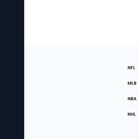
Footer
Sec
NFL
of
the
MLB
Site
NBA
NHL