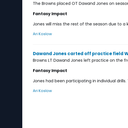
The Browns placed OT Dawand Jones on season-
Fantasy Impact
Jones will miss the rest of the season due to a k
Ari Koslow
Dawand Jones carted off practice field
Browns LT Dawand Jones left practice on the f
Fantasy Impact
Jones had been participating in individual drill
Ari Koslow