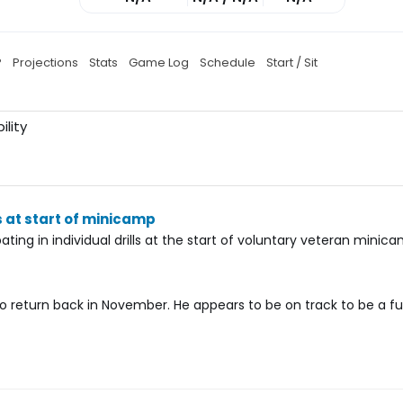
P
Projections
Stats
Game Log
Schedule
Start / Sit
ility
s at start of minicamp
ting in individual drills at the start of voluntary veteran minica
 return back in November. He appears to be on track to be a fu