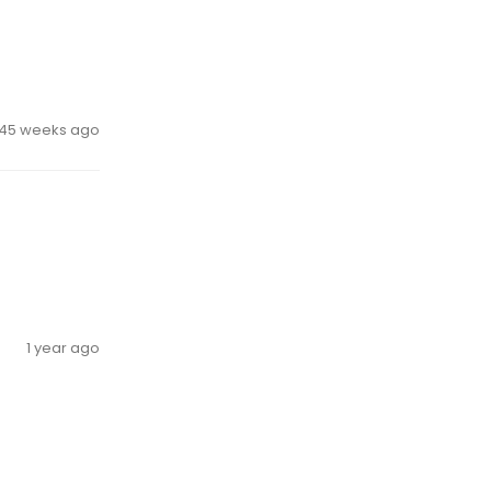
45 weeks ago
1 year ago