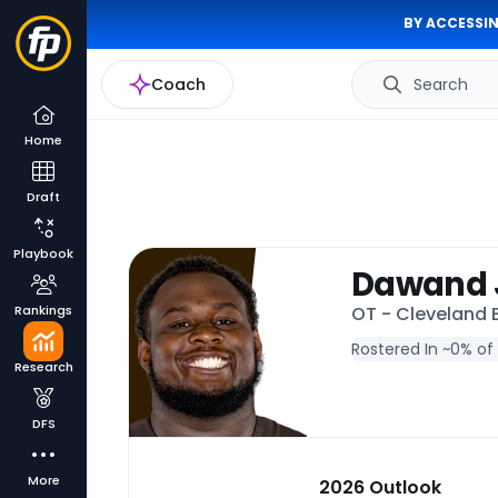
BY ACCESSIN
Coach
Search
Home
Draft
Playbook
Dawand 
Rankings
OT - Cleveland
Rostered In ~
0% of
Research
DFS
More
2026 Outlook