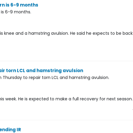
rn is 6-9 months
 is 6-9 months.
 his knee and a hamstring avulsion. He said he expects to be bac
r torn LCL and hamstring avulsion
hursday to repair torn LCL and hamstring avulsion.
is week. He is expected to make a full recovery for next season.
ending IR