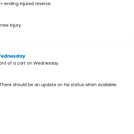
ending injured reserve.
nee injury.
 Wednesday
ront of a cart on Wednesday.
s. There should be an update on his status when available.