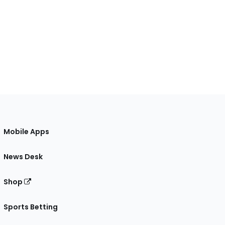
Mobile Apps
News Desk
Shop
Sports Betting