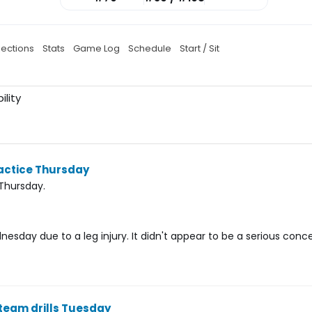
jections
Stats
Game Log
Schedule
Start / Sit
ility
actice Thursday
Thursday.
sday due to a leg injury. It didn't appear to be a serious conce
team drills Tuesday