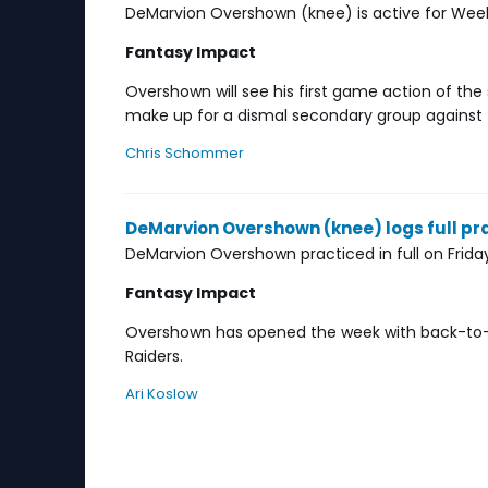
DeMarvion Overshown (knee) is active for Week 
Fantasy Impact
Overshown will see his first game action of the 
make up for a dismal secondary group against 
Chris Schommer
DeMarvion Overshown (knee) logs full pra
DeMarvion Overshown practiced in full on Friday
Fantasy Impact
Overshown has opened the week with back-to-b
Raiders.
Ari Koslow