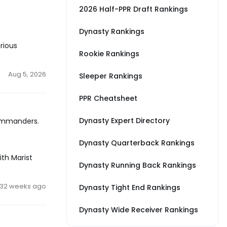
2026 Half-PPR Draft Rankings
Dynasty Rankings
rious
Rookie Rankings
Aug 5, 2026
Sleeper Rankings
PPR Cheatsheet
Dynasty Expert Directory
Commanders.
Dynasty Quarterback Rankings
ith Marist
Dynasty Running Back Rankings
32 weeks ago
Dynasty Tight End Rankings
Dynasty Wide Receiver Rankings