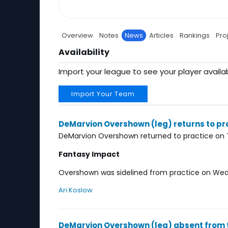
Overview
Notes
News
Articles
Rankings
Pro
Availability
Import your league to see your player availab
Import Your Team
DeMarvion Overshown (leg) returns to pr
DeMarvion Overshown returned to practice on 
Fantasy Impact
Overshown was sidelined from practice on Wedne
Ari Koslow
DeMarvion Overshown (leg) absent from 