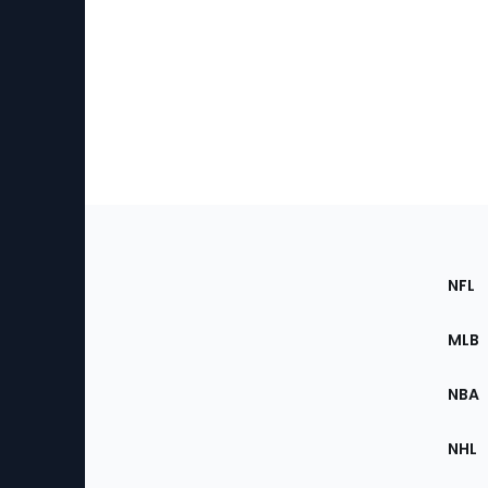
Footer
Sec
NFL
of
the
MLB
Site
NBA
NHL