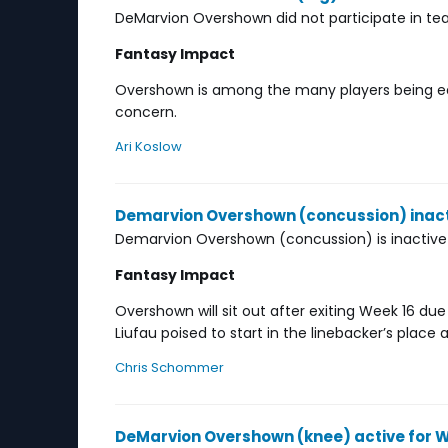
DeMarvion Overshown did not participate in tea
Fantasy Impact
Overshown is among the many players being ease
concern.
Ari Koslow
Demarvion Overshown (concussion) inact
Demarvion Overshown (concussion) is inactive
Fantasy Impact
Overshown will sit out after exiting Week 16 du
Liufau poised to start in the linebacker’s pla
Chris Schommer
DeMarvion Overshown (knee) active for W