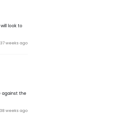
ill look to
37 weeks ago
 against the
38 weeks ago