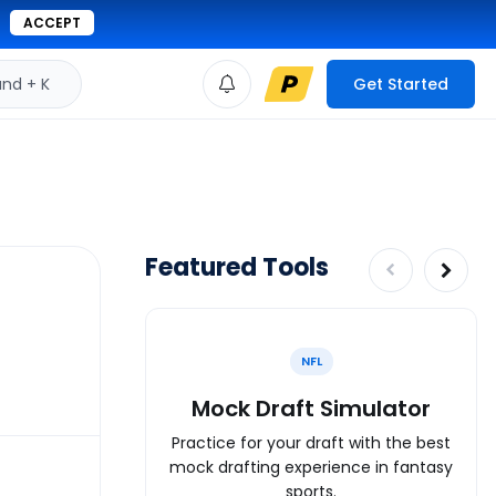
ACCEPT
d + K
Get Started
Featured Tools
NFL
Mock Draft Simulator
Practice for your draft with the best
mock drafting experience in fantasy
sports.