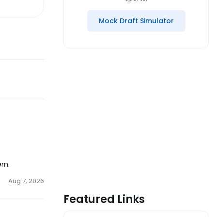
Mock Draft Simulator
rn.
Aug 7, 2026
Featured Links