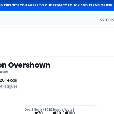
G THIS SITE YOU AGREE TO OUR
PRIVACY POLICY
AND
TERMS OF USE
.
comman
on Overshown
boys
26
Texas
of leagues
Draft Rank (ECR)
Best / Worst
#70
#39 / #108