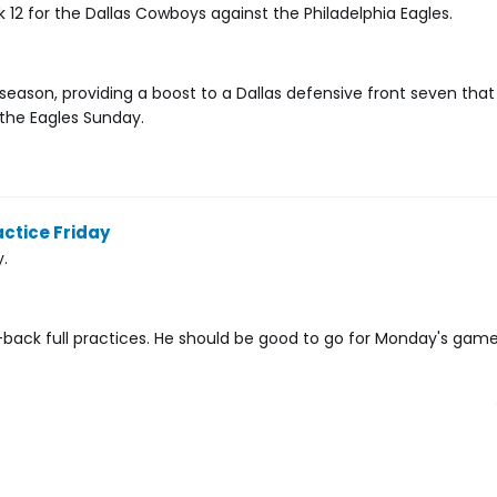
12 for the Dallas Cowboys against the Philadelphia Eagles.
season, providing a boost to a Dallas defensive front seven that w
the Eagles Sunday.
ctice Friday
.
ack full practices. He should be good to go for Monday's game