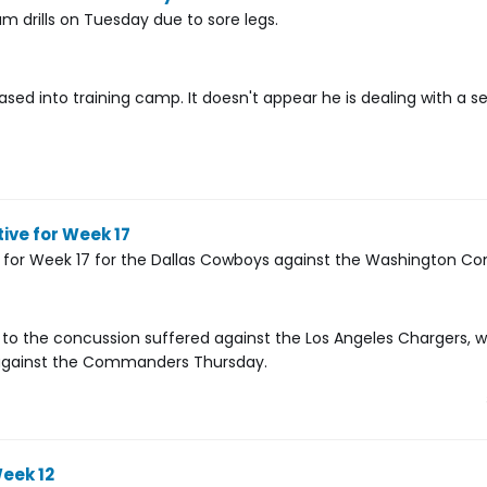
m drills on Tuesday due to sore legs.
d into training camp. It doesn't appear he is dealing with a se
ive for Week 17
 for Week 17 for the Dallas Cowboys against the Washington 
e to the concussion suffered against the Los Angeles Chargers, w
ce against the Commanders Thursday.
eek 12