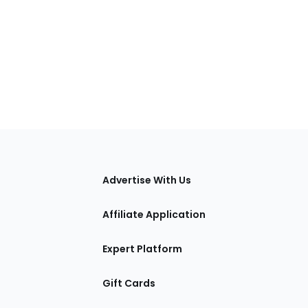
tions
Advertise With Us
Affiliate Application
Expert Platform
Gift Cards