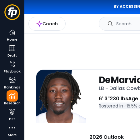
BY ACCESSIN
Coach
Search
Home
Draft
Playbook
DeMarvi
Rankings
LB - Dallas Cow
6' 3"
230 lbs
Age 
Research
Rostered In ~
15.5% 
DFS
More
2026 Outlook