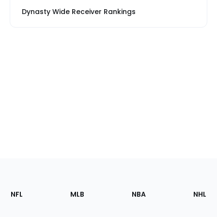
Dynasty Wide Receiver Rankings
Footer
Sections
NFL
MLB
NBA
NHL
of
the