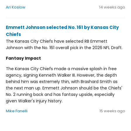
Ari Koslow
14 weeks ago
Emmett Johnson selected No. 161 by Kansas City
Chiefs
The Kansas City Chiefs have selected RB Emmett
Johnson with the No. 161 overall pick in the 2026 NFL Draft.
Fantasy Impact
The Kansas City Chiefs made a massive splash in free
agency, signing Kenneth Walker III. However, the depth
behind him was extremely thin, with Brashard Smith as
the next man up. Emmett Johnson should be the Chiefs'
No. 2 running back and has fantasy upside, especially
given Walker's injury history.
Mike Fanelli
15 weeks ago