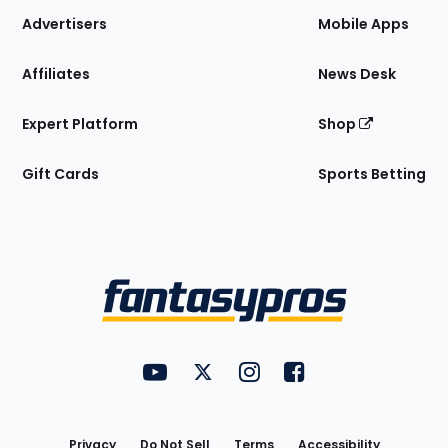
Site
Advertisers
Mobile Apps
Affiliates
News Desk
Expert Platform
Shop
Gift Cards
Sports Betting
Bottom
Menu
FantasyPros on YouTube
FantasyPros on Twitter
FantasyPros on Instagram
FantasyPros on Face
Utility
Links
Privacy
Do Not Sell
Terms
Accessibility