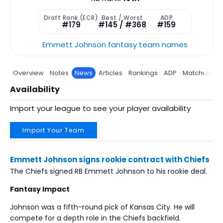
Draft Rank (ECR)
Best / Worst
ADP
#179
#145 / #368
#159
Emmett Johnson fantasy team names
Overview
Notes
News
Articles
Rankings
ADP
Matchup
P
Availability
Import your league to see your player availability
Import Your Team
Emmett Johnson signs rookie contract with Chiefs
The Chiefs signed RB Emmett Johnson to his rookie deal.
Fantasy Impact
Johnson was a fifth-round pick of Kansas City. He will
compete for a depth role in the Chiefs backfield.