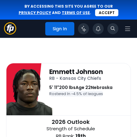
BY ACCESSING THIS SITE YOU AGREE TO OUR
PRIVACY POLICY
AND
TERMS OF USE
.
ACCEPT
Sign In
Emmett Johnson
RB - Kansas City Chiefs
5' 11"
200 lbs
Age 22
Nebraska
Rostered In ~
4.5% of leagues
2026 Outlook
Strength of Schedule
RB Rank:
19th