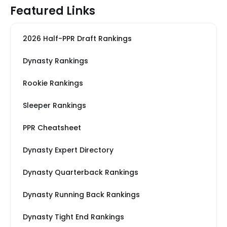
Featured Links
2026 Half-PPR Draft Rankings
Dynasty Rankings
Rookie Rankings
Sleeper Rankings
PPR Cheatsheet
Dynasty Expert Directory
Dynasty Quarterback Rankings
Dynasty Running Back Rankings
Dynasty Tight End Rankings