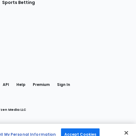
Sports Betting
gram
 Facebook
API
Help
Premium
Sign In
rzen Media LLC
ell My Personal Information
Accept Cookies