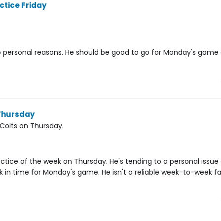
ctice Friday
 personal reasons. He should be good to go for Monday's game 
 Thursday
 Colts on Thursday.
ractice of the week on Thursday. He's tending to a personal issu
ack in time for Monday's game. He isn't a reliable week-to-week f