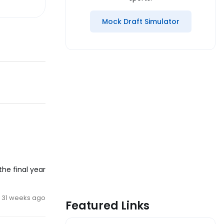
Mock Draft Simulator
the final year
31 weeks ago
Featured Links