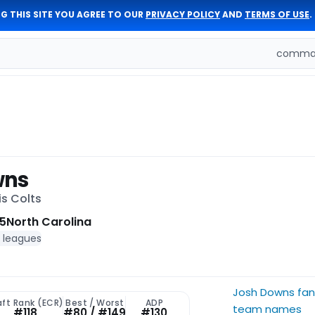
G THIS SITE YOU AGREE TO OUR
PRIVACY POLICY
AND
TERMS OF USE
.
comman
wns
is Colts
5
North Carolina
f leagues
Josh Downs fan
aft Rank (ECR)
Best / Worst
ADP
team names
#118
#80 / #149
#130