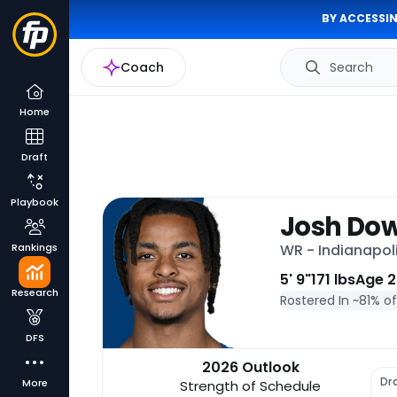
BY ACCESSIN
Coach
Search
Home
Draft
Playbook
Josh Do
Rankings
WR - Indianapol
5' 9"
171 lbs
Age 2
Research
Rostered In ~
81% o
DFS
2026 Outlook
Dr
More
Strength of Schedule