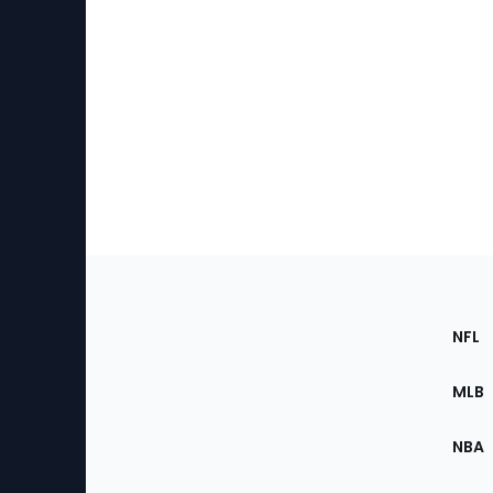
Footer
Sec
NFL
of
the
MLB
Site
NBA