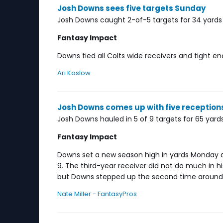
Josh Downs sees five targets Sunday
Josh Downs caught 2-of-5 targets for 34 yards i
Fantasy Impact
Downs tied all Colts wide receivers and tight e
Ari Koslow
Josh Downs comes up with five receptio
Josh Downs hauled in 5 of 9 targets for 65 yards
Fantasy Impact
Downs set a new season high in yards Monday a
9. The third-year receiver did not do much in hi
but Downs stepped up the second time around, 
Nate Miller - FantasyPros