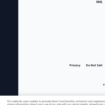
NHL
Bottom
Menu
Privacy
Do Not Sell
F
This website uses cookies to provide basic functionality, enhance user experien
Favorites
share information about your use of our site with our social media, advertising,