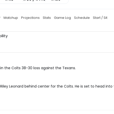
P
Matchup
Projections
Stats
Game Log
Schedule
Start / Sit
ility
in the Colts 38-30 loss against the Texans.
ley Leonard behind center for the Colts. He is set to head into 