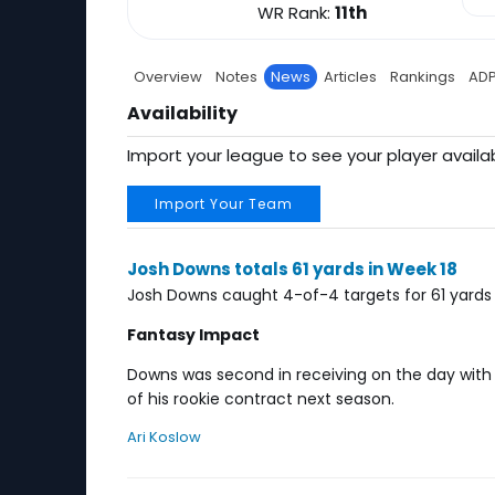
WR Rank:
11th
Overview
Notes
News
Articles
Rankings
AD
Availability
Import your league to see your player availab
Import Your Team
Josh Downs totals 61 yards in Week 18
Josh Downs caught 4-of-4 targets for 61 yards 
Fantasy Impact
Downs was second in receiving on the day with Ri
of his rookie contract next season.
Ari Koslow