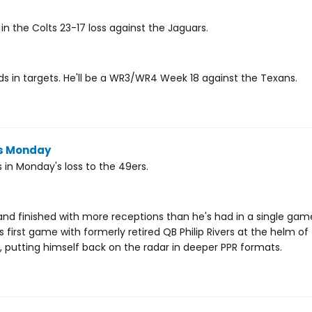
n the Colts 23-17 loss against the Jaguars.
nds in targets. He'll be a WR3/WR4 Week 18 against the Texans.
ns Monday
 in Monday's loss to the 49ers.
nd finished with more receptions than he's had in a single ga
s first game with formerly retired QB Philip Rivers at the helm of
putting himself back on the radar in deeper PPR formats.