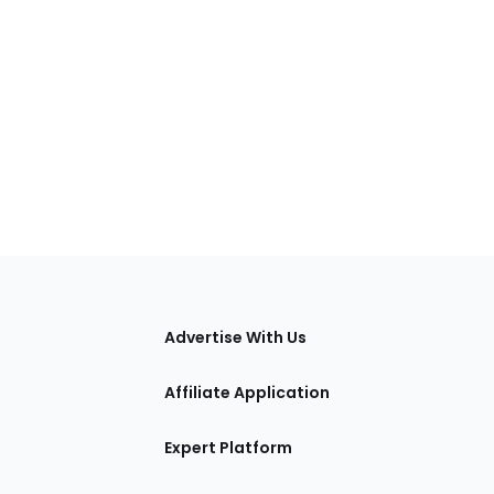
tions
Advertise With Us
Affiliate Application
Expert Platform