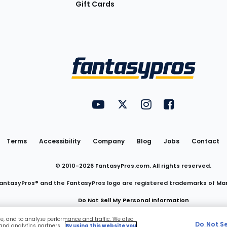
Gift Cards
Utility
FantasyPros on YouTube
FantasyPros on Twitter
FantasyPros on Insta
FantasyPros on
Links
Terms
Accessibility
Company
Blog
Jobs
Contact
© 2010-
2026
FantasyPros.com. All rights reserved.
antasyPros® and the FantasyPros logo are registered trademarks of Ma
Do Not Sell My Personal Information
ce, and to analyze performance and traffic. We also
Do Not S
 and analytics partners.
By using this website you