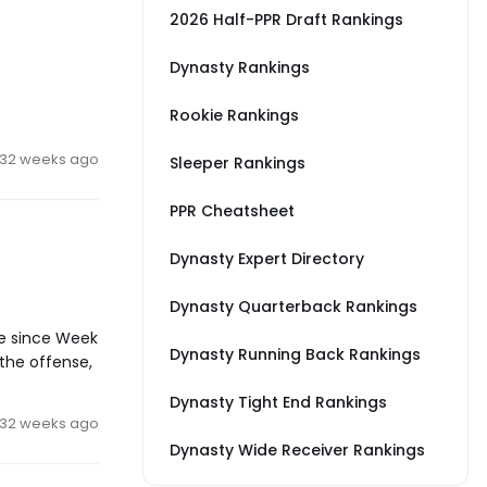
2026 Half-PPR Draft Rankings
Dynasty Rankings
Rookie Rankings
32 weeks ago
Sleeper Rankings
PPR Cheatsheet
Dynasty Expert Directory
Dynasty Quarterback Rankings
me since Week
Dynasty Running Back Rankings
 the offense,
Dynasty Tight End Rankings
32 weeks ago
Dynasty Wide Receiver Rankings