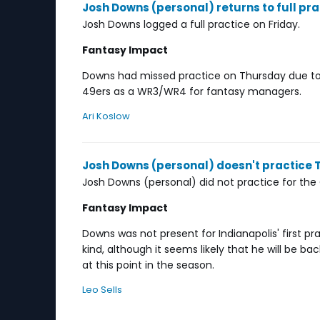
Josh Downs (personal) returns to full pra
Josh Downs logged a full practice on Friday.
Fantasy Impact
Downs had missed practice on Thursday due to
49ers as a WR3/WR4 for fantasy managers.
Ari Koslow
Josh Downs (personal) doesn't practice
Josh Downs (personal) did not practice for the
Fantasy Impact
Downs was not present for Indianapolis' first p
kind, although it seems likely that he will be b
at this point in the season.
Leo Sells