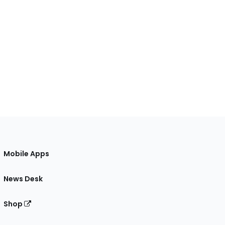
Mobile Apps
News Desk
Shop