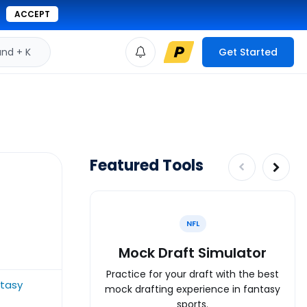
ACCEPT
d + K
Get Started
Featured Tools
NFL
Mock Draft Simulator
Practice for your draft with the best
tasy
mock drafting experience in fantasy
sports.