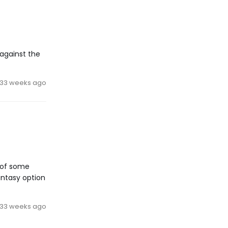
against the
33 weeks ago
e of some
antasy option
33 weeks ago