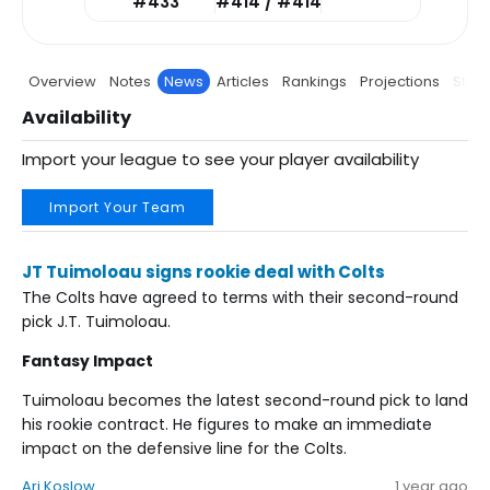
#433
#414 / #414
Overview
Notes
News
Articles
Rankings
Projections
Stats
Availability
Import your league to see your player availability
Import Your Team
JT Tuimoloau signs rookie deal with Colts
The Colts have agreed to terms with their second-round
pick J.T. Tuimoloau.
Fantasy Impact
Tuimoloau becomes the latest second-round pick to land
his rookie contract. He figures to make an immediate
impact on the defensive line for the Colts.
Ari Koslow
1 year ago