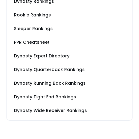
Dynasty Rankings
Rookie Rankings
Sleeper Rankings
PPR Cheatsheet
Dynasty Expert Directory
Dynasty Quarterback Rankings
Dynasty Running Back Rankings
Dynasty Tight End Rankings
Dynasty Wide Receiver Rankings