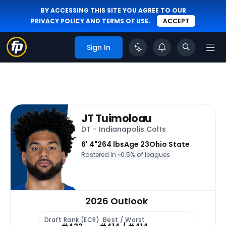
BY ACCESSING THIS SITE YOU AGREE TO OUR
PRIVACY POLICY
AND
TERMS OF USE
.
ACCEPT
Sign In
JT Tuimoloau
DT - Indianapolis Colts
6' 4"
264 lbs
Age 23
Ohio State
Rostered In ~
0.5% of leagues
2026 Outlook
Draft Rank (ECR)
Best / Worst