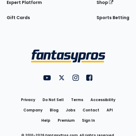
Expert Platform
Shop
Gift Cards
Sports Betting
Bottom
Menu
FantasyPros on YouTube
FantasyPros on Twitter
FantasyPros on Instagram
FantasyPros on Face
Utility
Links
Privacy
Do Not Sell
Terms
Accessibility
Company
Blog
Jobs
Contact
API
Help
Premium
Sign In
© 2010-
2026
FantasyPros.com. All rights reserved.