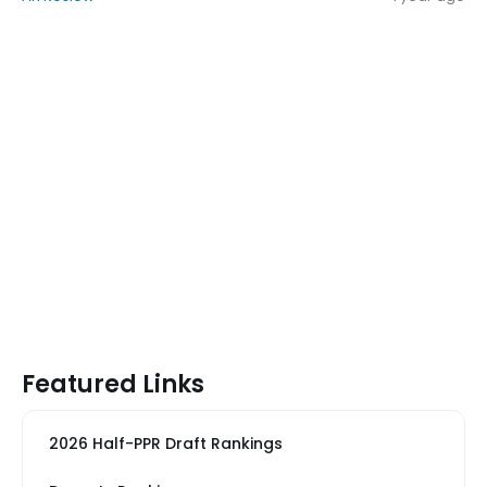
Featured Links
2026 Half-PPR Draft Rankings