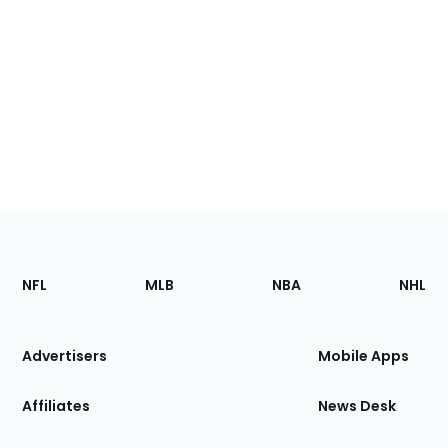
Footer
Sections
NFL
MLB
NBA
NHL
of
the
Site
Advertisers
Mobile Apps
Affiliates
News Desk