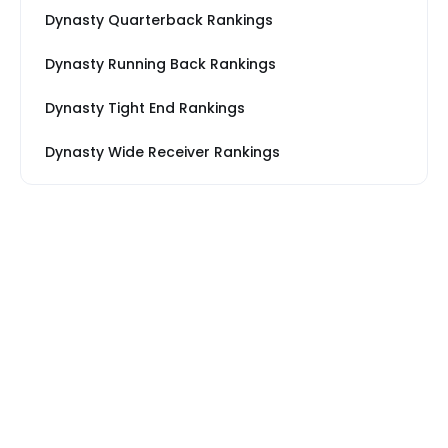
Dynasty Quarterback Rankings
Dynasty Running Back Rankings
Dynasty Tight End Rankings
Dynasty Wide Receiver Rankings