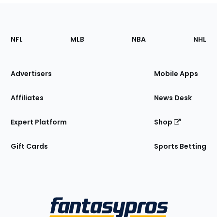
Footer
Sections
NFL
MLB
NBA
NHL
of
the
Site
Advertisers
Mobile Apps
Affiliates
News Desk
Expert Platform
Shop
Gift Cards
Sports Betting
Bottom
Menu