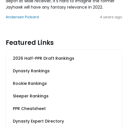
depth at wide receiver, it's hard to imagine the former
Jayhawk will have any fantasy relevance in 2022.
Andersen Pickard
4 years ago
Featured Links
2026 Half-PPR Draft Rankings
Dynasty Rankings
Rookie Rankings
Sleeper Rankings
PPR Cheatsheet
Dynasty Expert Directory