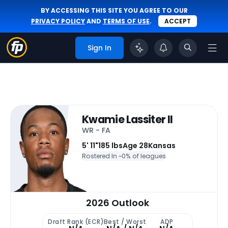
BY ACCESSING THIS SITE YOU AGREE TO OUR
PRIVACY POLICY
AND
TERMS OF USE
.
ACCEPT
Sign In
Kwamie Lassiter II
WR - FA
5' 11"
185 lbs
Age 28
Kansas
Rostered In ~
0% of leagues
2026 Outlook
Draft Rank (ECR)
Best / Worst
ADP