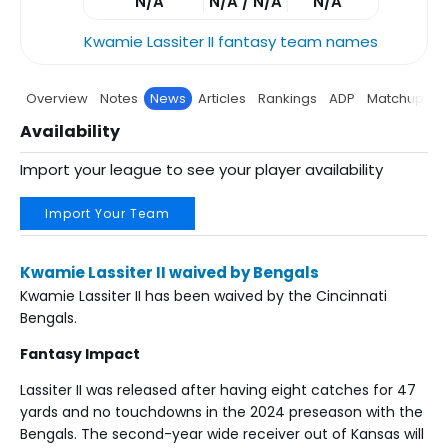
N/A
N/A / N/A
N/A
Kwamie Lassiter II fantasy team names
Overview
Notes
News
Articles
Rankings
ADP
Matchup
P
Availability
Import your league to see your player availability
Import Your Team
Kwamie Lassiter II waived by Bengals
Kwamie Lassiter II has been waived by the Cincinnati
Bengals.
Fantasy Impact
Lassiter II was released after having eight catches for 47
yards and no touchdowns in the 2024 preseason with the
Bengals. The second-year wide receiver out of Kansas will