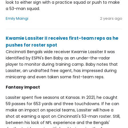
look to either sign with a practice squad or push to make
a 53-man squad.
Emily Maingi
2 years ago
Kwamie Lassiter II receives first-team reps as he
pushes for roster spot
Cincinnati Bengals wide receiver Kwamie Lassiter II was
identified by ESPN's Ben Baby as an under-the-radar
player to monitor during training camp. Baby notes that
Lassiter, an undrafted free agent, has impressed during
minicamp and even taken some first-team reps.
Fantasy Impact
Lassiter spent five seasons at Kansas. In 2021, he caught
59 passes for 653 yards and three touchdowns. If he can
make an impact on special teams, Lassiter will have a
shot at earning a spot on Cincinnati's 53-man roster. Still,
between his lack of NFL experience and the Bengals'