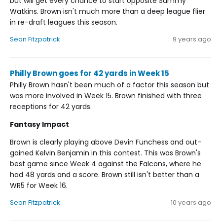
but will get every chance to start opposite Sammy
Watkins. Brown isn't much more than a deep league flier
in re-draft leagues this season.
Sean Fitzpatrick
9 years ago
Philly Brown goes for 42 yards in Week 15
Philly Brown hasn't been much of a factor this season but
was more involved in Week 15. Brown finished with three
receptions for 42 yards.
Fantasy Impact
Brown is clearly playing above Devin Funchess and out-
gained Kelvin Benjamin in this contest. This was Brown's
best game since Week 4 against the Falcons, where he
had 48 yards and a score. Brown still isn't better than a
WR5 for Week 16.
Sean Fitzpatrick
10 years ago