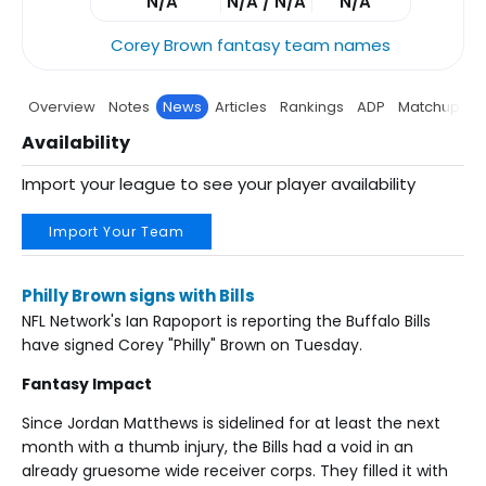
N/A
N/A / N/A
N/A
Corey Brown fantasy team names
Overview
Notes
News
Articles
Rankings
ADP
Matchup
P
Availability
Import your league to see your player availability
Import Your Team
Philly Brown signs with Bills
NFL Network's Ian Rapoport is reporting the Buffalo Bills
have signed Corey "Philly" Brown on Tuesday.
Fantasy Impact
Since Jordan Matthews is sidelined for at least the next
month with a thumb injury, the Bills had a void in an
already gruesome wide receiver corps. They filled it with