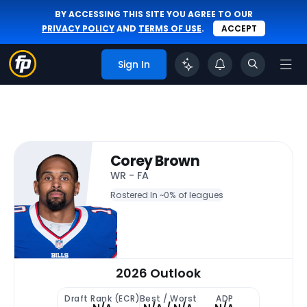
BY ACCESSING THIS SITE YOU AGREE TO OUR
PRIVACY POLICY
AND
TERMS OF USE
.
ACCEPT
Sign In
Corey Brown
WR - FA
Rostered In ~
0% of leagues
2026 Outlook
Draft Rank (ECR)
Best / Worst
ADP