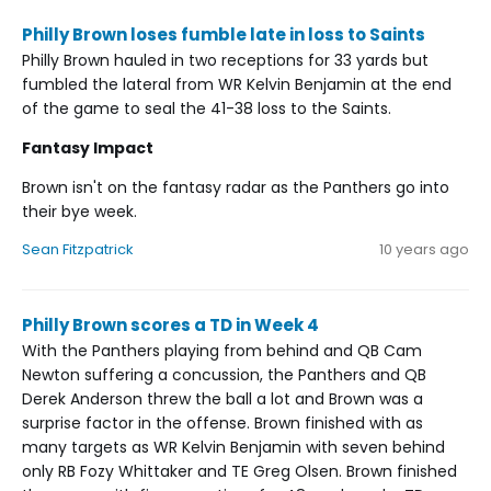
Philly Brown loses fumble late in loss to Saints
Philly Brown hauled in two receptions for 33 yards but
fumbled the lateral from WR Kelvin Benjamin at the end
of the game to seal the 41-38 loss to the Saints.
Fantasy Impact
Brown isn't on the fantasy radar as the Panthers go into
their bye week.
Sean Fitzpatrick
10 years ago
Philly Brown scores a TD in Week 4
With the Panthers playing from behind and QB Cam
Newton suffering a concussion, the Panthers and QB
Derek Anderson threw the ball a lot and Brown was a
surprise factor in the offense. Brown finished with as
many targets as WR Kelvin Benjamin with seven behind
only RB Fozy Whittaker and TE Greg Olsen. Brown finished