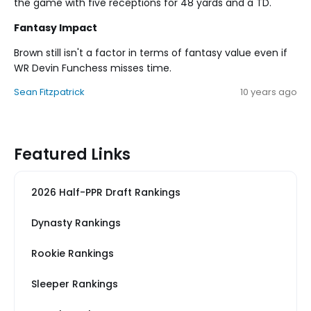
the game with five receptions for 48 yards and a TD.
Fantasy Impact
Brown still isn't a factor in terms of fantasy value even if
WR Devin Funchess misses time.
Sean Fitzpatrick
10 years ago
Featured Links
2026 Half-PPR Draft Rankings
Dynasty Rankings
Rookie Rankings
Sleeper Rankings