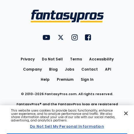
Bottom
Menu
FantasyPros on YouTube
FantasyPros on Twitter
FantasyPros on Instagram
FantasyPros on Face
Utility
Links
Privacy
Do Not Sell
Terms
Accessibility
Company
Blog
Jobs
Contact
API
Help
Premium
Sign In
© 2010-
2026
FantasyPros.com. All rights reserved.
FantasyPros® and the FantasyPros logo are registered
This website uses cookies to provide basic functionality, enhance
user experience, and to analyze performance and traffic. We also
trademarks of Marzen Media LLC
share information about your use of our site with our social media,
advertising, and analytics partners.
Do Not Sell My Personal Information
Do Not Sell My Personal Information