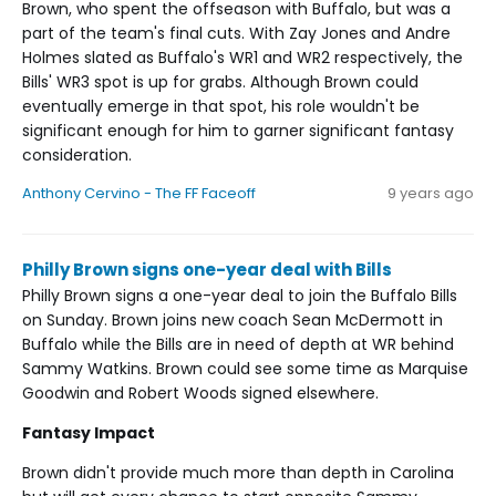
Brown, who spent the offseason with Buffalo, but was a
part of the team's final cuts. With Zay Jones and Andre
Holmes slated as Buffalo's WR1 and WR2 respectively, the
Bills' WR3 spot is up for grabs. Although Brown could
eventually emerge in that spot, his role wouldn't be
significant enough for him to garner significant fantasy
consideration.
Anthony Cervino - The FF Faceoff
9 years ago
Philly Brown signs one-year deal with Bills
Philly Brown signs a one-year deal to join the Buffalo Bills
on Sunday. Brown joins new coach Sean McDermott in
Buffalo while the Bills are in need of depth at WR behind
Sammy Watkins. Brown could see some time as Marquise
Goodwin and Robert Woods signed elsewhere.
Fantasy Impact
Brown didn't provide much more than depth in Carolina