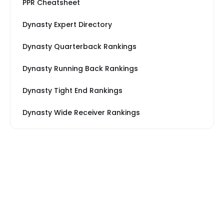
PPR Cheatsheet
Dynasty Expert Directory
Dynasty Quarterback Rankings
Dynasty Running Back Rankings
Dynasty Tight End Rankings
Dynasty Wide Receiver Rankings