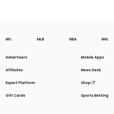
Footer
Sections
NFL
MLB
NBA
NHL
of
the
Site
Advertisers
Mobile Apps
Affiliates
News Desk
Expert Platform
Shop
Gift Cards
Sports Betting