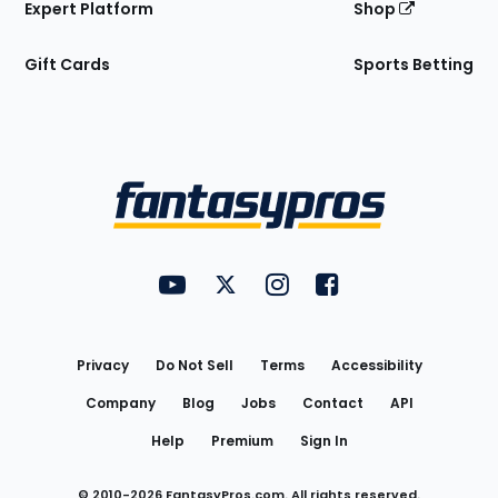
Expert Platform
Shop
Gift Cards
Sports Betting
Bottom
Menu
FantasyPros on YouTube
FantasyPros on Twitter
FantasyPros on Instagram
FantasyPros on Face
Utility
Links
Privacy
Do Not Sell
Terms
Accessibility
Company
Blog
Jobs
Contact
API
Help
Premium
Sign In
© 2010-
2026
FantasyPros.com. All rights reserved.