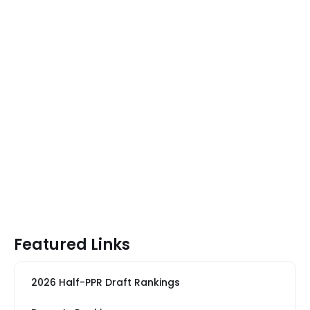
Featured Links
2026 Half-PPR Draft Rankings