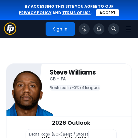
BY ACCESSING THIS SITE YOU AGREE TO OUR
PRIVACY POLICY
AND
TERMS OF USE
.
ACCEPT
Sign In
Steve Williams
CB - FA
Rostered In ~
0% of leagues
2026 Outlook
Draft Rank (ECR)
Best / Worst