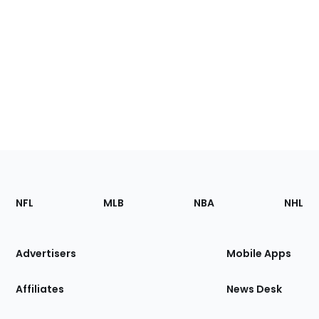
Footer
Sections
NFL
MLB
NBA
NHL
of
the
Site
Advertisers
Mobile Apps
Affiliates
News Desk