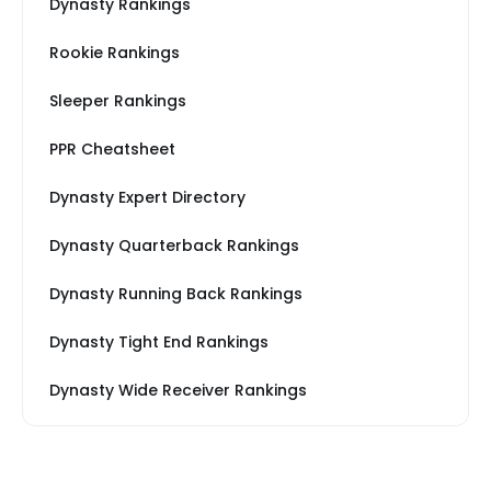
Dynasty Rankings
Rookie Rankings
Sleeper Rankings
PPR Cheatsheet
Dynasty Expert Directory
Dynasty Quarterback Rankings
Dynasty Running Back Rankings
Dynasty Tight End Rankings
Dynasty Wide Receiver Rankings