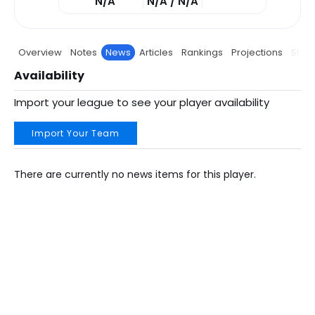
N/A
N/A / N/A
Overview
Notes
News
Articles
Rankings
Projections
Stats
Availability
Import your league to see your player availability
Import Your Team
There are currently no news items for this player.