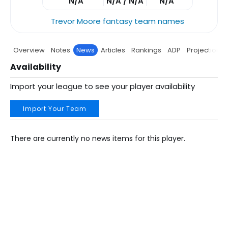
N/A
N/A / N/A
N/A
Trevor Moore fantasy team names
Overview
Notes
News
Articles
Rankings
ADP
Projections
Availability
Import your league to see your player availability
Import Your Team
There are currently no news items for this player.