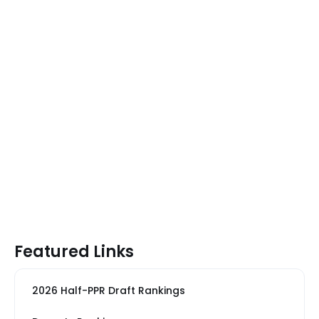
Featured Links
2026 Half-PPR Draft Rankings