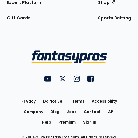
Expert Platform
Shop
Gift Cards
Sports Betting
Bottom
Menu
FantasyPros on YouTube
FantasyPros on Twitter
FantasyPros on Instagram
FantasyPros on Face
Utility
Links
Privacy
Do Not Sell
Terms
Accessibility
Company
Blog
Jobs
Contact
API
Help
Premium
Sign In
© 2010-
2026
FantasyPros.com. All rights reserved.