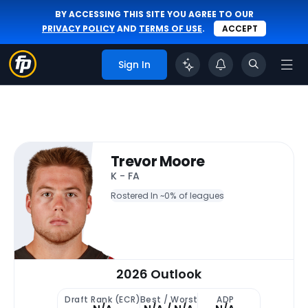
BY ACCESSING THIS SITE YOU AGREE TO OUR
PRIVACY POLICY
AND
TERMS OF USE
.
ACCEPT
Sign In
Trevor Moore
K - FA
Rostered In ~
0% of leagues
2026 Outlook
Draft Rank (ECR)
Best / Worst
ADP