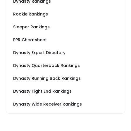
Dynasty Rankings
Rookie Rankings
Sleeper Rankings
PPR Cheatsheet
Dynasty Expert Directory
Dynasty Quarterback Rankings
Dynasty Running Back Rankings
Dynasty Tight End Rankings
Dynasty Wide Receiver Rankings