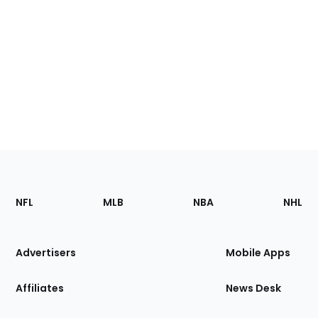
Footer
Sections
NFL
MLB
NBA
NHL
of
the
Site
Advertisers
Mobile Apps
Affiliates
News Desk