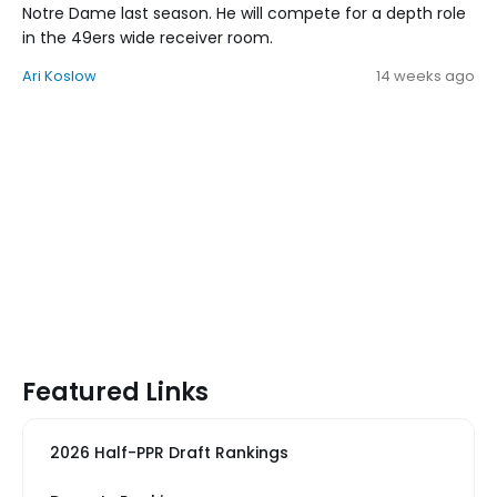
Notre Dame last season. He will compete for a depth role
in the 49ers wide receiver room.
Ari Koslow
14 weeks ago
Featured Links
2026 Half-PPR Draft Rankings