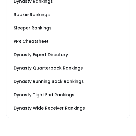
Dynasty Rankings
Rookie Rankings
Sleeper Rankings
PPR Cheatsheet
Dynasty Expert Directory
Dynasty Quarterback Rankings
Dynasty Running Back Rankings
Dynasty Tight End Rankings
Dynasty Wide Receiver Rankings