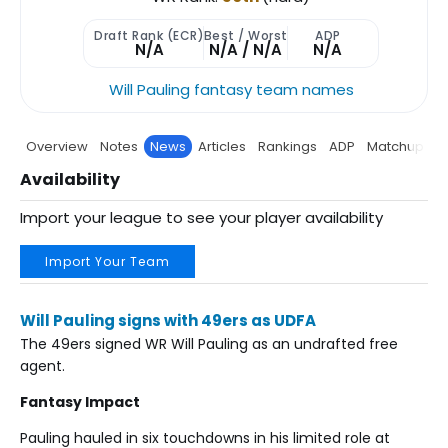
Draft Rank (ECR)
Best / Worst
ADP
N/A
N/A / N/A
N/A
Will Pauling fantasy team names
Overview
Notes
News
Articles
Rankings
ADP
Matchup
P
Availability
Import your league to see your player availability
Import Your Team
Will Pauling signs with 49ers as UDFA
The 49ers signed WR Will Pauling as an undrafted free
agent.
Fantasy Impact
Pauling hauled in six touchdowns in his limited role at