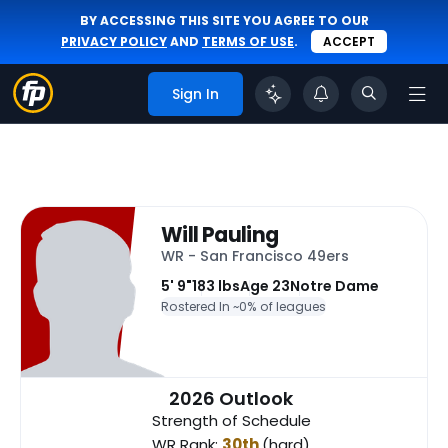
BY ACCESSING THIS SITE YOU AGREE TO OUR
PRIVACY POLICY
AND
TERMS OF USE
.
ACCEPT
Sign In
Will Pauling
WR - San Francisco 49ers
5' 9"
183 lbs
Age 23
Notre Dame
Rostered In ~
0% of leagues
2026 Outlook
Strength of Schedule
WR Rank:
30th
(hard)