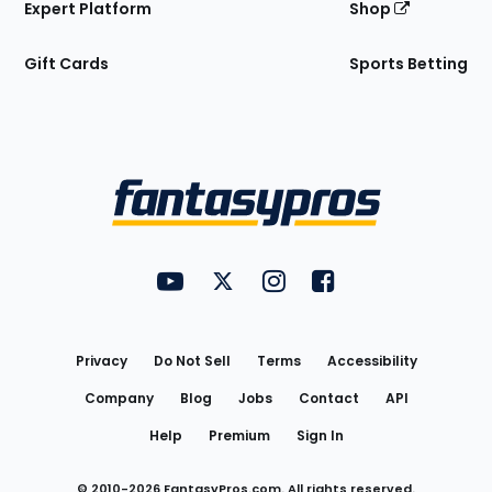
Expert Platform
Shop
Gift Cards
Sports Betting
Bottom
Menu
FantasyPros on YouTube
FantasyPros on Twitter
FantasyPros on Instagram
FantasyPros on Face
Utility
Links
Privacy
Do Not Sell
Terms
Accessibility
Company
Blog
Jobs
Contact
API
Help
Premium
Sign In
© 2010-
2026
FantasyPros.com. All rights reserved.