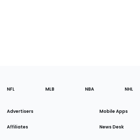
Footer
Sections
NFL
MLB
NBA
NHL
of
the
Site
Advertisers
Mobile Apps
Affiliates
News Desk