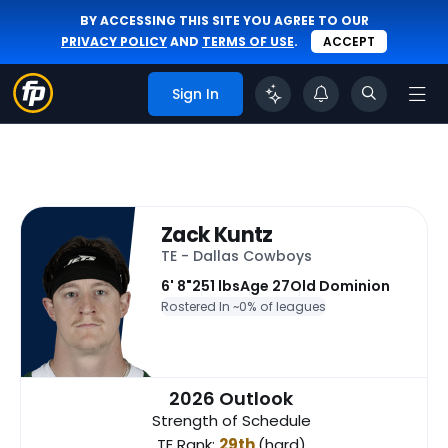
BY ACCESSING THIS SITE YOU AGREE TO OUR
PRIVACY POLICY
AND
TERMS OF USE
.
ACCEPT
Sign In
Zack Kuntz
TE - Dallas Cowboys
6' 8"
251 lbs
Age 27
Old Dominion
Rostered In ~
0% of leagues
2026 Outlook
Strength of Schedule
TE Rank:
29th
(hard)