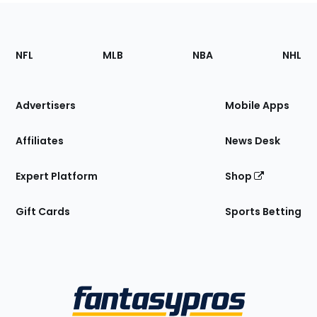
Footer
Sections
NFL
MLB
NBA
NHL
of
the
Site
Advertisers
Mobile Apps
Affiliates
News Desk
Expert Platform
Shop
Gift Cards
Sports Betting
Bottom
Menu