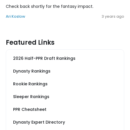
Check back shortly for the fantasy impact.
Ari Koslow
3 years ago
Featured Links
2026 Half-PPR Draft Rankings
Dynasty Rankings
Rookie Rankings
Sleeper Rankings
PPR Cheatsheet
Dynasty Expert Directory