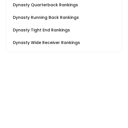
Dynasty Quarterback Rankings
Dynasty Running Back Rankings
Dynasty Tight End Rankings
Dynasty Wide Receiver Rankings