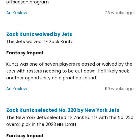
offseason program.
Ari Koslow
26 weeks ago
Zack Kuntz waived by Jets
The Jets waived TE Zack Kuntz.
Fantasy Impact
Kuntz was one of seven players released or waived by the
Jets with rosters needing to be cut down. He'll likely seek
another opportunity on a practice squad.
Ari Koslow
50 weeks ago
Zack Kuntz selected No. 220 by New York Jets
The New York Jets selected TE Zack Kuntz with the No. 220
overall pick in the 2023 NFL Draft.
Fantasy Impact