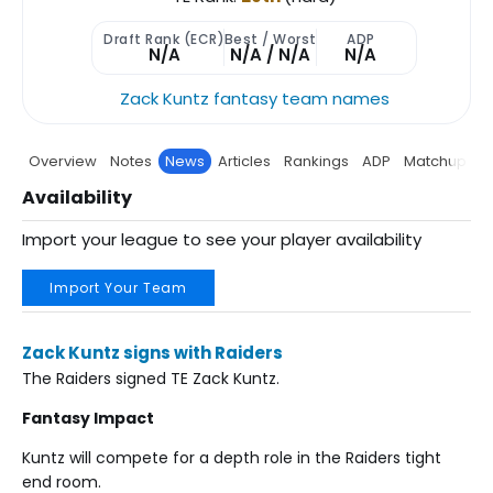
Draft Rank (ECR)
Best / Worst
ADP
N/A
N/A / N/A
N/A
Zack Kuntz fantasy team names
Overview
Notes
News
Articles
Rankings
ADP
Matchup
P
Availability
Import your league to see your player availability
Import Your Team
Zack Kuntz signs with Raiders
The Raiders signed TE Zack Kuntz.
Fantasy Impact
Kuntz will compete for a depth role in the Raiders tight
end room.