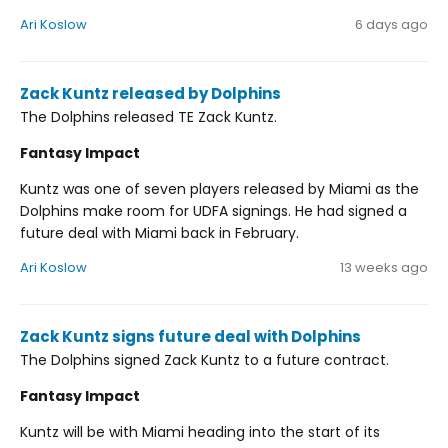
Ari Koslow
6 days ago
Zack Kuntz released by Dolphins
The Dolphins released TE Zack Kuntz.
Fantasy Impact
Kuntz was one of seven players released by Miami as the
Dolphins make room for UDFA signings. He had signed a
future deal with Miami back in February.
Ari Koslow
13 weeks ago
Zack Kuntz signs future deal with Dolphins
The Dolphins signed Zack Kuntz to a future contract.
Fantasy Impact
Kuntz will be with Miami heading into the start of its