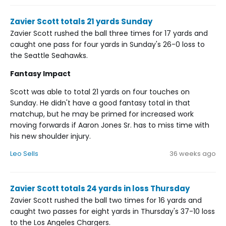
Zavier Scott totals 21 yards Sunday
Zavier Scott rushed the ball three times for 17 yards and
caught one pass for four yards in Sunday's 26-0 loss to
the Seattle Seahawks.
Fantasy Impact
Scott was able to total 21 yards on four touches on
Sunday. He didn't have a good fantasy total in that
matchup, but he may be primed for increased work
moving forwards if Aaron Jones Sr. has to miss time with
his new shoulder injury.
Leo Sells
36 weeks ago
Zavier Scott totals 24 yards in loss Thursday
Zavier Scott rushed the ball two times for 16 yards and
caught two passes for eight yards in Thursday's 37-10 loss
to the Los Angeles Chargers.