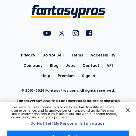
Menu
FantasyPros on YouTube
FantasyPros on Twitter
FantasyPros on Instagram
FantasyPros on Face
Utility
Links
Privacy
Do Not Sell
Terms
Accessibility
Company
Blog
Jobs
Contact
API
Help
Premium
Sign In
© 2010-
2026
FantasyPros.com. All rights reserved.
FantasyPros® and the FantasyPros logo are registered
This website uses cookies to provide basic functionality, enhance
user experience, and to analyze performance and traffic. We also
trademarks of Marzen Media LLC
share information about your use of our site with our social media,
advertising, and analytics partners.
Do Not Sell My Personal Information
Do Not Sell My Personal Information