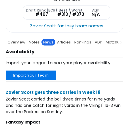
Draft Rank (ECR)
Best / Worst
ADP
#467
#313 / #373
N/A
Zavier Scott fantasy team names
Overview
Notes
News
Articles
Rankings
ADP
Matchup
P
Availability
Import your league to see your player availability
Import Your Team
Zavier Scott gets three carries in Week 18
Zavier Scott carried the ball three times for nine yards
and had one catch for eight yards in the Vikings' 16-3 win
over the Packers on Sunday.
Fantasy Impact