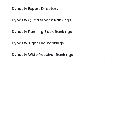
Dynasty Expert Directory
Dynasty Quarterback Rankings
Dynasty Running Back Rankings
Dynasty Tight End Rankings
Dynasty Wide Receiver Rankings