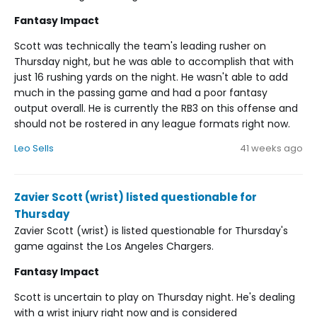
Fantasy Impact
Scott was technically the team's leading rusher on
Thursday night, but he was able to accomplish that with
just 16 rushing yards on the night. He wasn't able to add
much in the passing game and had a poor fantasy
output overall. He is currently the RB3 on this offense and
should not be rostered in any league formats right now.
Leo Sells
41 weeks ago
Zavier Scott (wrist) listed questionable for
Thursday
Zavier Scott (wrist) is listed questionable for Thursday's
game against the Los Angeles Chargers.
Fantasy Impact
Scott is uncertain to play on Thursday night. He's dealing
with a wrist injury right now and is considered