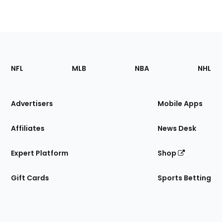
Footer
Sections
NFL
MLB
NBA
NHL
of
the
Site
Advertisers
Mobile Apps
Affiliates
News Desk
Expert Platform
Shop
Gift Cards
Sports Betting
Bottom