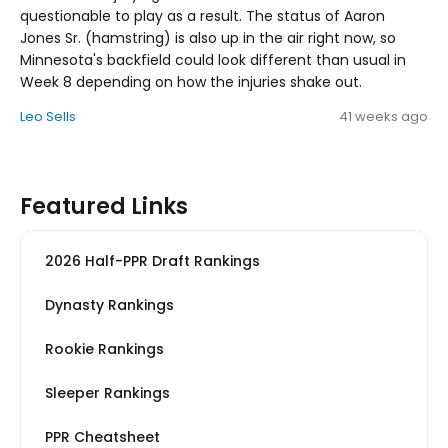
questionable to play as a result. The status of Aaron
Jones Sr. (hamstring) is also up in the air right now, so
Minnesota's backfield could look different than usual in
Week 8 depending on how the injuries shake out.
Leo Sells
41 weeks ago
Featured Links
2026 Half-PPR Draft Rankings
Dynasty Rankings
Rookie Rankings
Sleeper Rankings
PPR Cheatsheet