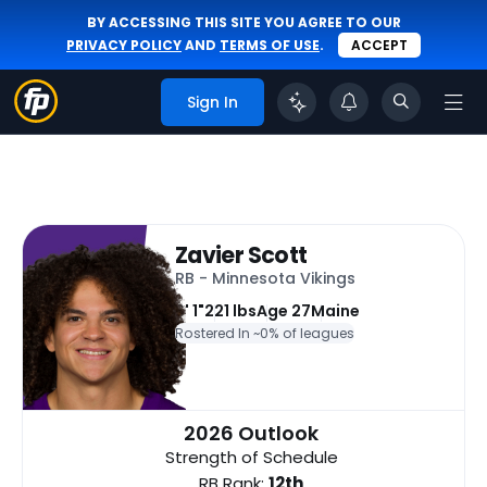
BY ACCESSING THIS SITE YOU AGREE TO OUR
PRIVACY POLICY
AND
TERMS OF USE
.
ACCEPT
Sign In
Zavier Scott
RB - Minnesota Vikings
6' 1"
221 lbs
Age 27
Maine
Rostered In ~
0% of leagues
2026 Outlook
Strength of Schedule
RB Rank:
12th