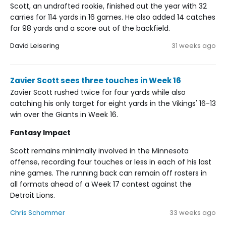
Scott, an undrafted rookie, finished out the year with 32
carries for 114 yards in 16 games. He also added 14 catches
for 98 yards and a score out of the backfield.
David Leisering
31 weeks ago
Zavier Scott sees three touches in Week 16
Zavier Scott rushed twice for four yards while also
catching his only target for eight yards in the Vikings' 16-13
win over the Giants in Week 16.
Fantasy Impact
Scott remains minimally involved in the Minnesota
offense, recording four touches or less in each of his last
nine games. The running back can remain off rosters in
all formats ahead of a Week 17 contest against the
Detroit Lions.
Chris Schommer
33 weeks ago