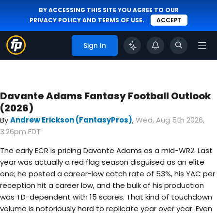
BY ACCESSING THIS SITE YOU AGREE TO OUR
PRIVACY POLICY
AND
TERMS OF USE
.
ACCEPT
Sign In
Davante Adams Fantasy Football Outlook
(2026)
By
Andrew Erickson (FantasyPros)
,
Wed, Aug 5th 2026,
3:26pm EDT
The early ECR is pricing Davante Adams as a mid-WR2. Last
year was actually a red flag season disguised as an elite
one; he posted a career-low catch rate of 53%, his YAC per
reception hit a career low, and the bulk of his production
was TD-dependent with 15 scores. That kind of touchdown
volume is notoriously hard to replicate year over year. Even