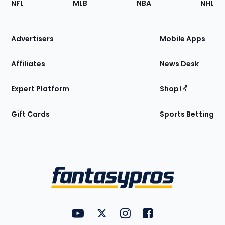
NFL
MLB
NBA
NHL
of
the
Site
Advertisers
Mobile Apps
Affiliates
News Desk
Expert Platform
Shop
Gift Cards
Sports Betting
Bottom
Menu
FantasyPros on YouTube
FantasyPros on Twitter
FantasyPros on Instagram
FantasyPros on Face