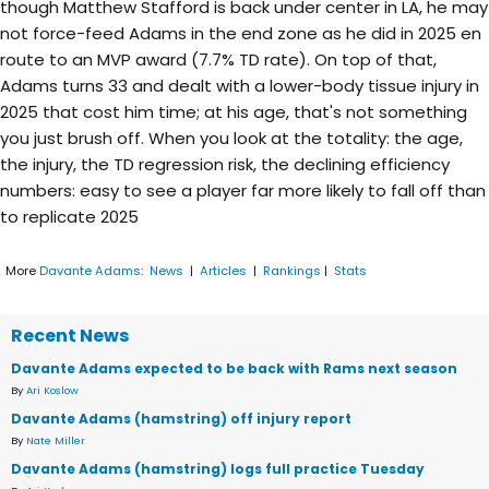
though Matthew Stafford is back under center in LA, he may
not force-feed Adams in the end zone as he did in 2025 en
route to an MVP award (7.7% TD rate). On top of that,
Adams turns 33 and dealt with a lower-body tissue injury in
2025 that cost him time; at his age, that's not something
you just brush off. When you look at the totality: the age,
the injury, the TD regression risk, the declining efficiency
numbers: easy to see a player far more likely to fall off than
to replicate 2025
More
Davante Adams
:
News
|
Articles
|
Rankings
|
Stats
Recent News
Davante Adams expected to be back with Rams next season
By
Ari Koslow
Davante Adams (hamstring) off injury report
By
Nate Miller
Davante Adams (hamstring) logs full practice Tuesday