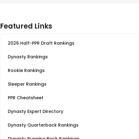
Featured Links
2026 Half-PPR Draft Rankings
Dynasty Rankings
Rookie Rankings
Sleeper Rankings
PPR Cheatsheet
Dynasty Expert Directory
Dynasty Quarterback Rankings
Dynasty Running Back Rankings