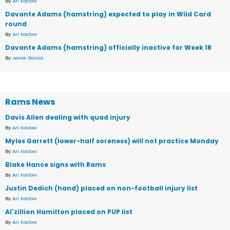
By
Ari Koslow
Davante Adams (hamstring) expected to play in Wild Card
round
By
Ari Koslow
Davante Adams (hamstring) officially inactive for Week 18
By
Jesse Garcia
Rams News
Davis Allen dealing with quad injury
By
Ari Koslow
Myles Garrett (lower-half soreness) will not practice Monday
By
Ari Koslow
Blake Hance signs with Rams
By
Ari Koslow
Justin Dedich (hand) placed on non-football injury list
By
Ari Koslow
Al'zillion Hamilton placed on PUP list
By
Ari Koslow