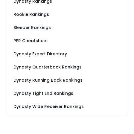
Dynasty Rankings
Rookie Rankings
Sleeper Rankings
PPR Cheatsheet
Dynasty Expert Directory
Dynasty Quarterback Rankings
Dynasty Running Back Rankings
Dynasty Tight End Rankings
Dynasty Wide Receiver Rankings