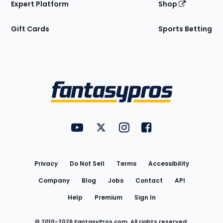
Expert Platform
Shop
Gift Cards
Sports Betting
Bottom
Menu
FantasyPros on YouTube
FantasyPros on Twitter
FantasyPros on Instagram
FantasyPros on Face
Utility
Links
Privacy
Do Not Sell
Terms
Accessibility
Company
Blog
Jobs
Contact
API
Help
Premium
Sign In
© 2010-
2026
FantasyPros.com. All rights reserved.