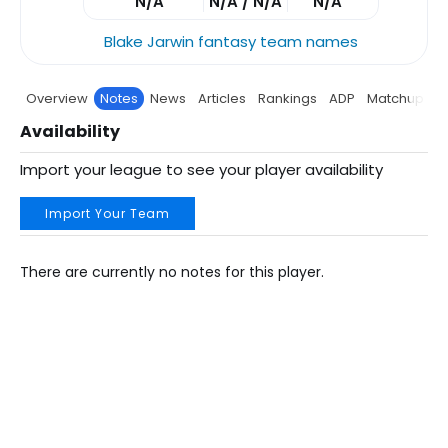
N/A
N/A / N/A
N/A
Blake Jarwin fantasy team names
Overview
Notes
News
Articles
Rankings
ADP
Matchup
P
Availability
Import your league to see your player availability
Import Your Team
There are currently no notes for this player.