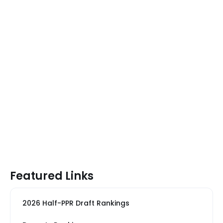
Featured Links
2026 Half-PPR Draft Rankings