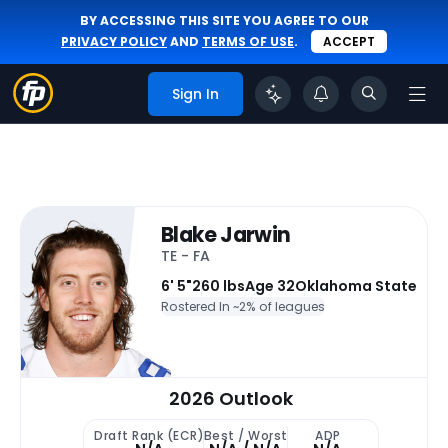
BY ACCESSING THIS SITE YOU AGREE TO OUR
PRIVACY POLICY
AND
TERMS OF USE
.
ACCEPT
Sign In
Blake Jarwin
TE - FA
6' 5"
260 lbs
Age 32
Oklahoma State
Rostered In ~
2% of leagues
2026 Outlook
Draft Rank (ECR)
Best / Worst
ADP