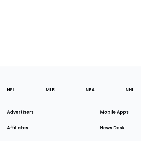
Footer
Sections
NFL
MLB
NBA
NHL
of
the
Site
Advertisers
Mobile Apps
Affiliates
News Desk