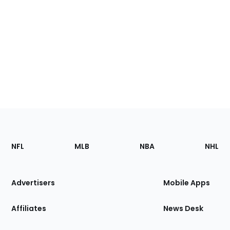
Footer
Sections
NFL
MLB
NBA
NHL
of
the
Site
Advertisers
Mobile Apps
Affiliates
News Desk