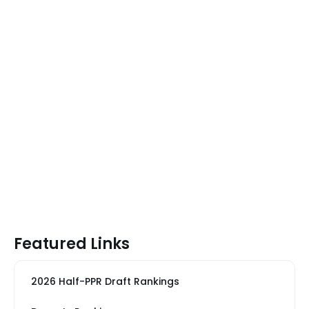
Featured Links
2026 Half-PPR Draft Rankings