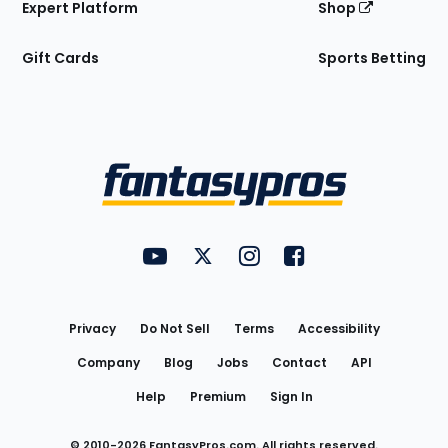
Expert Platform
Shop
Gift Cards
Sports Betting
Bottom
Menu
FantasyPros on YouTube
FantasyPros on Twitter
FantasyPros on Instagram
FantasyPros on Face
Utility
Links
Privacy
Do Not Sell
Terms
Accessibility
Company
Blog
Jobs
Contact
API
Help
Premium
Sign In
© 2010-
2026
FantasyPros.com. All rights reserved.