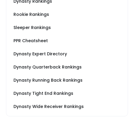
Dynasty Rankings
Rookie Rankings
Sleeper Rankings
PPR Cheatsheet
Dynasty Expert Directory
Dynasty Quarterback Rankings
Dynasty Running Back Rankings
Dynasty Tight End Rankings
Dynasty Wide Receiver Rankings