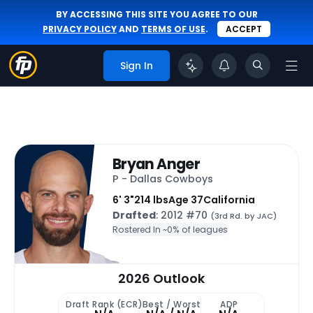
BY ACCESSING THIS SITE YOU AGREE TO OUR
PRIVACY POLICY
AND
TERMS OF USE
.
ACCEPT
Sign In
Bryan Anger
P - Dallas Cowboys
6' 3"
214 lbs
Age 37
California
Drafted
: 2012 #70
(3rd Rd. by JAC)
Rostered In ~
0% of leagues
2026 Outlook
Draft Rank (ECR)
Best / Worst
ADP