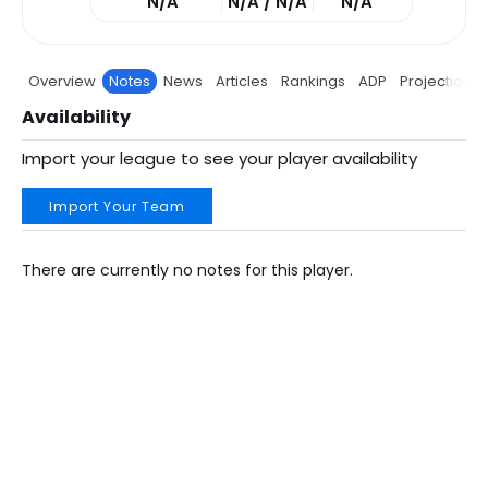
N/A
N/A / N/A
N/A
Overview
Notes
News
Articles
Rankings
ADP
Projections
Availability
Import your league to see your player availability
Import Your Team
There are currently no notes for this player.