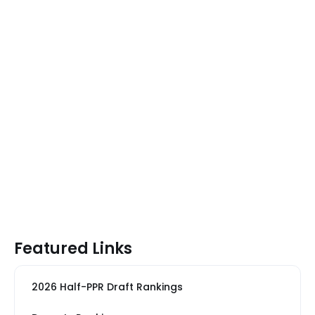
Featured Links
2026 Half-PPR Draft Rankings