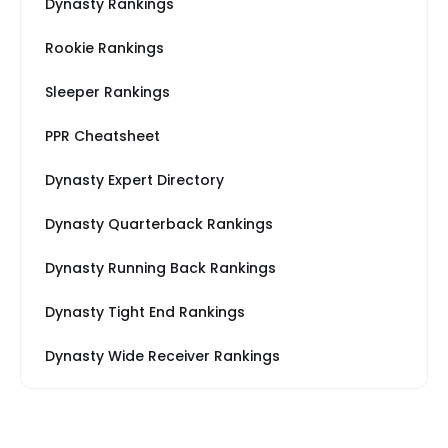
Dynasty Rankings
Rookie Rankings
Sleeper Rankings
PPR Cheatsheet
Dynasty Expert Directory
Dynasty Quarterback Rankings
Dynasty Running Back Rankings
Dynasty Tight End Rankings
Dynasty Wide Receiver Rankings