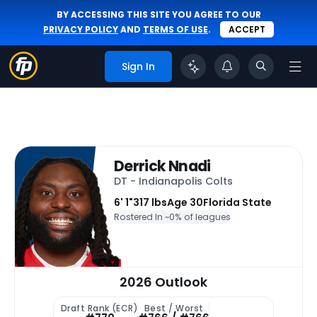
BY ACCESSING THIS SITE YOU AGREE TO OUR
PRIVACY POLICY
AND
TERMS OF USE
.
ACCEPT
Sign In
Derrick Nnadi
DT - Indianapolis Colts
6' 1"
317 lbs
Age 30
Florida State
Rostered In ~
0% of leagues
2026 Outlook
Draft Rank (ECR)
Best / Worst