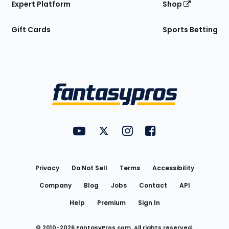
Expert Platform
Shop
Gift Cards
Sports Betting
Bottom
Menu
FantasyPros on YouTube
FantasyPros on Twitter
FantasyPros on Instagram
FantasyPros on Face
Utility
Links
Privacy
Do Not Sell
Terms
Accessibility
Company
Blog
Jobs
Contact
API
Help
Premium
Sign In
© 2010-
2026
FantasyPros.com. All rights reserved.