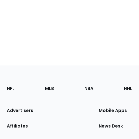
Footer
Sections
NFL
MLB
NBA
NHL
of
the
Site
Advertisers
Mobile Apps
Affiliates
News Desk