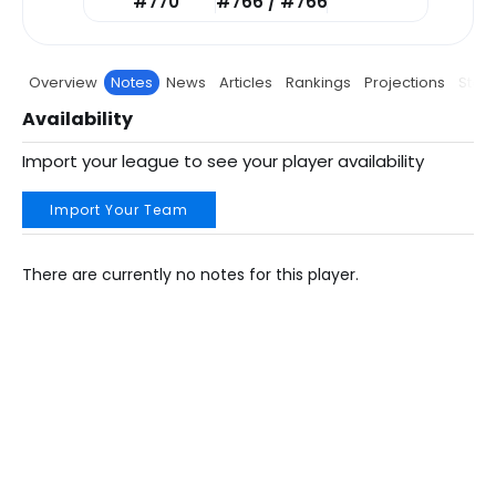
#770
#766 / #766
Overview
Notes
News
Articles
Rankings
Projections
Stats
Availability
Import your league to see your player availability
Import Your Team
There are currently no notes for this player.