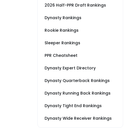
2026 Half-PPR Draft Rankings
Dynasty Rankings
Rookie Rankings
Sleeper Rankings
PPR Cheatsheet
Dynasty Expert Directory
Dynasty Quarterback Rankings
Dynasty Running Back Rankings
Dynasty Tight End Rankings
Dynasty Wide Receiver Rankings