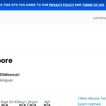
G THIS SITE YOU AGREE TO OUR
PRIVACY POLICY
AND
TERMS OF USE
.
comman
oore
31
Missouri
 leagues
J'Mon Moore fa
t Rank (ECR)
Best / Worst
ADP
team names
N/A
N/A / N/A
N/A