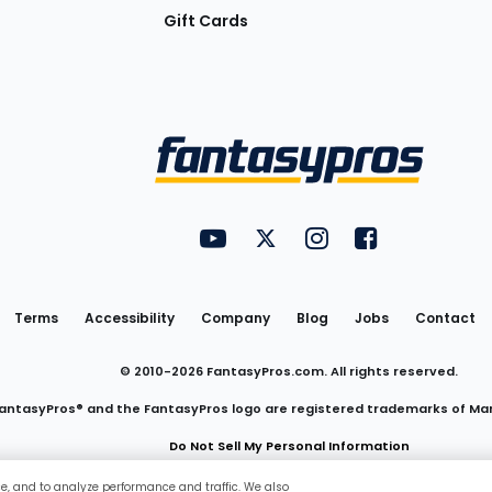
Gift Cards
Utility
FantasyPros on YouTube
FantasyPros on Twitter
FantasyPros on Insta
FantasyPros on
Links
Terms
Accessibility
Company
Blog
Jobs
Contact
© 2010-
2026
FantasyPros.com. All rights reserved.
antasyPros® and the FantasyPros logo are registered trademarks of Ma
Do Not Sell My Personal Information
ce, and to analyze performance and traffic. We also