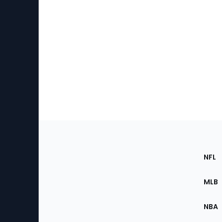
Footer
Sec
NFL
of
the
MLB
Site
NBA