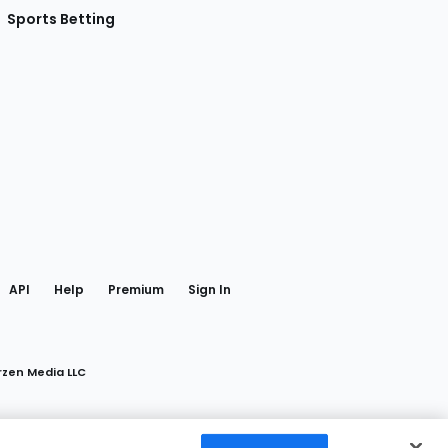
Sports Betting
gram
 Facebook
API
Help
Premium
Sign In
rzen Media LLC