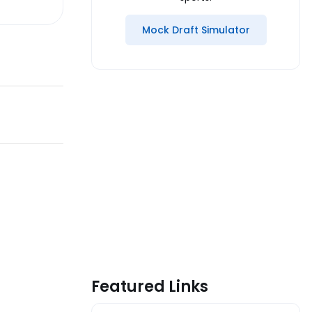
Mock Draft Simulator
Featured Links