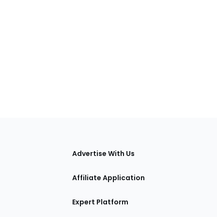
tions
Advertise With Us
Affiliate Application
Expert Platform