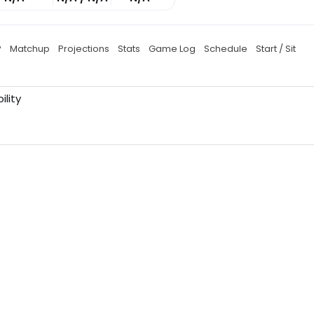
P
Matchup
Projections
Stats
Game Log
Schedule
Start / Sit
ility