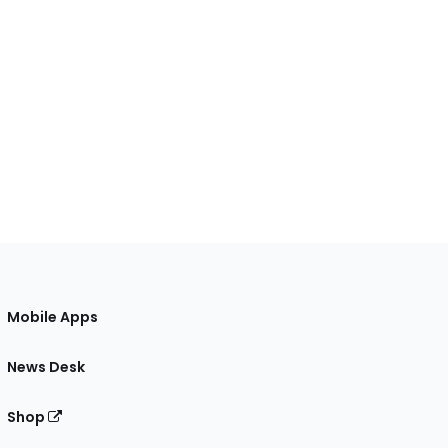
Mobile Apps
News Desk
Shop