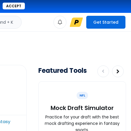
ACCEPT
d + K
Get Started
Featured Tools
NFL
Mock Draft Simulator
Practice for your draft with the best
ntasy
mock drafting experience in fantasy
sports.