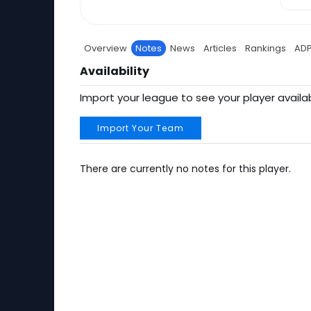
Overview
Notes
News
Articles
Rankings
AD
Availability
Import your league to see your player availab
Import Your Team
There are currently no notes for this player.