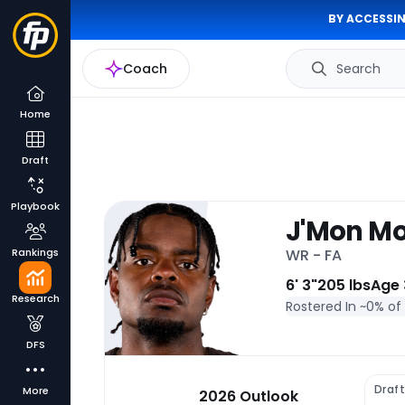
BY ACCESSIN
Coach
Search
Home
Draft
Playbook
J'Mon M
Rankings
WR - FA
6' 3"
205 lbs
Age 
Research
Rostered In ~
0% of
DFS
Draf
More
2026 Outlook