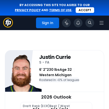
BY ACCESSING THIS SITE YOU AGREE TO OUR
PRIVACY POLICY
AND
TERMS OF USE
.
ACCEPT
Sign In
Justin Currie
S - FA
6' 2"
230 lbs
Age 32
Western Michigan
Rostered In ~
0% of leagues
2026 Outlook
Draft Rank (ECR)
Best / Worst