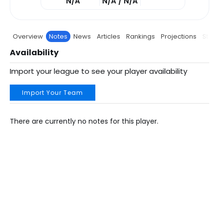
N/A
N/A / N/A
Overview
Notes
News
Articles
Rankings
Projections
Stats
Availability
Import your league to see your player availability
Import Your Team
There are currently no notes for this player.