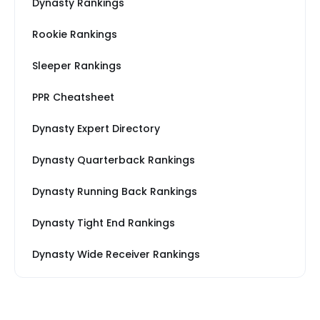
Dynasty Rankings
Rookie Rankings
Sleeper Rankings
PPR Cheatsheet
Dynasty Expert Directory
Dynasty Quarterback Rankings
Dynasty Running Back Rankings
Dynasty Tight End Rankings
Dynasty Wide Receiver Rankings