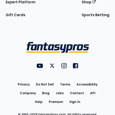
Expert Platform
Shop
Gift Cards
Sports Betting
Bottom
Menu
FantasyPros on YouTube
FantasyPros on Twitter
FantasyPros on Instagram
FantasyPros on Face
Utility
Links
Privacy
Do Not Sell
Terms
Accessibility
Company
Blog
Jobs
Contact
API
Help
Premium
Sign In
© 2010-
2026
FantasyPros.com. All rights reserved.