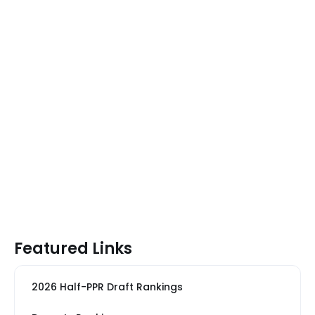
Featured Links
2026 Half-PPR Draft Rankings