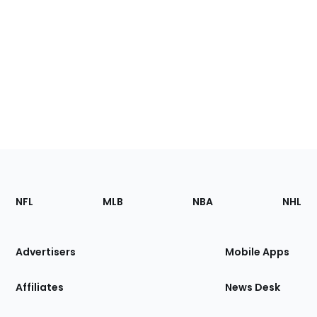
Footer
Sections
NFL
MLB
NBA
NHL
of
the
Site
Advertisers
Mobile Apps
Affiliates
News Desk