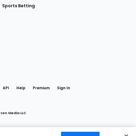
Sports Betting
gram
 Facebook
API
Help
Premium
Sign In
rzen Media LLC