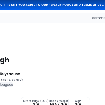
G THIS SITE YOU AGREE TO OUR
PRIVACY POLICY
AND
TERMS OF USE
.
comman
ugh
6
Syracuse
9
(1st Rd. by NYG)
 leagues
Draft Rank (ECR)
Best / Worst
ADP
N/A
N/A / N/A
N/A