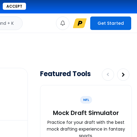
ACCEPT
d + K
Get Started
Featured Tools
NFL
Mock Draft Simulator
Practice for your draft with the best
mock drafting experience in fantasy
sports.