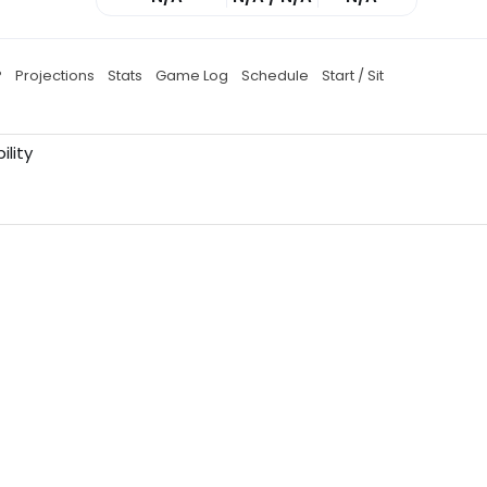
P
Projections
Stats
Game Log
Schedule
Start / Sit
ility