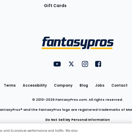
Gift Cards
Utility
FantasyPros on YouTube
FantasyPros on Twitter
FantasyPros on Insta
FantasyPros on
Links
Terms
Accessibility
Company
Blog
Jobs
Contact
© 2010-
2026
FantasyPros.com. All rights reserved.
antasyPros® and the FantasyPros logo are registered trademarks of Ma
Do Not Sell My Personal Information
ce, and to analyze performance and traffic. We also