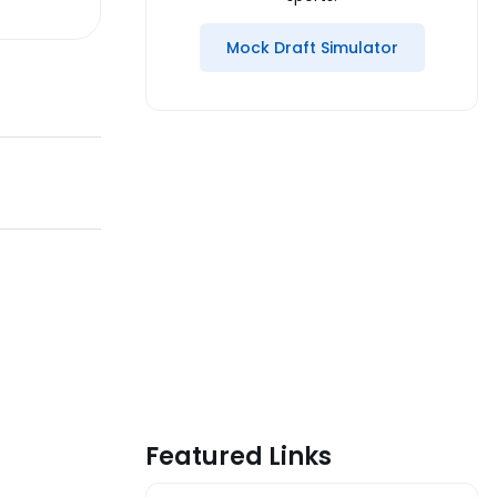
Mock Draft Simulator
Featured Links