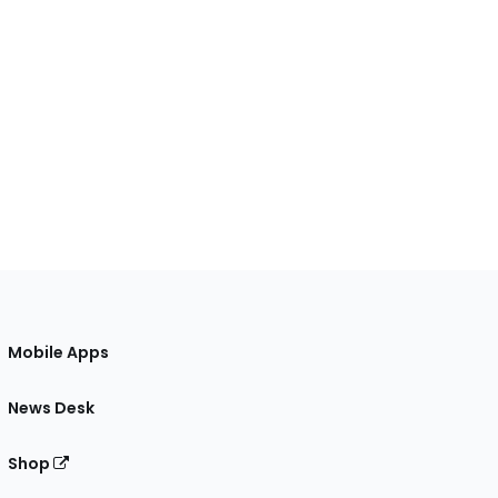
Mobile Apps
News Desk
Shop