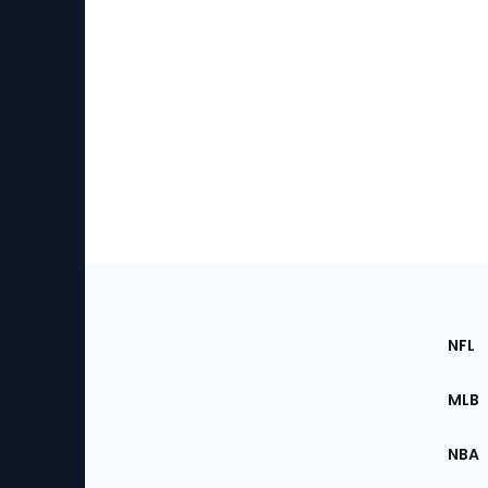
Footer
Sec
NFL
of
the
MLB
Site
NBA