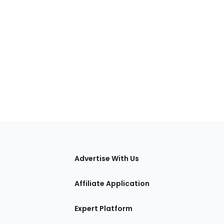
tions
Advertise With Us
Affiliate Application
Expert Platform