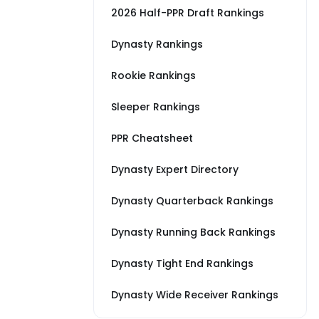
2026 Half-PPR Draft Rankings
Dynasty Rankings
Rookie Rankings
Sleeper Rankings
PPR Cheatsheet
Dynasty Expert Directory
Dynasty Quarterback Rankings
Dynasty Running Back Rankings
Dynasty Tight End Rankings
Dynasty Wide Receiver Rankings