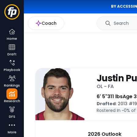
BY ACCESSIN
Coach
Search
Home
Draft
Playbook
Justin P
Rankings
OL - FA
6' 5"
311 lbs
Age 3
Research
Drafted
: 2013 #1
Rostered In ~
0% of
DFS
More
2026 Outlook