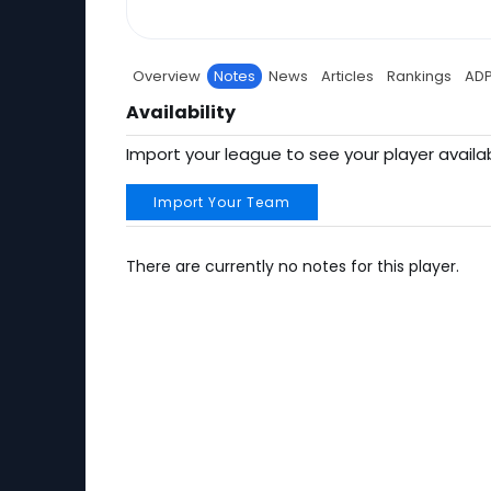
Overview
Notes
News
Articles
Rankings
AD
Availability
Import your league to see your player availab
Import Your Team
There are currently no notes for this player.