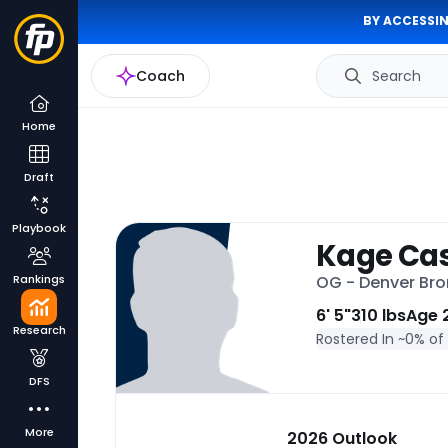
BY ACCESSIN
Coach
Search
Home
Draft
Playbook
Kage Ca
Rankings
OG - Denver Br
6' 5"
310 lbs
Age 
Research
Rostered In ~
0% of
DFS
More
2026 Outlook