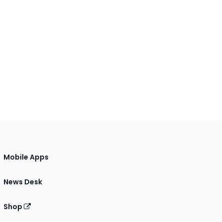
Mobile Apps
News Desk
Shop