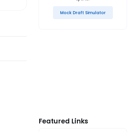
Mock Draft Simulator
Featured Links