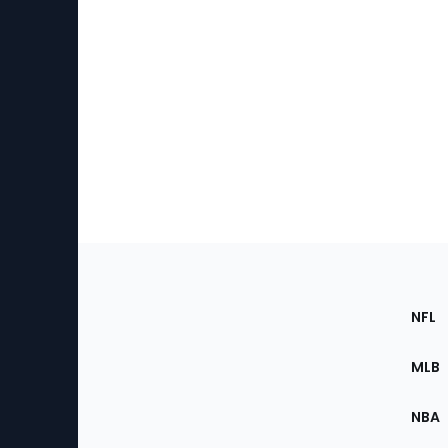
Footer
Sec
NFL
of
the
MLB
Site
NBA