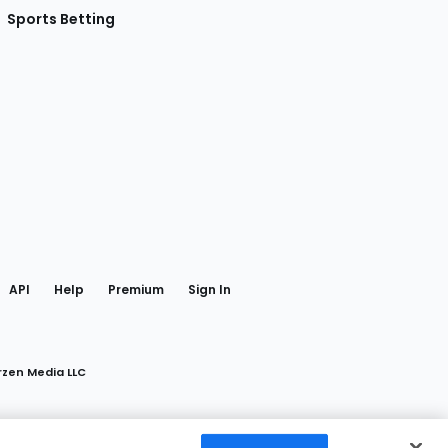
Sports Betting
gram
 Facebook
API
Help
Premium
Sign In
rzen Media LLC