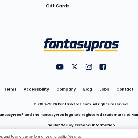
Gift Cards
Utility
FantasyPros on YouTube
FantasyPros on Twitter
FantasyPros on Insta
FantasyPros on
Links
Terms
Accessibility
Company
Blog
Jobs
Contact
© 2010-
2026
FantasyPros.com. All rights reserved.
antasyPros® and the FantasyPros logo are registered trademarks of Ma
Do Not Sell My Personal Information
ce, and to analyze performance and traffic. We also