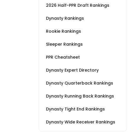
2026 Half-PPR Draft Rankings
Dynasty Rankings
Rookie Rankings
Sleeper Rankings
PPR Cheatsheet
Dynasty Expert Directory
Dynasty Quarterback Rankings
Dynasty Running Back Rankings
Dynasty Tight End Rankings
Dynasty Wide Receiver Rankings