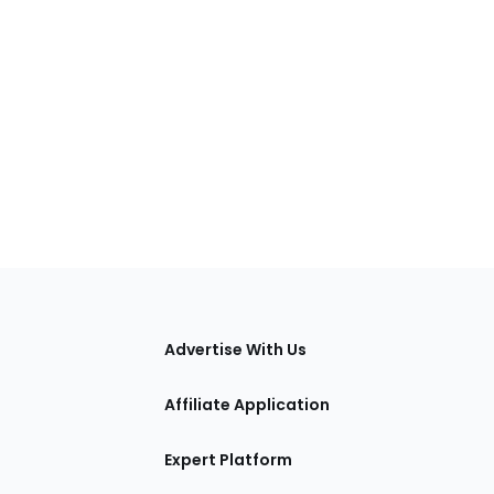
tions
Advertise With Us
Affiliate Application
Expert Platform