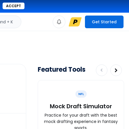
ACCEPT
d + K
Get Started
Featured Tools
NFL
Mock Draft Simulator
Practice for your draft with the best
mock drafting experience in fantasy
sports.