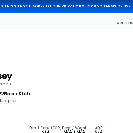
G THIS SITE YOU AGREE TO OUR
PRIVACY POLICY
AND
TERMS OF USE
.
comman
sey
oncos
22
Boise State
 leagues
Draft Rank (ECR)
Best / Worst
ADP
N/A
N/A / N/A
N/A