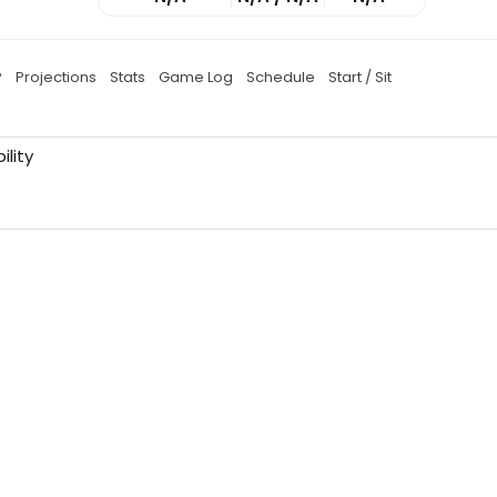
P
Projections
Stats
Game Log
Schedule
Start / Sit
ility