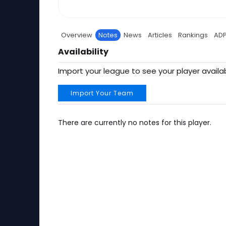
Overview
Notes
News
Articles
Rankings
AD
Availability
Import your league to see your player availab
Import Your Team
There are currently no notes for this player.