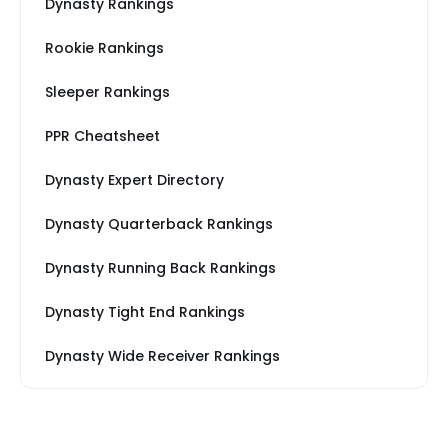
Dynasty Rankings
Rookie Rankings
Sleeper Rankings
PPR Cheatsheet
Dynasty Expert Directory
Dynasty Quarterback Rankings
Dynasty Running Back Rankings
Dynasty Tight End Rankings
Dynasty Wide Receiver Rankings