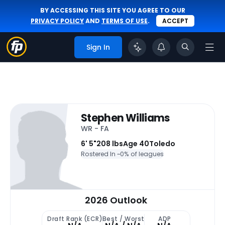
BY ACCESSING THIS SITE YOU AGREE TO OUR
PRIVACY POLICY
AND
TERMS OF USE
.
ACCEPT
Sign In
Stephen Williams
WR - FA
6' 5"
208 lbs
Age 40
Toledo
Rostered In ~
0% of leagues
2026 Outlook
Draft Rank (ECR)
Best / Worst
ADP