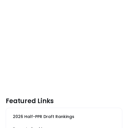
Featured Links
2026 Half-PPR Draft Rankings