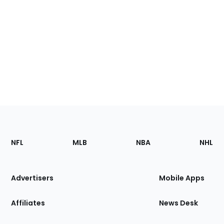
Footer
Sections
NFL
MLB
NBA
NHL
of
the
Site
Advertisers
Mobile Apps
Affiliates
News Desk