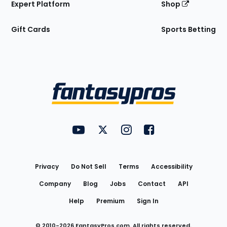
Expert Platform
Shop
Gift Cards
Sports Betting
Bottom
Menu
FantasyPros on YouTube
FantasyPros on Twitter
FantasyPros on Instagram
FantasyPros on Face
Utility
Links
Privacy
Do Not Sell
Terms
Accessibility
Company
Blog
Jobs
Contact
API
Help
Premium
Sign In
© 2010-
2026
FantasyPros.com. All rights reserved.