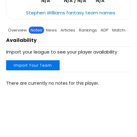
N/A
N/A / N/A
N/A
Stephen Williams fantasy team names
Overview
Notes
News
Articles
Rankings
ADP
Matchup
P
Availability
Import your league to see your player availability
Import Your Team
There are currently no notes for this player.